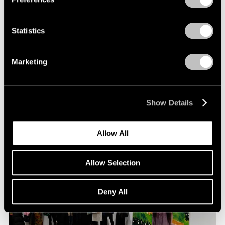
Statistics
Pace Live
Richard Tuttle and Alexander S. C. Rower in
Marketing
Conversation
Jul 19, 2023
Show Details
Allow All
Allow Selection
Deny All