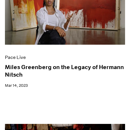
Pace Live
Miles Greenberg on the Legacy of Hermann
Nitsch
Mar 14, 2023