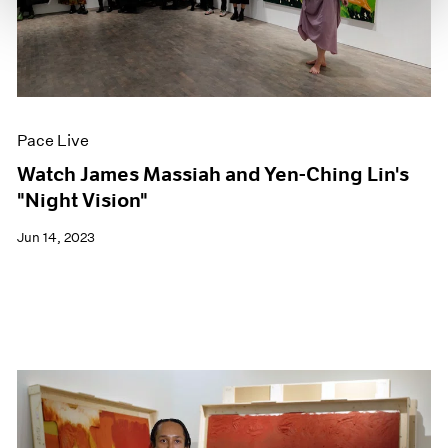
Pace Live
Watch James Massiah and Yen-Ching Lin's
"Night Vision"
Jun 14, 2023