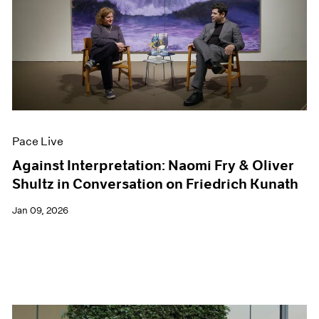
Pace Live
Against Interpretation: Naomi Fry & Oliver
Shultz in Conversation on Friedrich Kunath
Jan 09, 2026