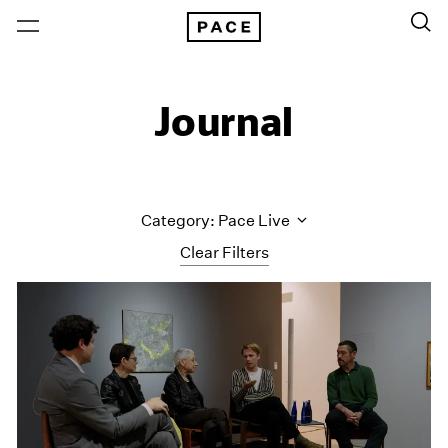
Journal
Category: Pace Live
Clear Filters
All Categories
Art Fairs
Artist Projects
Content
Essays
Events
Exhibitions