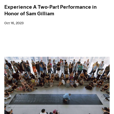
Experience A Two-Part Performance in
Honor of Sam Gilliam
Oct 16, 2023