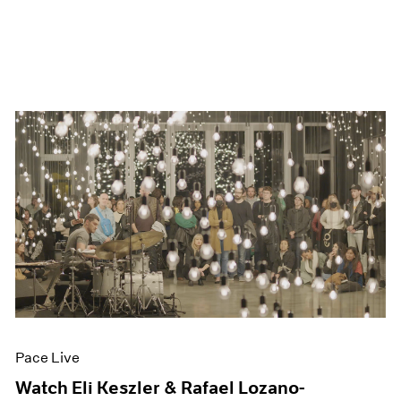
Pace Live
Watch Eli Keszler & Rafael Lozano-