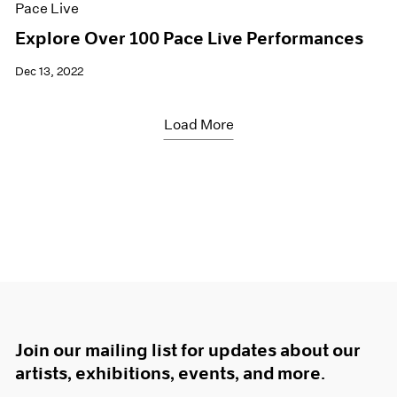
Pace Live
Explore Over 100 Pace Live Performances
Dec 13, 2022
Load More
Join our mailing list for updates about our
artists, exhibitions, events, and more.