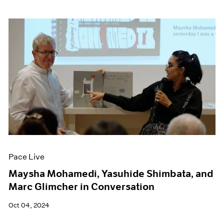
Pace Live
Maysha Mohamedi, Yasuhide Shimbata, and
Marc Glimcher in Conversation
Oct 04, 2024