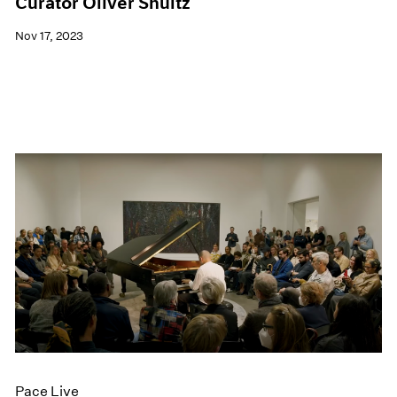
Curator Oliver Shultz
Nov 17, 2023
Pace Live