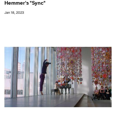
Hemmer's "Sync"
Jan 18, 2023