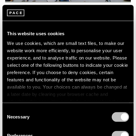
Pace Live
Watch Lee Kun-Yong's "Snail's Gallop"
This website uses cookies
Aug 04, 2023
We use cookies, which are small text files, to make our
website work more efficiently, to personalise your user
experience, and to analyse traffic on our website. Please
select one of the following buttons to indicate your cookie
preference. If you choose to deny cookies, certain
features and functionality of the website may not be
available to you. Your choices can always be changed at
a later date by clearing your browser cache and
refreshing this page. You can find out more about the way
we use cookies in our
cookie policy
.
Consent
Necessary
Selection
Privacy Policy
Preferences