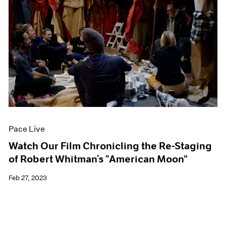
Pace Live
Watch Our Film Chronicling the Re-Staging
of Robert Whitman’s “American Moon”
Feb 27, 2023