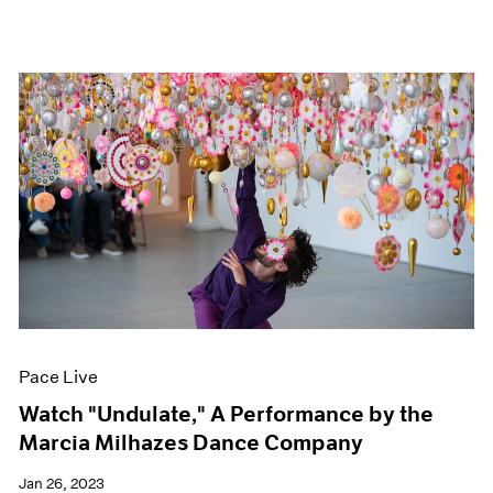
Pace Live
Watch "Undulate," A Performance by the
Marcia Milhazes Dance Company
Jan 26, 2023