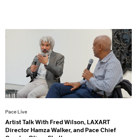
Pace Live
Artist Talk With Fred Wilson, LAXART
Director Hamza Walker, and Pace Chief