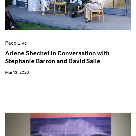
Pace Live
Arlene Shechet in Conversation with
Stephanie Barron and David Salle
Mar 13, 2026