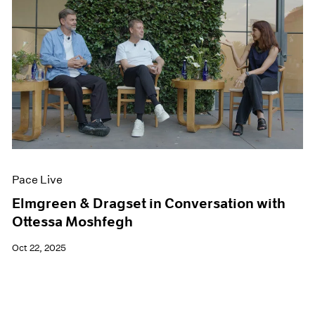
Pace Live
Elmgreen & Dragset in Conversation with
Ottessa Moshfegh
Oct 22, 2025