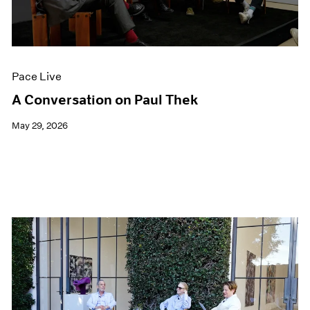
Films
Museum Exhibitions
News
Pace Live
Pace Live
Pace Publishing
Press
A Conversation on Paul Thek
May 29, 2026