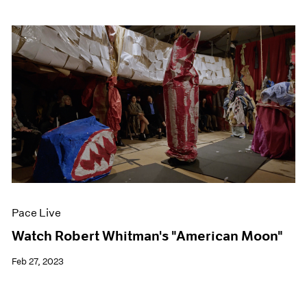
Pace Live
Watch Robert Whitman's "American Moon"
Feb 27, 2023