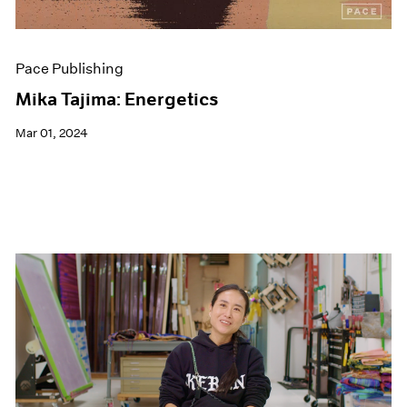
Pace Publishing
Mika Tajima: Energetics
Mar 01, 2024