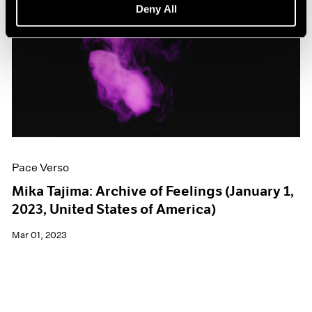
Deny All
Pace Verso
Mika Tajima: Archive of Feelings (January 1,
2023, United States of America)
Mar 01, 2023