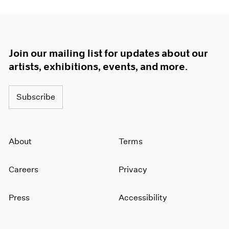
Join our mailing list for updates about our
artists, exhibitions, events, and more.
Subscribe
About
Terms
Careers
Privacy
Press
Accessibility