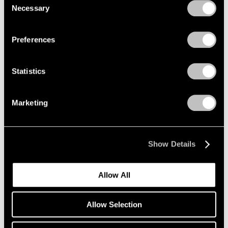
Necessary
Selection
Privacy Policy
Preferences
Statistics
Marketing
Essays
Pace Artists Reflect on Mark Rothko
Oct 17, 2023
Show Details
Allow All
Allow Selection