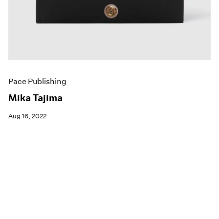
Pace Publishing
Mika Tajima
Aug 16, 2022