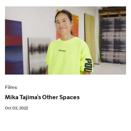
Films
Mika Tajima’s Other Spaces
Oct 03, 2022