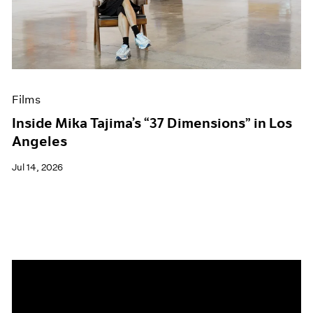
Events
Exhibitions
Films
Museum Exhibitions
News
Pace Live
Films
Pace Publishing
Press
Inside Mika Tajima’s “37 Dimensions” in Los
Angeles
Jul 14, 2026