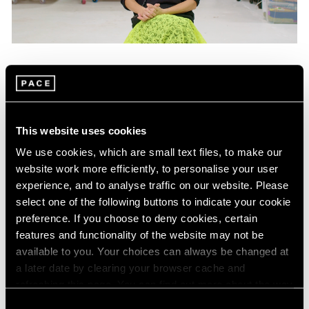
Films
Mika Tajima on "Energetics," Her Latest
Exhibition in New York
This website uses cookies
Jan 25, 2024
We use cookies, which are small text files, to make our
website work more efficiently, to personalise your user
experience, and to analyse traffic on our website. Please
select one of the following buttons to indicate your cookie
preference. If you choose to deny cookies, certain
features and functionality of the website may not be
available to you. Your choices can always be changed at
a later date by clearing your browser cache and
refreshing this page. You can find out more about the way
we use cookies in our
cookie policy
.
Consent