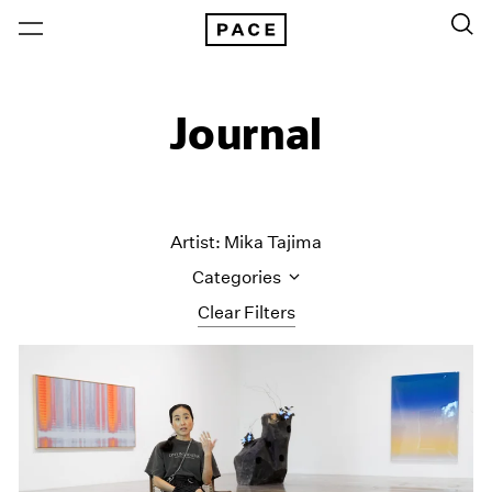
Journal
Artist: Mika Tajima
Categories
Clear Filters
All Categories
Art Fairs
Artist Projects
Content
Essays