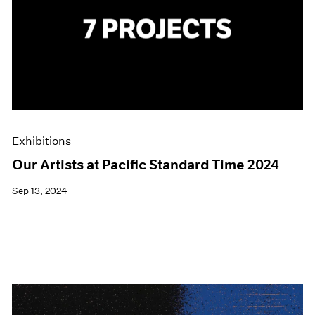
Exhibitions
Our Artists at Pacific Standard Time 2024
Sep 13, 2024