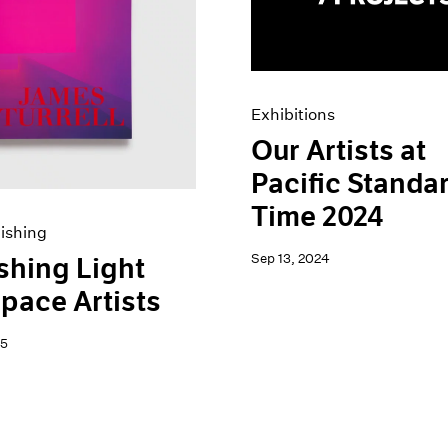
Exhibitions
Our Artists at
Pacific Standa
Time 2024
ishing
Sep 13, 2024
shing Light
pace Artists
25