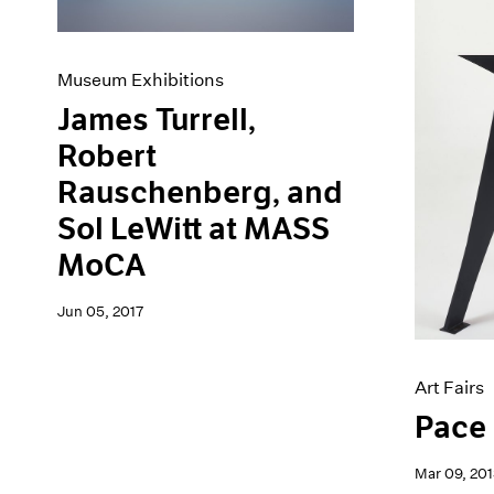
Museum Exhibitions
James Turrell,
Robert
Rauschenberg, and
Sol LeWitt at MASS
MoCA
Jun 05, 2017
Art Fairs
Pace 
Mar 09, 201