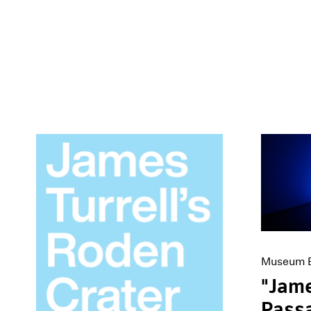
Museum E
"Jame
Passa