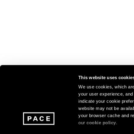
This website uses cookie
We use cookies, which are 
your user experience, and t
Join our mailing list for update
indicate your cookie prefer
exhibitions, events, and more.
website may not be availab
your browser cache and re
our
cookie policy
.
Subscribe