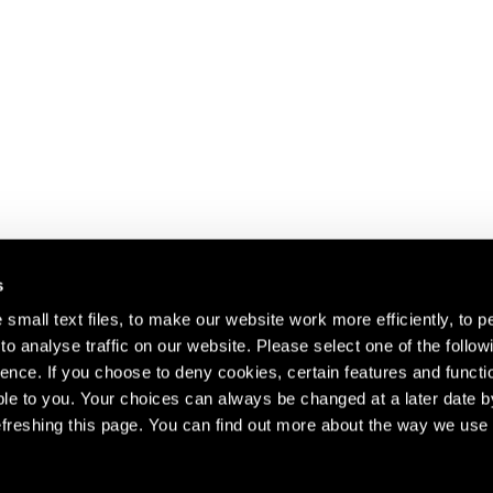
s
small text files, to make our website work more efficiently, to p
o analyse traffic on our website. Please select one of the follow
s about our artists,
ence. If you choose to deny cookies, certain features and functio
le to you. Your choices can always be changed at a later date b
freshing this page. You can find out more about the way we use 