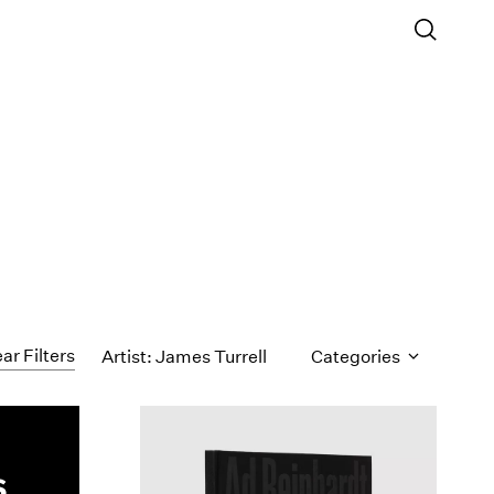
ar Filters
Artist: James Turrell
Categories