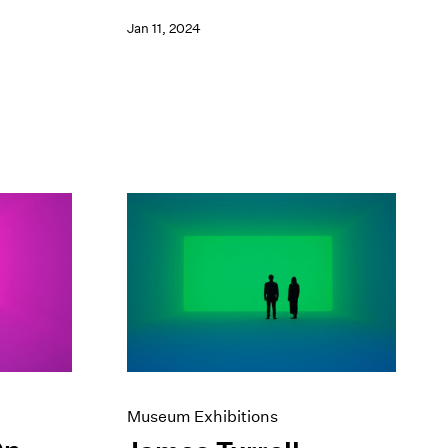
Jan 11, 2024
Museum Exhibitions