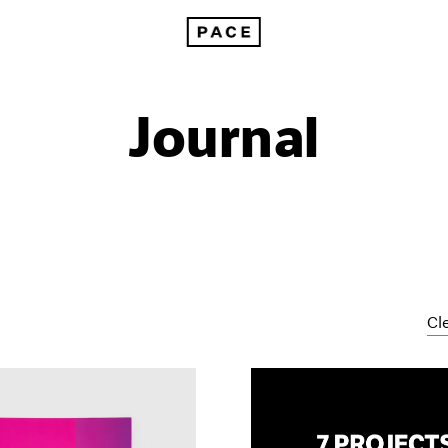
Journal
Cle