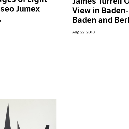
James Turrell 
useo Jumex
View in Baden-
Baden and Berl
9
Aug 22, 2018