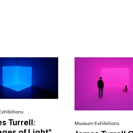
xhibitions
s Turrell:
Museum Exhibitions
ges of Light"