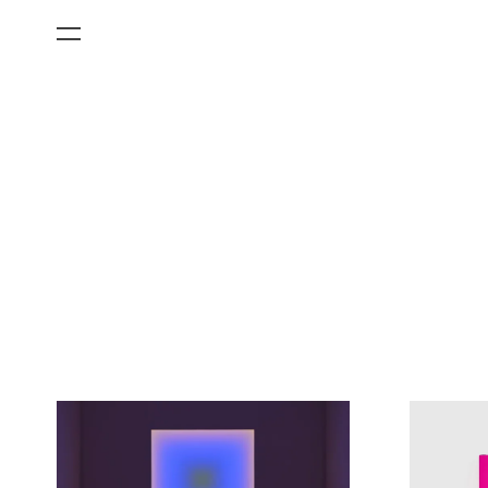
All Categories
Films
Art Fairs
Museum Exhibitions