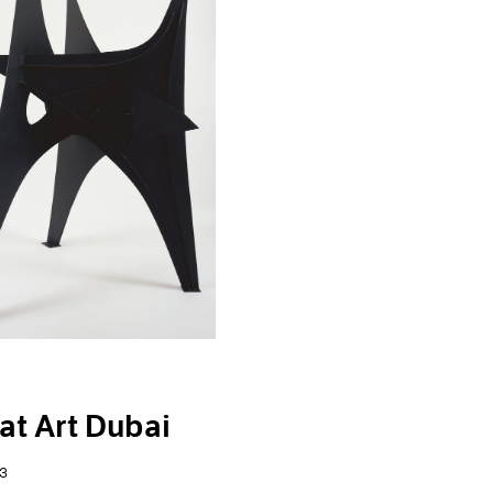
at Art Dubai
3