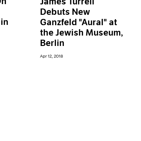
On
James Turrell
Debuts New
in
Ganzfeld "Aural" at
the Jewish Museum,
Berlin
Apr 12, 2018