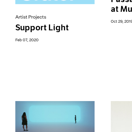
at M
Artist Projects
Oct 29, 201
Support Light
Feb 07, 2020