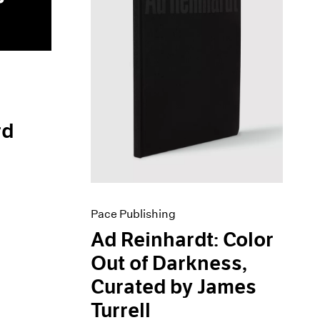
rd
Pace Publishing
Ad Reinhardt: Color
Out of Darkness,
Curated by James
Turrell