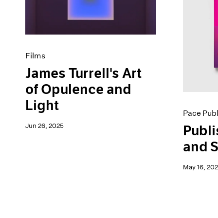
Artist Projects
News
Content
Pace Live
Essays
Pace Publishing
Events
Press
Exhibitions
Films
James Turrell's Art
of Opulence and
Light
Pace Publ
Jun 26, 2025
Publi
and S
May 16, 20