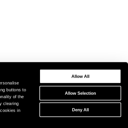
Allow All
ersonalise
ing buttons to
Allow Selection
nality of the
y clearing
Deny All
cookies in