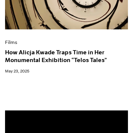
Events
Exhibitions
Films
Museum Exhibitions
News
Pace Live
Films
Pace Publishing
Press
How Alicja Kwade Traps Time in Her
Monumental Exhibition “Telos Tales”
May 23, 2025