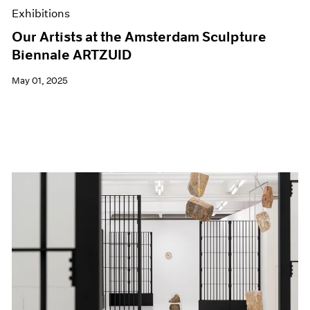
Exhibitions
Our Artists at the Amsterdam Sculpture
Biennale ARTZUID
May 01, 2025