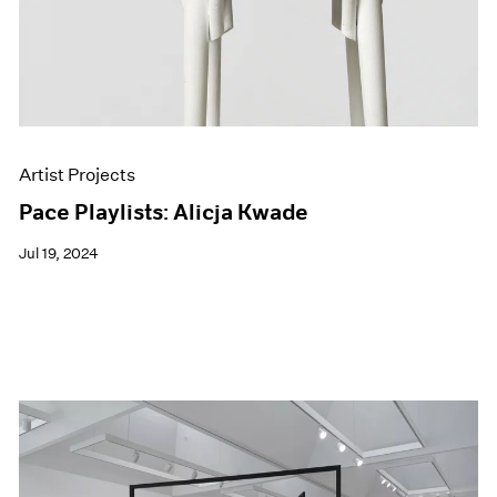
Artist Projects
Pace Playlists: Alicja Kwade
Jul 19, 2024