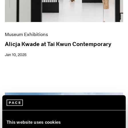
Museum Exhibitions
Alicja Kwade at Tai Kwun Contemporary
Jan 10, 2025
This website uses cookies