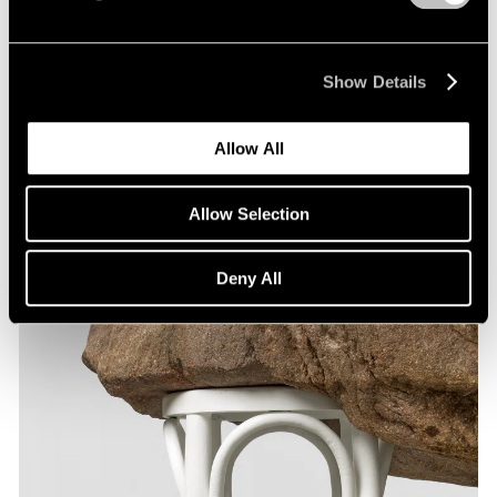
Show Details
Allow All
Allow Selection
Deny All