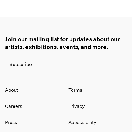
Join our mailing list for updates about our
artists, exhibitions, events, and more.
Subscribe
About
Terms
Careers
Privacy
Press
Accessibility