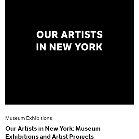
Museum Exhibitions
Our Artists in New York: Museum
Exhibitions and Artist Projects