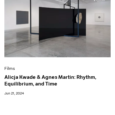
Films
Alicja Kwade & Agnes Martin: Rhythm,
Equilibrium, and Time
Jun 21, 2024