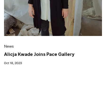
News
Alicja Kwade Joins Pace Gallery
Oct 18, 2023