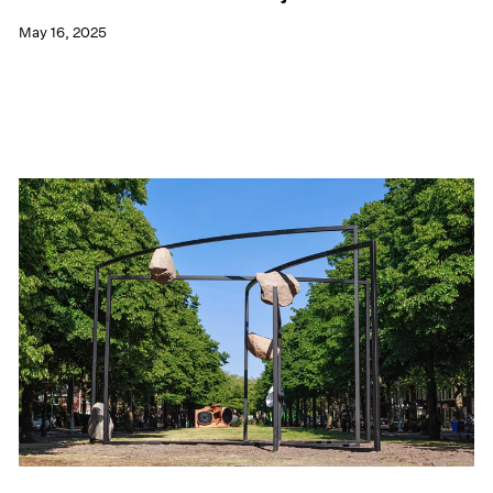
May 16, 2025