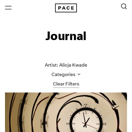
Journal
Artist: Alicja Kwade
Categories
Clear Filters
All Categories
Art Fairs
Artist Projects
Content
Essays