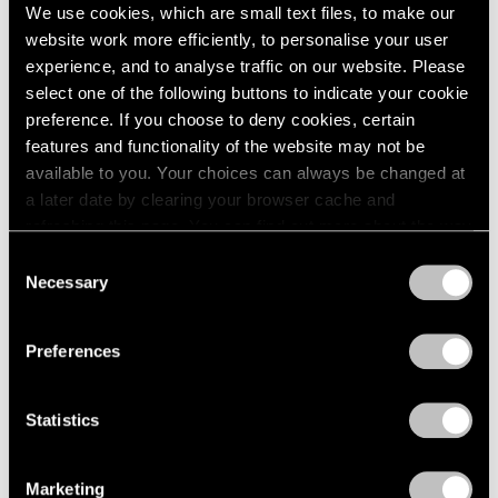
We use cookies, which are small text files, to make our
website work more efficiently, to personalise your user
experience, and to analyse traffic on our website. Please
select one of the following buttons to indicate your cookie
preference. If you choose to deny cookies, certain
features and functionality of the website may not be
available to you. Your choices can always be changed at
a later date by clearing your browser cache and
refreshing this page. You can find out more about the way
we use cookies in our
cookie policy
.
News
Consent
Necessary
Selection
Storm King Art Center Acquires Work by
Privacy Policy
Alicja Kwade
Preferences
Aug 03, 2024
Statistics
Marketing