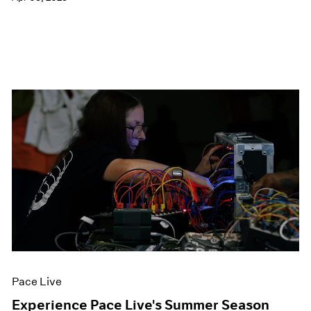
Pace Live
Experience Pace Live's Summer Season