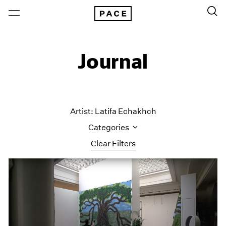
Journal
Artist: Latifa Echakhch
Categories
Clear Filters
All Categories
Art Fairs
Artist Projects
Content
Essays