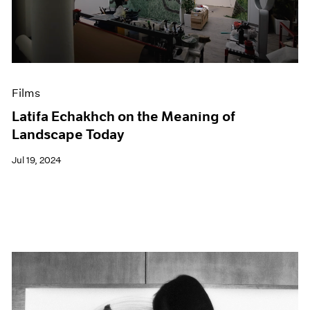
Events
Exhibitions
Films
Museum Exhibitions
News
Pace Live
Films
Pace Publishing
Latifa Echakhch on the Meaning of
Press
Landscape Today
Jul 19, 2024