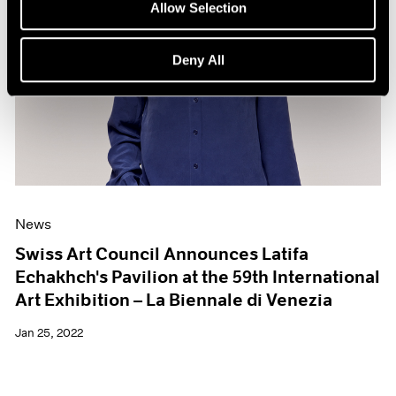
Allow Selection
Deny All
News
Swiss Art Council Announces Latifa
Echakhch's Pavilion at the 59th International
Art Exhibition – La Biennale di Venezia
Jan 25, 2022