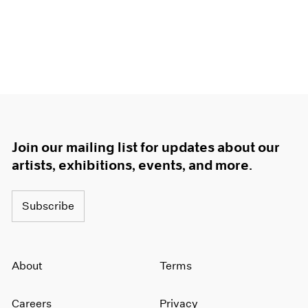
Join our mailing list for updates about our
artists, exhibitions, events, and more.
Subscribe
About
Terms
Careers
Privacy