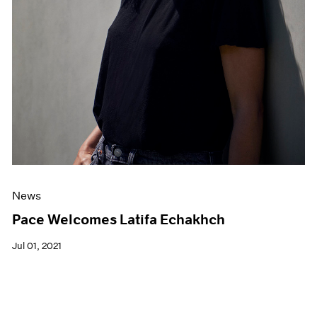
News
Pace Welcomes Latifa Echakhch
Jul 01, 2021