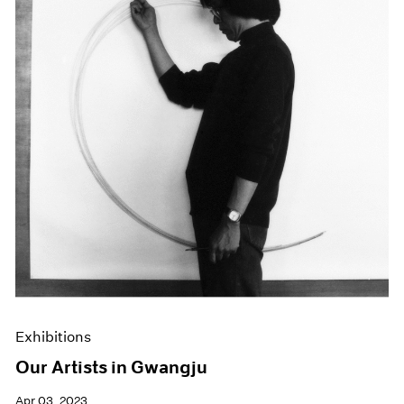
Exhibitions
Our Artists in Gwangju
Apr 03, 2023