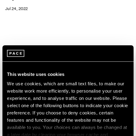
Jul 24, 2022
This website uses cookies
We use cookies, which are small text files, to make our
website work more efficiently, to personalise your user
experience, and to analyse traffic on our website. Please
select one of the following buttons to indicate your cookie
preference. If you choose to deny cookies, certain
features and functionality of the website may not be
available to you. Your choices can always be changed at
Pace Live
a later date by clearing your browser cache and