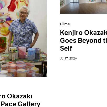
Films
Kenjiro Okazak
Goes Beyond t
Self
Jul 17, 2024
ro Okazaki
 Pace Gallery