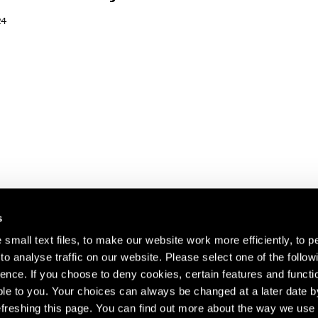
24
s
small text files, to make our website work more efficiently, to p
o analyse traffic on our website. Please select one of the follow
s about our artists,
ence. If you choose to deny cookies, certain features and functio
le to you. Your choices can always be changed at a later date b
freshing this page. You can find out more about the way we use 