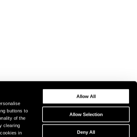
Allow All
ersonalise
ing buttons to
Allow Selection
nality of the
y clearing
Deny All
cookies in