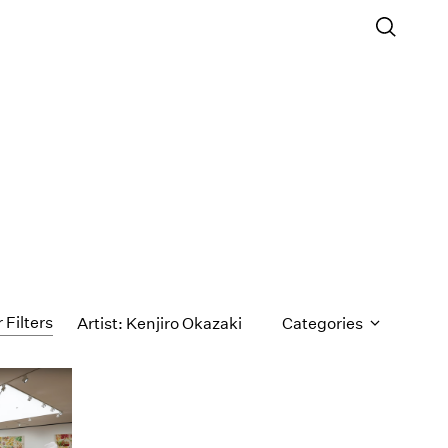
 Filters
Artist: Kenjiro Okazaki
Categories