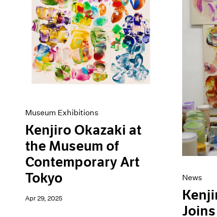
Artist Projects
News
Content
Pace Live
Essays
Pace Publishing
Events
Press
Exhibitions
Museum Exhibitions
Kenjiro Okazaki at
the Museum of
Contemporary Art
Tokyo
News
Kenji
Apr 29, 2025
Joins