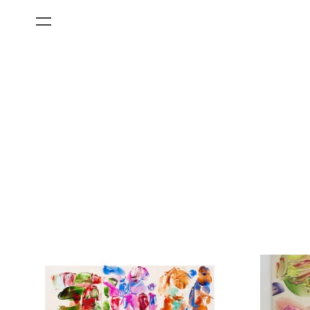
All Categories
Films
Art Fairs
Museum Exhibitions