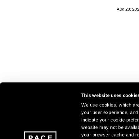
Aug 28, 20
This website uses cookie
We use cookies, which are 
your user experience, and t
Join our mailing list for update
indicate your cookie prefer
exhibitions, events, and more.
website may not be availab
your browser cache and re