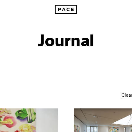
Journal
Clear