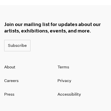
Join our mailing list for updates about our
artists, exhibitions, events, and more.
Subscribe
About
Terms
Careers
Privacy
Press
Accessibility