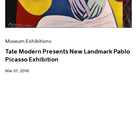
Museum Exhibitions
Tate Modern Presents New Landmark Pablo
Picasso Exhibition
Mar 01, 2018