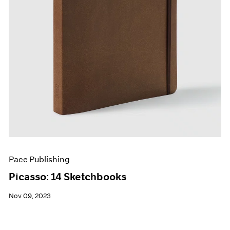
Pace Publishing
Picasso: 14 Sketchbooks
Nov 09, 2023