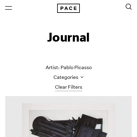
Journal
Artist: Pablo Picasso
Categories
Clear Filters
All Categories
Art Fairs
Artist Projects
Content
Essays