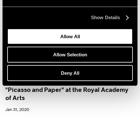
Show Details
Allow All
Allow Selection
Deny All
Museum Exhibitions
"Picasso and Paper" at the Royal Academy
of Arts
Jan 31, 2020