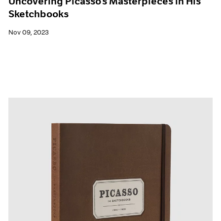
Uncovering Picasso’s Masterpieces in His
Sketchbooks
Nov 09, 2023