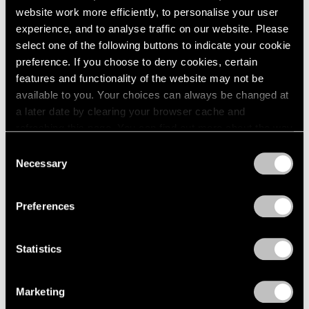
website work more efficiently, to personalise your user
experience, and to analyse traffic on our website. Please
select one of the following buttons to indicate your cookie
preference. If you choose to deny cookies, certain
features and functionality of the website may not be
available to you. Your choices can always be changed at
a later date by clearing your browser cache and
refreshing this page. You can find out more about the way
we use cookies in our
cookie policy
.
Consent
Necessary
Selection
Privacy Policy
Preferences
Statistics
Marketing