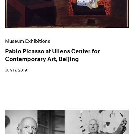
Museum Exhibitions
Pablo Picasso at Ullens Center for
Contemporary Art, Beijing
Jun 17, 2019