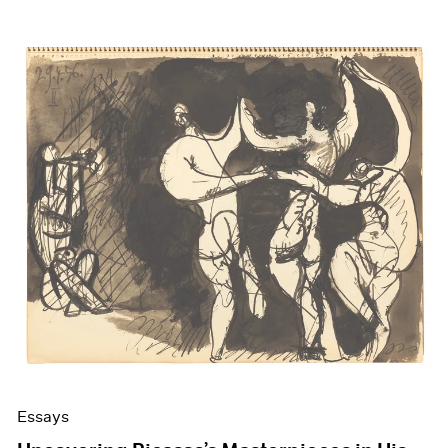
Essays