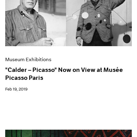
Museum Exhibitions
"Calder – Picasso" Now on View at Musée
Picasso Paris
Feb 19, 2019