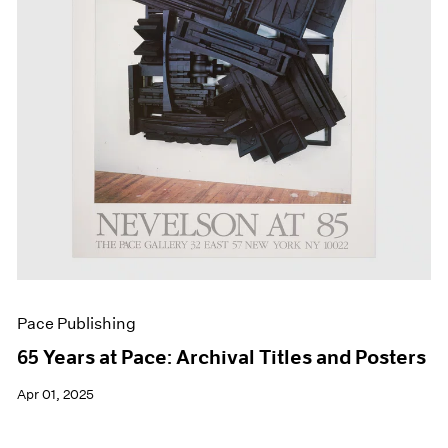
Events
Exhibitions
Films
Museum Exhibitions
News
Pace Live
Pace Publishing
Press
Pace Publishing
65 Years at Pace: Archival Titles and Posters
Apr 01, 2025