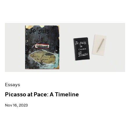
Essays
Picasso at Pace: A Timeline
Nov 16, 2023