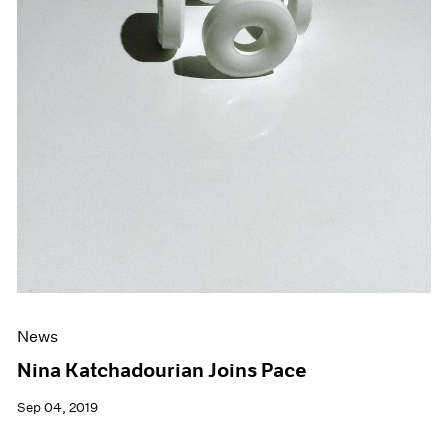
News
Nina Katchadourian Joins Pace
Sep 04, 2019