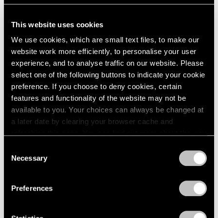
This website uses cookies
We use cookies, which are small text files, to make our
Essays
website work more efficiently, to personalise your user
Monument to the Unelected: Insights from
experience, and to analyse traffic on our website. Please
Nina Katchadourian
select one of the following buttons to indicate your cookie
preference. If you choose to deny cookies, certain
Sep 18, 2020
features and functionality of the website may not be
available to you. Your choices can always be changed at
a later date by clearing your browser cache and
refreshing this page. You can find out more about the way
we use cookies in our
cookie policy
.
Consent
Necessary
Selection
Privacy Policy
Preferences