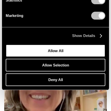
Statistics
Marketing
Show Details
Allow All
Allow Selection
Deny All