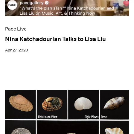
Pace Live
Nina Katchadourian Talks to Lisa Liu
Apr 27, 2020