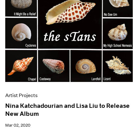
Artist Projects
Nina Katchadourian and Lisa Liu to Release
New Album
Mar 02, 2020