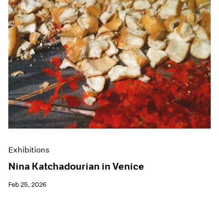
Events
Exhibitions
Films
Museum Exhibitions
News
Pace Live
Pace Publishing
Press
Exhibitions
Nina Katchadourian in Venice
Feb 25, 2026