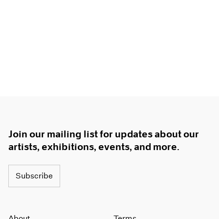
Join our mailing list for updates about our
artists, exhibitions, events, and more.
Subscribe
About
Terms