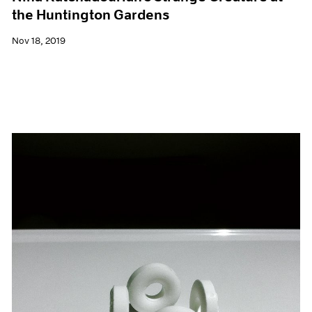
the Huntington Gardens
Nov 18, 2019