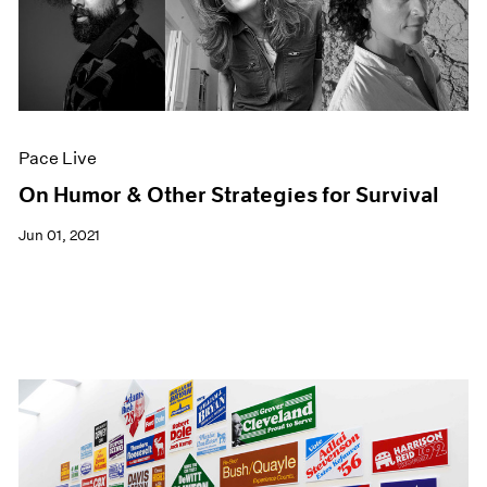
Pace Live
On Humor & Other Strategies for Survival
Jun 01, 2021