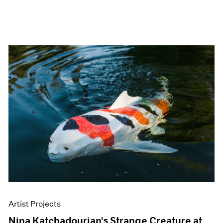
Artist Projects
Nina Katchadourian's Strange Creature at