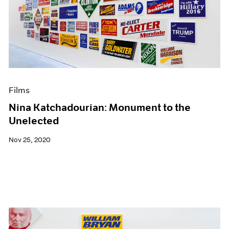
Films
Nina Katchadourian: Monument to the
Unelected
Nov 25, 2020