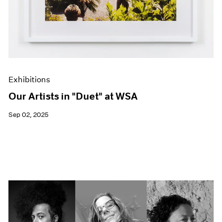
Exhibitions
Our Artists in "Duet" at WSA
Sep 02, 2025