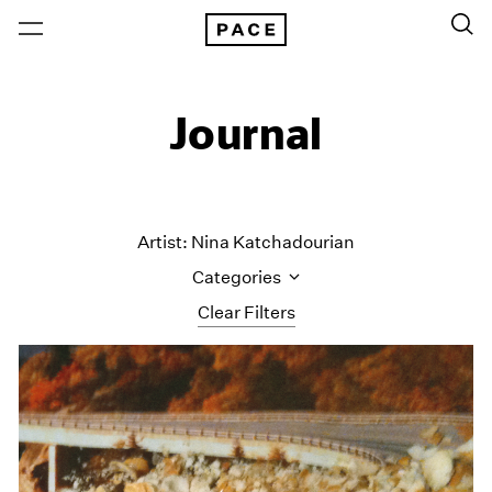
Journal
Artist: Nina Katchadourian
Categories
Clear Filters
All Categories
Art Fairs
Artist Projects
Content
Essays