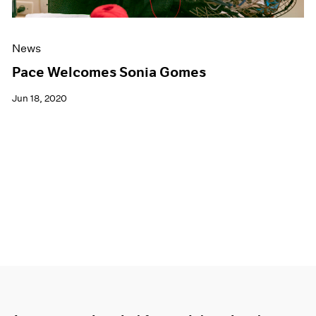
News
Pace Welcomes Sonia Gomes
Jun 18, 2020