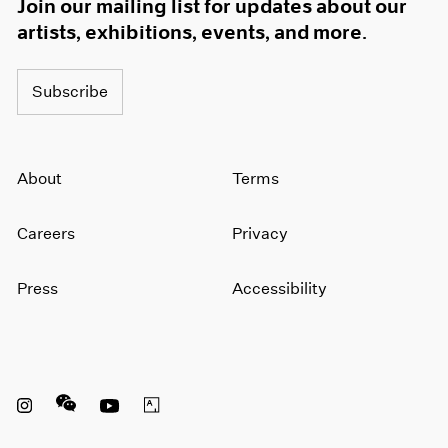
Join our mailing list for updates about our
artists, exhibitions, events, and more.
Subscribe
About
Terms
Careers
Privacy
Press
Accessibility
Instagram opens in a new window
WeChat opens in a new window
Youtube opens in a new window
Artsy opens in a new window