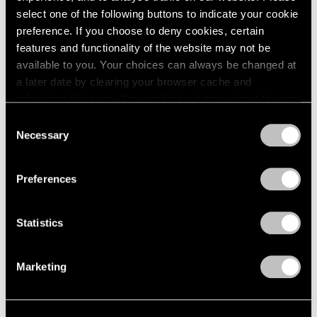
select one of the following buttons to indicate your cookie
preference. If you choose to deny cookies, certain
features and functionality of the website may not be
available to you. Your choices can always be changed at
a later date by clearing your browser cache and
refreshing this page. You can find out more about the way
we use cookies in our
cookie policy
.
Consent
Necessary
Selection
Exhibitions
Privacy Policy
Our Artists in Venice 2024
Preferences
Mar 26, 2024
Statistics
Marketing