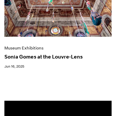
Events
Exhibitions
Films
Museum Exhibitions
News
Pace Live
Pace Publishing
Press
Museum Exhibitions
Sonia Gomes at the Louvre-Lens
Jun 16, 2025