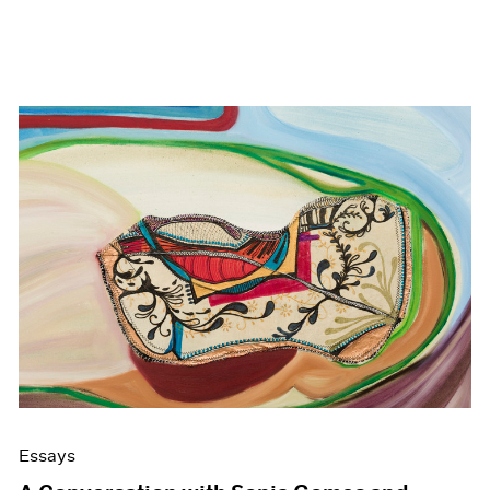
Essays