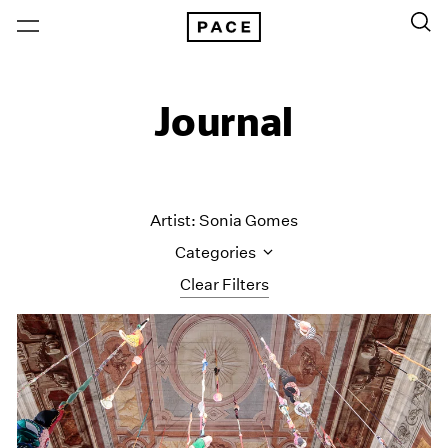
Journal
Artist: Sonia Gomes
Categories
Clear Filters
All Categories
Art Fairs
Artist Projects
Content
Essays