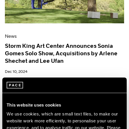
News
Storm King Art Center Announces Sonia
Gomes Solo Show, Acquisitions by Arlene
Shechet and Lee Ufan
Dec 10, 2024
This website uses cookies
We use cookies, which are small text files, to make our
website work more efficiently, to personalise your user
experience, and to analyse traffic on our website. Please