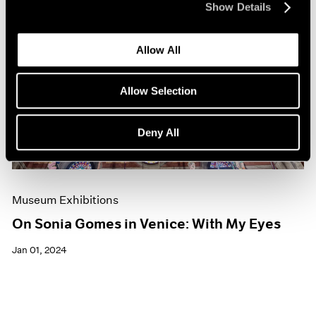
Show Details
Allow All
Allow Selection
Deny All
Museum Exhibitions
On Sonia Gomes in Venice: With My Eyes
Jan 01, 2024