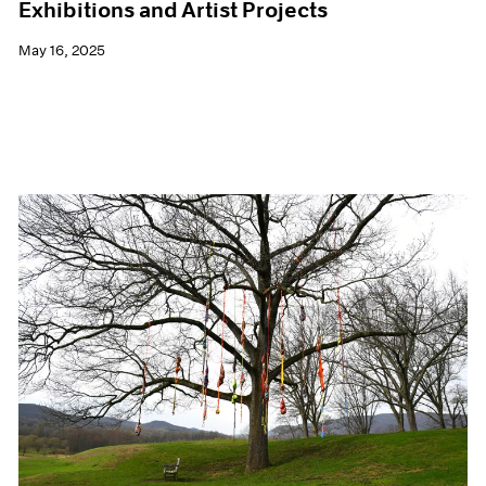
Exhibitions and Artist Projects
May 16, 2025