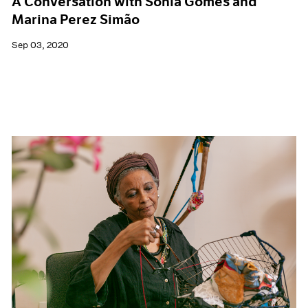
A Conversation with Sonia Gomes and
Marina Perez Simão
Sep 03, 2020