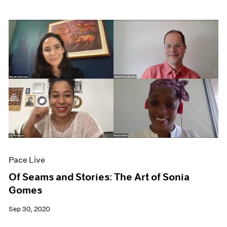
Pace Live
Of Seams and Stories: The Art of Sonia
Gomes
Sep 30, 2020