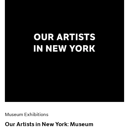
Museum Exhibitions
Our Artists in New York: Museum