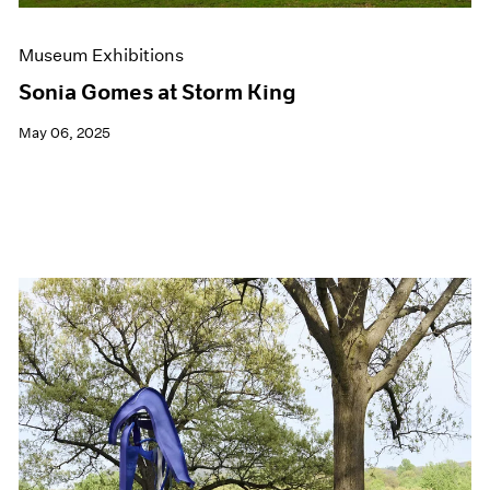
Museum Exhibitions
Sonia Gomes at Storm King
May 06, 2025