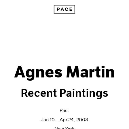
Agnes Martin
Recent Paintings
Past
Jan 10 – Apr 24, 2003
New York