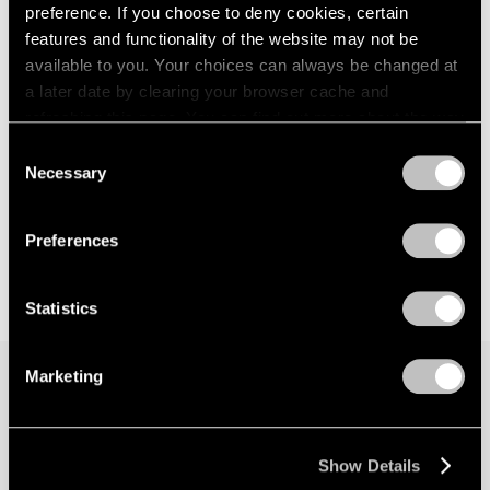
preference. If you choose to deny cookies, certain
features and functionality of the website may not be
available to you. Your choices can always be changed at
a later date by clearing your browser cache and
refreshing this page. You can find out more about the way
we use cookies in our
cookie policy
.
Consent
Necessary
Selection
Privacy Policy
Preferences
Statistics
Marketing
Join our mailing list for updates about our
artists, exhibitions, events, and more.
Show Details