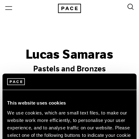
Lucas Samaras
Pastels and Bronzes
Past
Feb 19 – Mar 20, 1982
New York
This website uses cookies
We use cookies, which are small text files, to make our
website work more efficiently, to personalise your user
experience, and to analyse traffic on our website. Please
select one of the following buttons to indicate your cookie