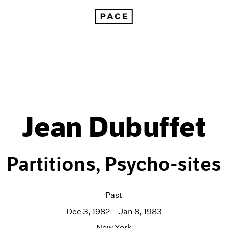
Jean Dubuffet
Partitions, Psycho-sites
Past
Dec 3, 1982 – Jan 8, 1983
New York