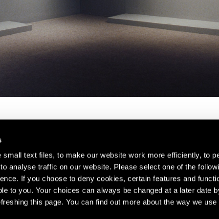
s
small text files, to make our website work more efficiently, to p
o analyse traffic on our website. Please select one of the follow
s about our artists,
ence. If you choose to deny cookies, certain features and functio
le to you. Your choices can always be changed at a later date b
freshing this page. You can find out more about the way we use 