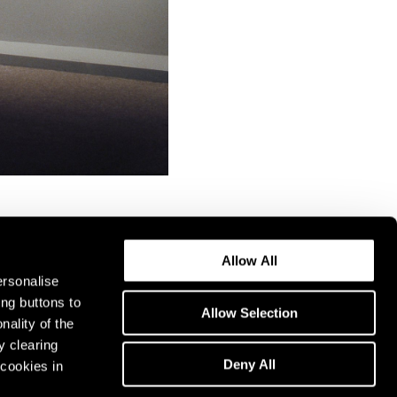
Allow All
ersonalise
ing buttons to
Allow Selection
nality of the
y clearing
Deny All
cookies in