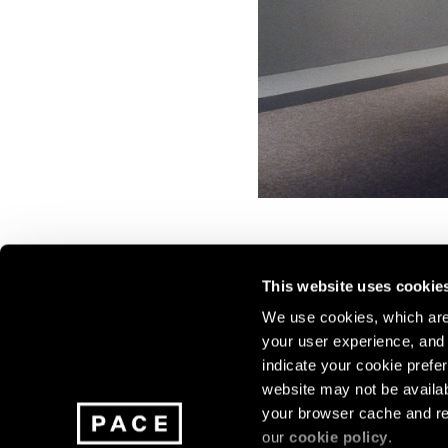
This website uses cookie
We use cookies, which are 
your user experience, and t
Join our mailing list for update
indicate your cookie prefer
exhibitions, events, and more.
website may not be availab
your browser cache and re
our
cookie policy
.