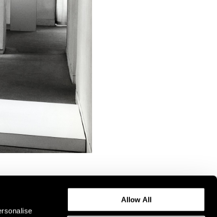
Allow All
ersonalise