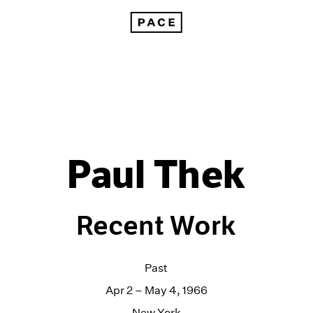
Paul Thek
Recent Work
Past
Apr 2 – May 4, 1966
New York