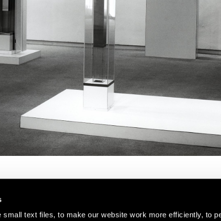
s
small text files, to make our website work more efficiently, to p