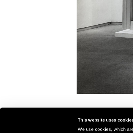
This website uses cookie
We use cookies, which are 