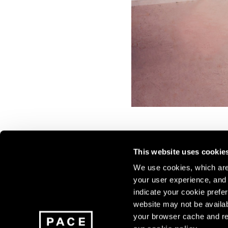
This website uses cookie
We use cookies, which are 
your user experience, and t
Join our mailing list for update
indicate your cookie prefer
exhibitions, events, and more.
website may not be availab
your browser cache and re