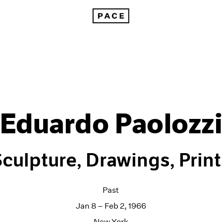
Eduardo Paolozz
culpture, Drawings, Prin
Past
Jan 8 – Feb 2, 1966
New York