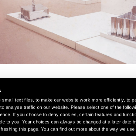
s
small text files, to make our website work more efficiently, to p
o analyse traffic on our website. Please select one of the follow
s about our artists,
ence. If you choose to deny cookies, certain features and functio
le to you. Your choices can always be changed at a later date b
freshing this page. You can find out more about the way we use 