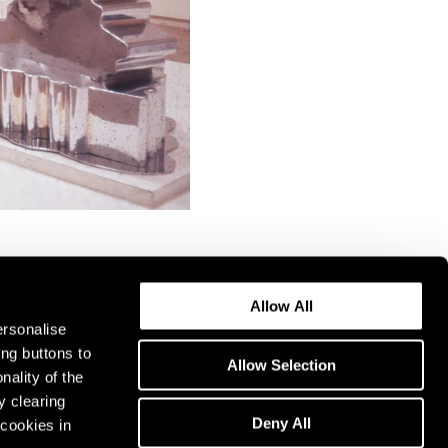
Allow All
ersonalise
ing buttons to
Allow Selection
nality of the
y clearing
Deny All
cookies in