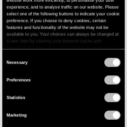
website work more efficiently, to personalise your user
experience, and to analyse traffic on our website. Please
select one of the following buttons to indicate your cookie
preference. If you choose to deny cookies, certain
features and functionality of the website may not be
available to you. Your choices can always be changed at
a later date by clearing your browser cache and
refreshing this page. You can find out more about the way
we use cookies in our
cookie policy
.
Consent
Necessary
Selection
Privacy Policy
Preferences
Young Sook Park
,
Moon Jar
Statistics
Learn More
Marketing