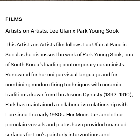
FILMS
Artists on Artists: Lee Ufan x Park Young Sook
This Artists on Artists film follows Lee Ufan at Pace in
Seoul as he discusses the work of Park Young Sook, one
of South Korea’s leading contemporary ceramicists.
Renowned for her unique visual language and for
combining modern firing techniques with ceramic
traditions drawn from the Joseon Dynasty (1392–1910),
Park has maintained a collaborative relationship with
Lee since the early 1980s. Her Moon Jars and other
porcelain vessels and plates have provided nuanced
surfaces for Lee’s painterly interventions and