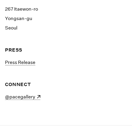
267 Itaewon-ro
Yongsan-gu
Seoul
PRESS
Press Release
CONNECT
(opens in a new window)
@pacegallery