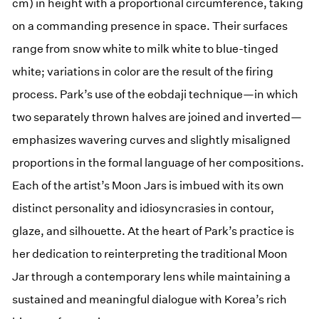
cm) in height with a proportional circumference, taking
on a commanding presence in space. Their surfaces
range from snow white to milk white to blue-tinged
white; variations in color are the result of the firing
process. Park’s use of the eobdaji technique—in which
two separately thrown halves are joined and inverted—
emphasizes wavering curves and slightly misaligned
proportions in the formal language of her compositions.
Each of the artist’s Moon Jars is imbued with its own
distinct personality and idiosyncrasies in contour,
glaze, and silhouette. At the heart of Park’s practice is
her dedication to reinterpreting the traditional Moon
Jar through a contemporary lens while maintaining a
sustained and meaningful dialogue with Korea’s rich