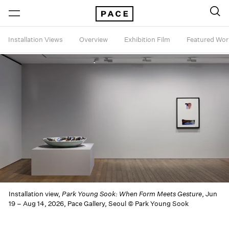
Installation Views
Overview
Exhibition Film
Featured Wor
Installation view,
Park Young Sook: When Form Meets Gesture
, Jun
19 – Aug 14, 2026, Pace Gallery, Seoul © Park Young Sook