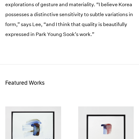
explorations of gesture and materiality. “I believe Korea
possesses a distinctive sensitivity to subtle variations in
form,” says Lee, “and I think that quality is beautifully
expressed in Park Young Sook’s work.”
Featured Works