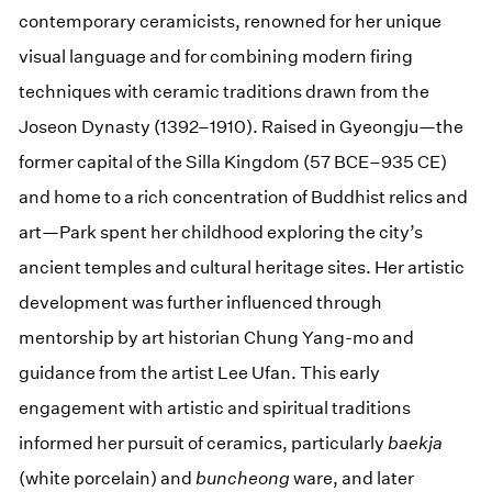
contemporary ceramicists, renowned for her unique
visual language and for combining modern firing
techniques with ceramic traditions drawn from the
Joseon Dynasty (1392–1910). Raised in Gyeongju—the
former capital of the Silla Kingdom (57 BCE–935 CE)
and home to a rich concentration of Buddhist relics and
art—Park spent her childhood exploring the city’s
ancient temples and cultural heritage sites. Her artistic
development was further influenced through
mentorship by art historian Chung Yang-mo and
guidance from the artist Lee Ufan. This early
engagement with artistic and spiritual traditions
informed her pursuit of ceramics, particularly
baekja
(white porcelain) and
buncheong
ware, and later