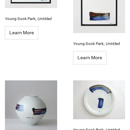
Young Sook Park
,
Untitled
Learn More
Young Sook Park
,
Untitled
Learn More
Young Sook Park
,
Untitled