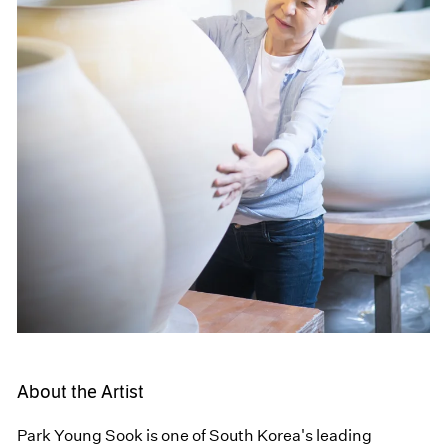
About the Artist
Park Young Sook is one of South Korea's leading