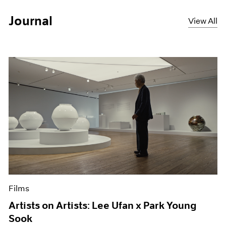
Journal
View All
Films
Artists on Artists: Lee Ufan x Park Young
Sook