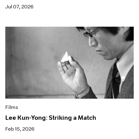
Jul 07, 2026
Films
Lee Kun-Yong: Striking a Match
Feb 15, 2026