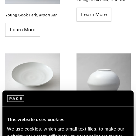
Learn More
Young Sook Park
,
Moon Jar
Learn More
Young Sook Park
,
Untitled
This website uses cookies
Learn More
Young Sook Park
,
Moon Jar
We use cookies, which are small text files, to make our
Learn More