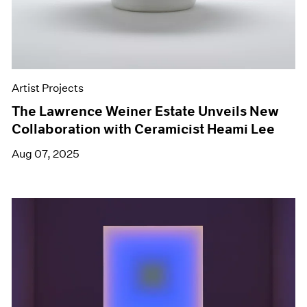
Artist Projects
The Lawrence Weiner Estate Unveils New
Collaboration with Ceramicist Heami Lee
Aug 07, 2025