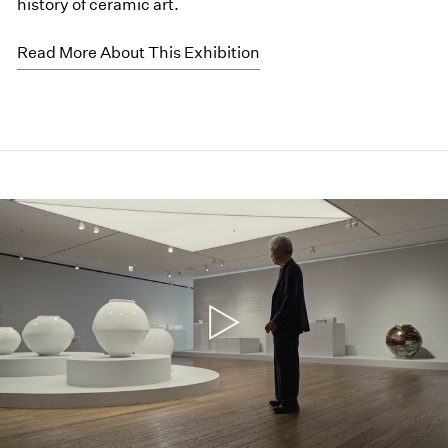
history of ceramic art.
Read More About This Exhibition