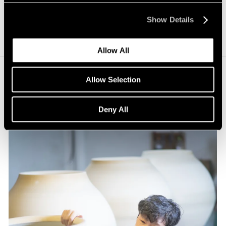
Show Details
Allow All
Allow Selection
Deny All