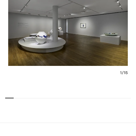
1/
15
Carousel
Carousel
Carousel
Carousel
Carousel
Carousel
Carous
slide 0
slide 1
slide 2
slide 3
slide 4
slide 5
slide 6