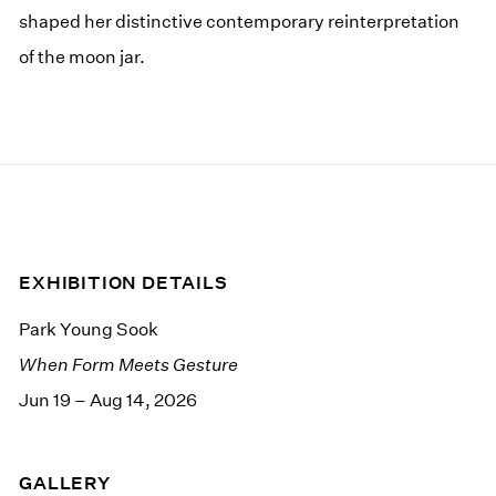
shaped her distinctive contemporary reinterpretation
of the moon jar.
EXHIBITION DETAILS
Park Young Sook
When Form Meets Gesture
Jun 19 – Aug 14, 2026
GALLERY