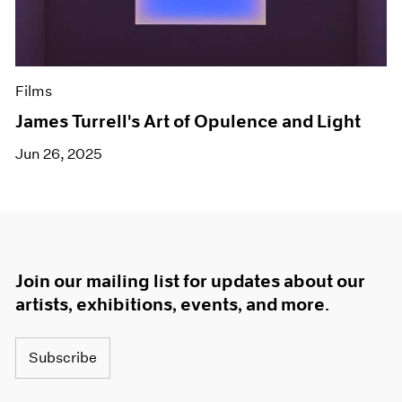
Films
James Turrell's Art of Opulence and Light
Jun 26, 2025
Join our mailing list for updates about our
artists, exhibitions, events, and more.
Subscribe