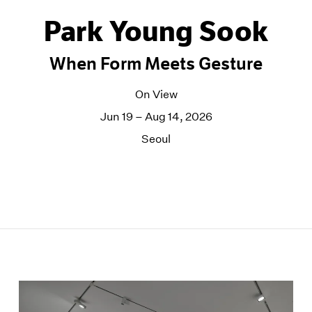
Park Young Sook
When Form Meets Gesture
On View
Jun 19 – Aug 14, 2026
Seoul