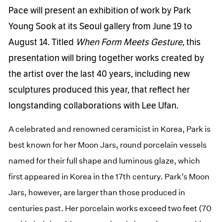
Pace will present an exhibition of work by Park
Young Sook at its Seoul gallery from June 19 to
August 14. Titled
When Form Meets Gesture
, this
presentation will bring together works created by
the artist over the last 40 years, including new
sculptures produced this year, that reflect her
longstanding collaborations with Lee Ufan.
A celebrated and renowned ceramicist in Korea, Park is
best known for her Moon Jars, round porcelain vessels
named for their full shape and luminous glaze, which
first appeared in Korea in the 17th century. Park’s Moon
Jars, however, are larger than those produced in
centuries past. Her porcelain works exceed two feet (70