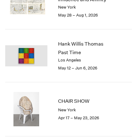
Berlin
2023
New York
Seoul
2022
May 28 – Aug 1, 2026
Tokyo
2021
2020
2019
2018
Hank Willis Thomas
2017
Past Time
2016
2015
Los Angeles
2014
May 12 – Jun 6, 2026
2013
2012
2011
2010
CHAIR SHOW
2009
2008
New York
2007
Apr 17 – May 23, 2026
2006
2005
2004