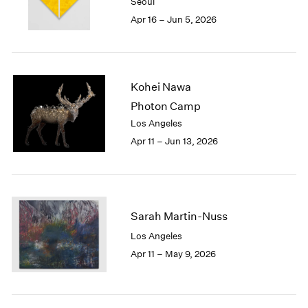
Seoul
1984
Apr 16 – Jun 5, 2026
1983
1982
1981
1980
Kohei Nawa
1979
1978
Photon Camp
1977
Los Angeles
1976
Apr 11 – Jun 13, 2026
1975
1974
1973
1972
1971
Sarah Martin-Nuss
1970
Los Angeles
1969
Apr 11 – May 9, 2026
1968
1967
1966
1965