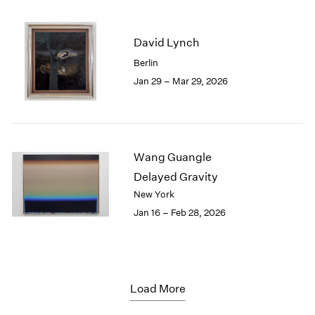
David Lynch
Berlin
Jan 29 – Mar 29, 2026
Wang Guangle
Delayed Gravity
New York
Jan 16 – Feb 28, 2026
Load More