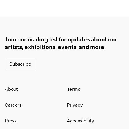
Join our mailing list for updates about our
artists, exhibitions, events, and more.
Subscribe
About
Terms
Careers
Privacy
Press
Accessibility