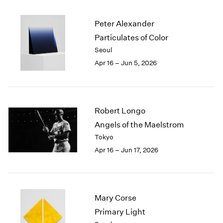
2003
2002
Peter Alexander
2001
Particulates of Color
2000
Seoul
1999
Apr 16 – Jun 5, 2026
1998
1997
1996
1995
Robert Longo
1994
Angels of the Maelstrom
1993
1992
Tokyo
1991
Apr 16 – Jun 17, 2026
1990
1989
1988
1987
Mary Corse
1986
Primary Light
1985