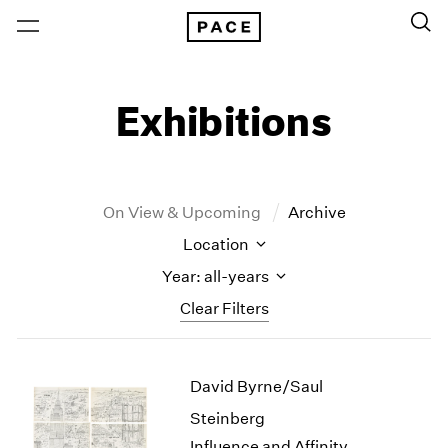
Exhibitions
On View & Upcoming
Archive
Location
Year: all-years
Clear Filters
New York
All Years
David Byrne/Saul
New York – 125 Newbury
2026
Los Angeles
2025
Steinberg
London
2024
Influence and Affinity