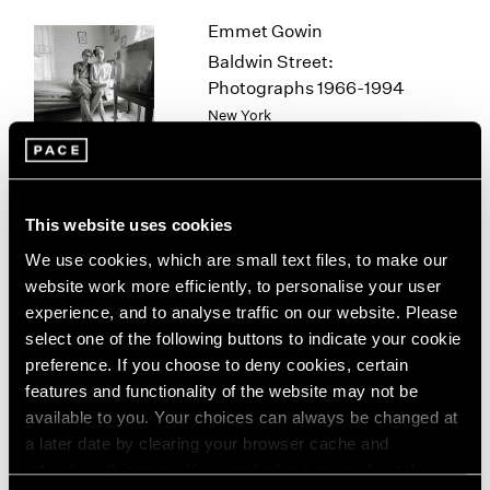
1964
Emmet Gowin
1963
Baldwin Street:
1962
Photographs 1966-1994
1961
New York
1960
Mar 12 – Apr 25, 2026
This website uses cookies
Sam Gilliam
We use cookies, which are small text files, to make our
STITCHED
website work more efficiently, to personalise your user
New York
experience, and to analyse traffic on our website. Please
Mar 12 – Apr 25, 2026
select one of the following buttons to indicate your cookie
preference. If you choose to deny cookies, certain
features and functionality of the website may not be
available to you. Your choices can always be changed at
Chuck Close
a later date by clearing your browser cache and
refreshing this page. You can find out more about the way
On Paper