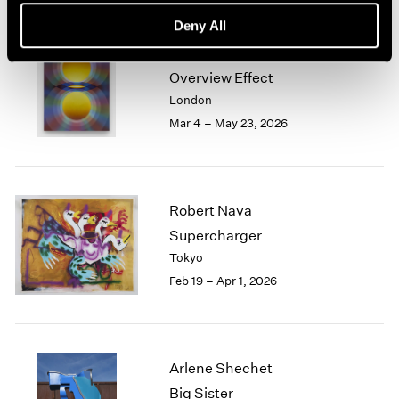
Deny All
Loie Hollowell
Overview Effect
London
Mar 4 – May 23, 2026
Robert Nava
Supercharger
Tokyo
Feb 19 – Apr 1, 2026
Arlene Shechet
Big Sister