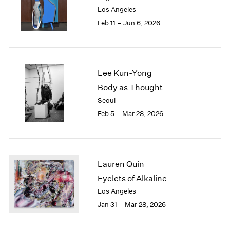
Los Angeles
Feb 11 – Jun 6, 2026
Lee Kun-Yong
Body as Thought
Seoul
Feb 5 – Mar 28, 2026
Lauren Quin
Eyelets of Alkaline
Los Angeles
Jan 31 – Mar 28, 2026