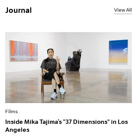
Journal
View All
Films
Inside Mika Tajima’s “37 Dimensions” in Los
Angeles