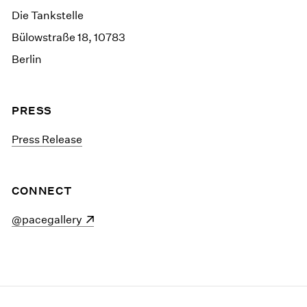
Die Tankstelle
Bülowstraße 18, 10783
Berlin
PRESS
Press Release
CONNECT
(opens in a new window)
@pacegallery