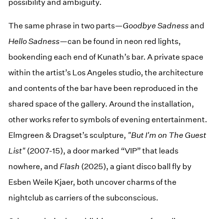
possibility and ambiguity.
The same phrase in two parts—
Goodbye Sadness
and
Hello Sadness
—can be found in neon red lights,
bookending each end of Kunath’s bar. A private space
within the artist’s Los Angeles studio, the architecture
and contents of the bar have been reproduced in the
shared space of the gallery. Around the installation,
other works refer to symbols of evening entertainment.
Elmgreen & Dragset’s sculpture,
"But I'm on The Guest
List"
(2007-15), a door marked “VIP” that leads
nowhere, and
Flash
(2025), a giant disco ball fly by
Esben Weile Kjaer, both uncover charms of the
nightclub as carriers of the subconscious.