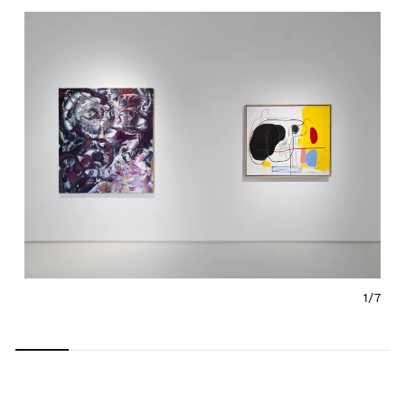
1/
7
Carousel
Carousel
Carousel
Carousel
Carousel
Carousel
Carous
slide 0
slide 1
slide 2
slide 3
slide 4
slide 5
slide 6