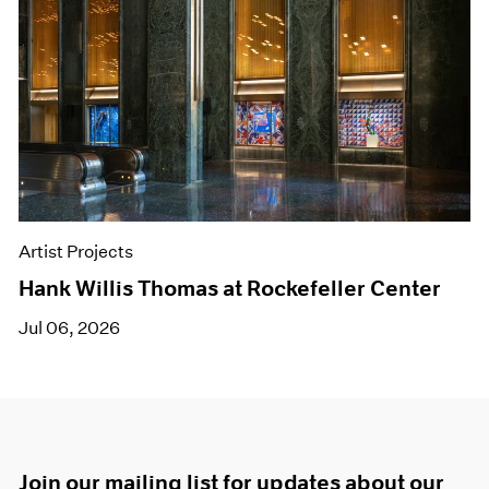
Artist Projects
Hank Willis Thomas at Rockefeller Center
Jul 06, 2026
Join our mailing list for updates about our