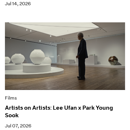
Jul 14, 2026
Films
Artists on Artists: Lee Ufan x Park Young
Sook
Jul 07, 2026