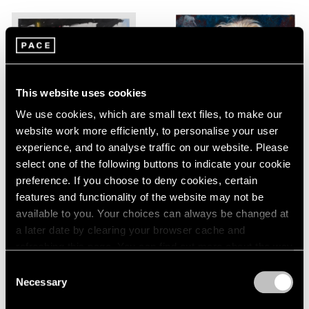
This website uses cookies
We use cookies, which are small text files, to make our
website work more efficiently, to personalise your user
experience, and to analyse traffic on our website. Please
Robert Nava
,
Beast Old
select one of the following buttons to indicate your cookie
School Form
preference. If you choose to deny cookies, certain
features and functionality of the website may not be
Martin Eder
,
Killing me softly
Learn More
available to you. Your choices can always be changed at
a later date by clearing your browser cache and
Learn More
refreshing this page. You can find out more about the way
we use cookies in our
cookie policy
.
Consent
Necessary
Selection
Privacy Policy