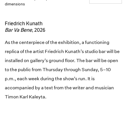
dimensions
Friedrich Kunath
Bar Va Bene
, 2026
As the centerpiece of the exhibition, a functioning
replica of the artist Friedrich Kunath’s studio bar will be
installed on gallery’s ground floor. The bar will be open
to the public from Thursday through Sunday, 5–10
p.m., each week during the show’s run. It is
accompanied by a text from the writer and musician
Timon Karl Kaleyta.