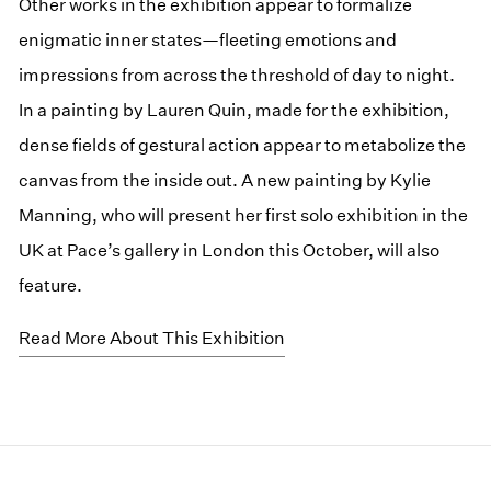
Other works in the exhibition appear to formalize
enigmatic inner states—fleeting emotions and
impressions from across the threshold of day to night.
In a painting by Lauren Quin, made for the exhibition,
dense fields of gestural action appear to metabolize the
canvas from the inside out. A new painting by Kylie
Manning, who will present her first solo exhibition in the
UK at Pace’s gallery in London this October, will also
feature.
Read More About This Exhibition