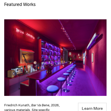
Featured Works
Friedrich Kunath,
Bar Va Bene
, 2026,
Learn More
various materials, Site specific