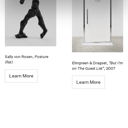
Sally von Rosen
,
Posture
(fist)
Elmgreen & Dragset
,
"But I'm
on The Guest List"
,
2007
Learn More
Learn More