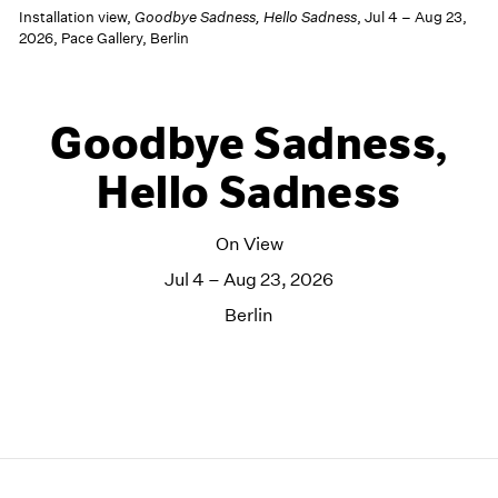
Installation view,
Goodbye Sadness, Hello Sadness
, Jul 4 – Aug 23,
2026, Pace Gallery, Berlin
Goodbye Sadness,
Hello Sadness
On View
Jul 4 – Aug 23, 2026
Berlin