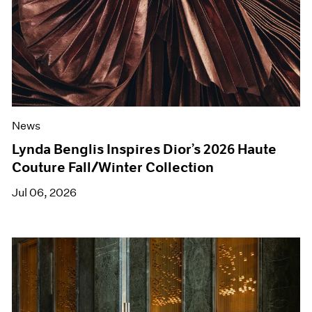
News
Lynda Benglis Inspires Dior’s 2026 Haute
Couture Fall/Winter Collection
Jul 06, 2026