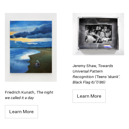
Jeremy Shaw
,
Towards
Universal Pattern
Recognition (Teens 'skank’.
Black Flag 6/7/86)
Friedrich Kunath
,
The night
Learn More
we called it a day
Learn More