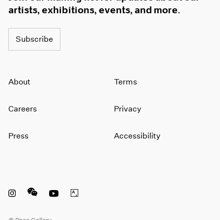
artists, exhibitions, events, and more.
Subscribe
About
Terms
Careers
Privacy
Press
Accessibility
Instagram opens in a new window
WeChat opens in a new window
Youtube opens in a new window
Artsy opens in a new window