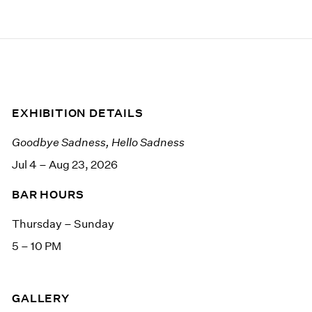
EXHIBITION DETAILS
Goodbye Sadness, Hello Sadness
Jul 4 – Aug 23, 2026
BAR HOURS
Thursday – Sunday
5 – 10 PM
GALLERY