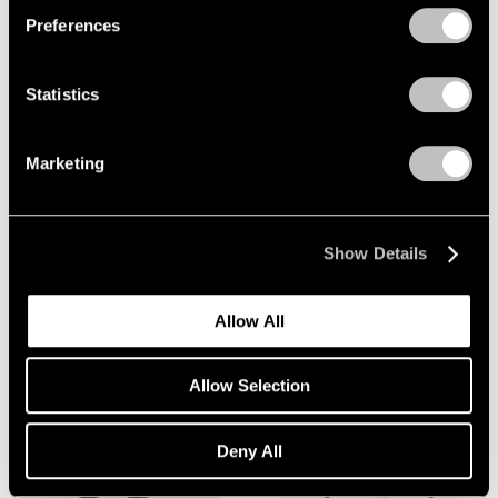
Preferences
Statistics
Esben Weile Kjær
,
Afterparty
,
Marketing
2026
Learn More
Show Details
Alicja Kwade
,
Influence
,
2023
Allow All
Learn More
Allow Selection
Deny All