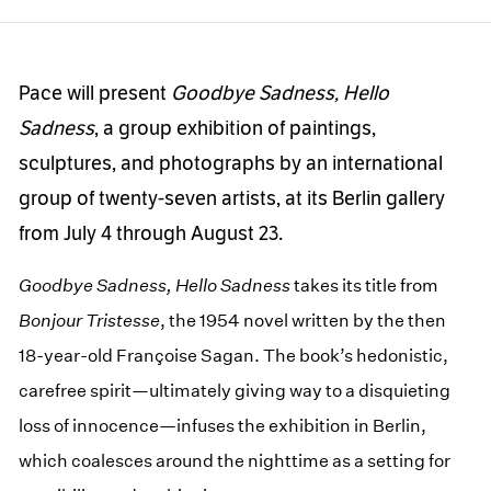
Pace will present
Goodbye Sadness, Hello
Sadness
, a group exhibition of paintings,
sculptures, and photographs by an international
group of twenty-seven artists, at its Berlin gallery
from July 4 through August 23.
Goodbye Sadness, Hello Sadness
takes its title from
Bonjour Tristesse
, the 1954 novel written by the then
18-year-old Françoise Sagan. The book’s hedonistic,
carefree spirit—ultimately giving way to a disquieting
loss of innocence—infuses the exhibition in Berlin,
which coalesces around the nighttime as a setting for