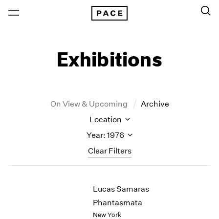
Exhibitions
On View & Upcoming
Archive
Location
Year: 1976
Clear Filters
New York
All Years
Lucas Samaras
New York – 125 Newbury
2026
Los Angeles
2025
Phantasmata
London
2024
New York