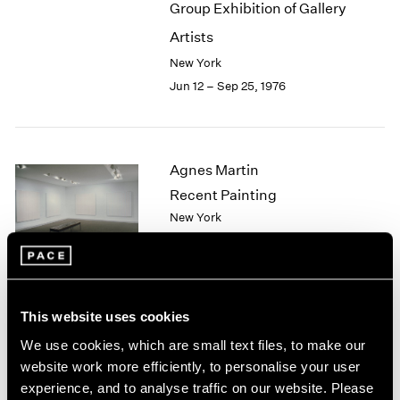
Group Exhibition of Gallery
2003
Artists
2002
2001
New York
2000
Jun 12 – Sep 25, 1976
1999
1998
1997
1996
Agnes Martin
1995
Recent Painting
1994
New York
1993
May 1 – Jun 5, 1976
1992
1991
1990
1989
This website uses cookies
African Spirit Images and
1988
We use cookies, which are small text files, to make our
1987
Identities
website work more efficiently, to personalise your user
1986
New York
experience, and to analyse traffic on our website. Please
1985