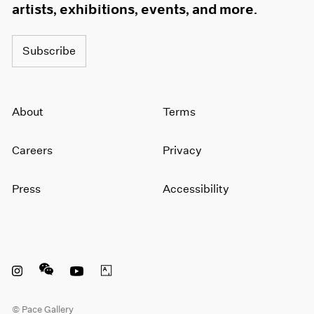
artists, exhibitions, events, and more.
Subscribe
About
Terms
Careers
Privacy
Press
Accessibility
Instagram opens in a new window
WeChat opens in a new window
Youtube opens in a new window
Artsy opens in a new window
© Pace Gallery