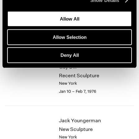
Show Details
1964
Alfred Jensen
1963
Allow All
1962
Selected Works 1961-1974
1961
New York
1960
Allow Selection
Jan 10 – Feb 7, 1976
Deny All
Guy Dill
Recent Sculpture
New York
Jan 10 – Feb 7, 1976
Jack Youngerman
New Sculpture
New York