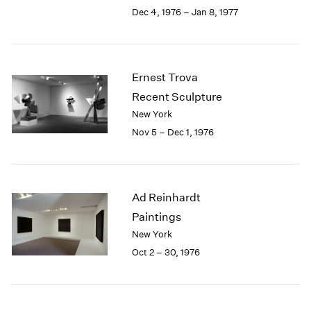
Berlin
2023
Dec 4, 1976 – Jan 8, 1977
Seoul
2022
Tokyo
2021
2020
2019
Ernest Trova
2018
Recent Sculpture
2017
New York
2016
Nov 5 – Dec 1, 1976
2015
2014
2013
2012
Ad Reinhardt
2011
2010
Paintings
2009
New York
2008
Oct 2 – 30, 1976
2007
2006
2005
2004