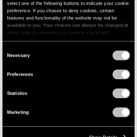
Apr 24 – May 29, 1976
select one of the following buttons to indicate your cookie
1984
1983
preference. If you choose to deny cookies, certain
1982
features and functionality of the website may not be
1981
available to you. Your choices can always be changed at
Julio González
1980
a later date by clearing your browser cache and
100th Anniversary
1979
refreshing this page. You can find out more about the way
Exhibition
1978
we use cookies in our
cookie policy
.
Consent
1977
New York
Necessary
Selection
1976
Mar 27 – Apr 24, 1976
Privacy Policy
1975
1974
Preferences
1973
1972
Louise Nevelson
Statistics
1971
Dawn’s Presence—Two;
1970
Moon Garden+Two
1969
Marketing
New York
1968
Feb 14 – Mar 13, 1976
1967
1966
1965