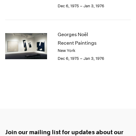
Dec 6, 1975 – Jan 3, 1976
Georges Noël
Recent Paintings
New York
Dec 6, 1975 – Jan 3, 1976
Join our mailing list for updates about our