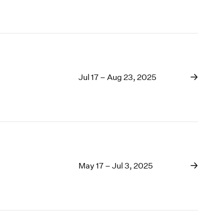
Jul 17 – Aug 23, 2025
May 17 – Jul 3, 2025