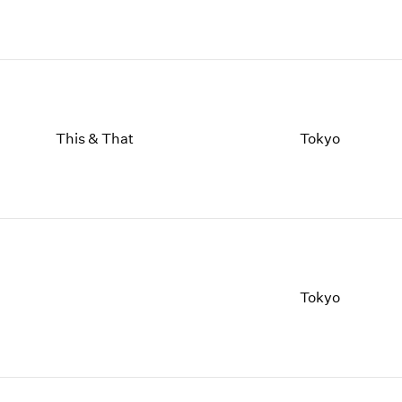
This & That
Tokyo
Tokyo