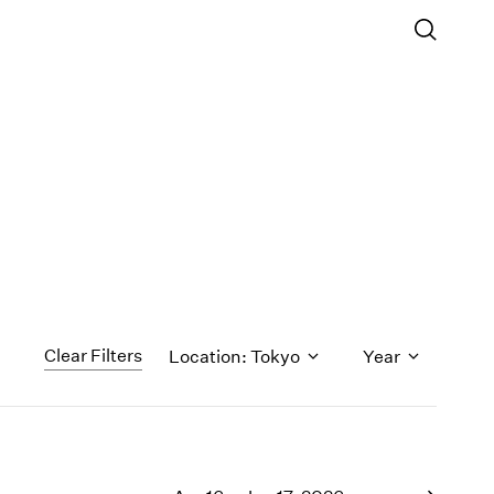
Clear Filters
Location: Tokyo
Year
1971
1970