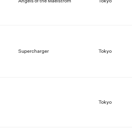
1997
1983
Angels of the Maelstrom
Tokyo
1996
1982
1995
1981
1994
1980
1993
1979
1992
1978
1991
1977
Supercharger
Tokyo
1990
1976
1989
1975
1988
1974
1987
1973
1986
1972
Tokyo