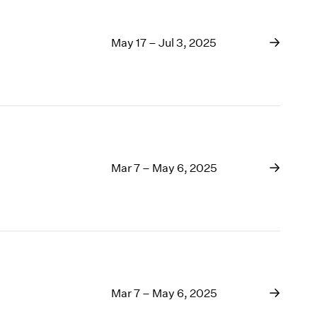
May 17 – Jul 3, 2025
Mar 7 – May 6, 2025
Mar 7 – May 6, 2025