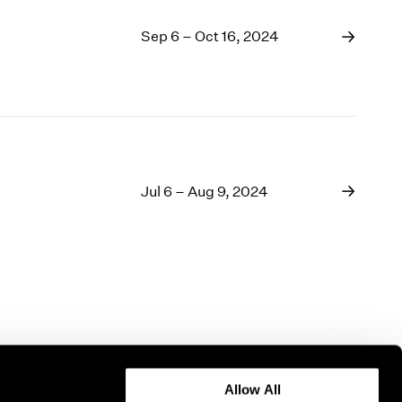
Sep 6 – Oct 16, 2024
Jul 6 – Aug 9, 2024
Allow All