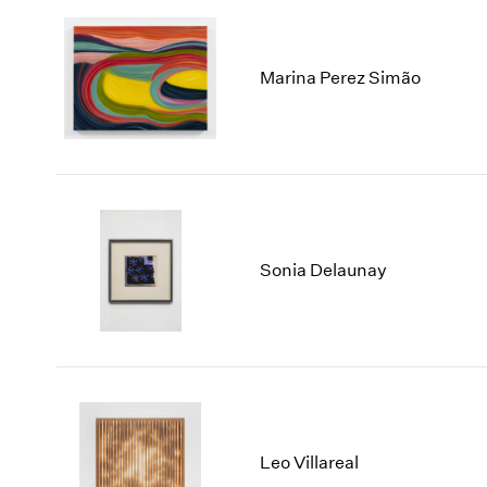
Marina Perez Simão
Sonia Delaunay
Leo Villareal