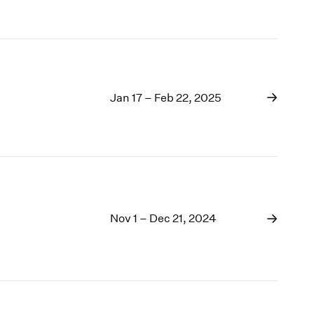
Jan 17 – Feb 22, 2025
Nov 1 – Dec 21, 2024