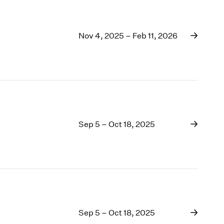
Nov 4, 2025 – Feb 11, 2026
Sep 5 – Oct 18, 2025
Sep 5 – Oct 18, 2025