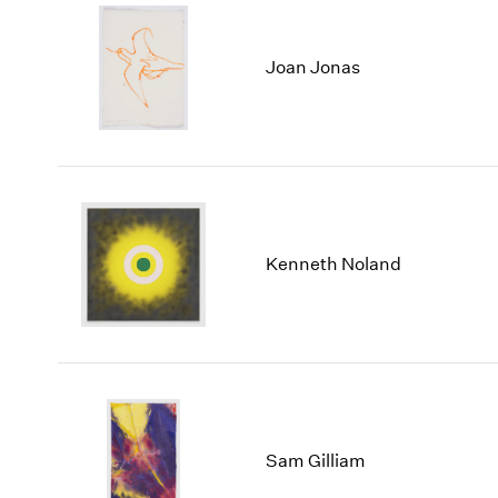
Joan Jonas
Kenneth Noland
Sam Gilliam