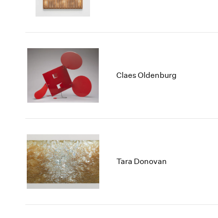
Claes Oldenburg
Tara Donovan