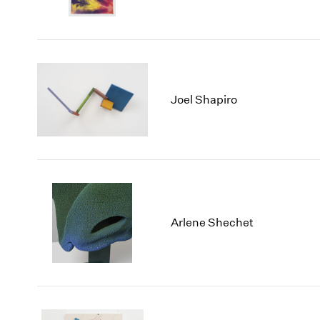
Joel Shapiro
Arlene Shechet