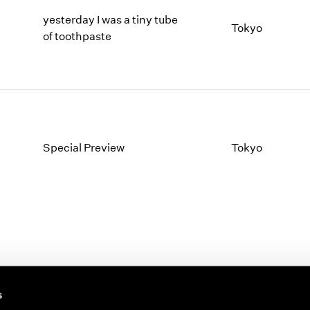
yesterday I was a tiny tube
Tokyo
of toothpaste
Special Preview
Tokyo
s