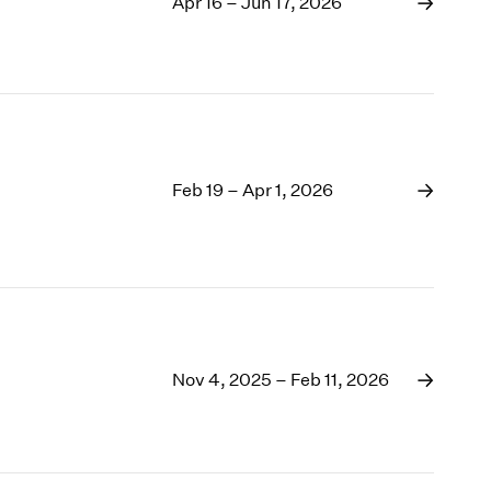
1969
Apr 16 – Jun 17, 2026
1968
1967
1966
1965
1964
1963
Feb 19 – Apr 1, 2026
1962
1961
1960
Nov 4, 2025 – Feb 11, 2026