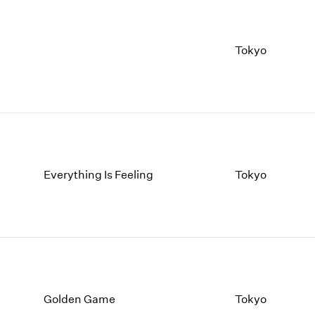
Tokyo
Everything Is Feeling
Tokyo
Golden Game
Tokyo