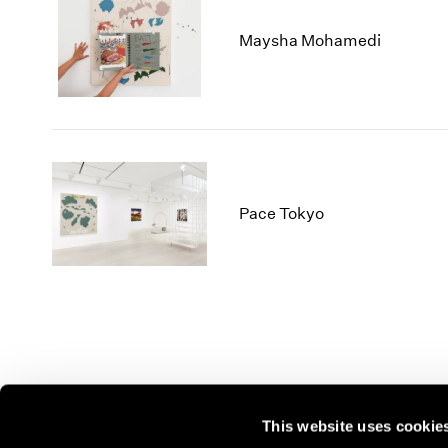
Maysha Mohamedi
Pace Tokyo
This website uses cookie