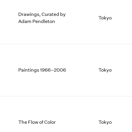
Drawings, Curated by
Tokyo
Adam Pendleton
Paintings 1966–2006
Tokyo
The Flow of Color
Tokyo