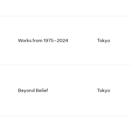
Works from 1975–2024
Tokyo
Beyond Belief
Tokyo