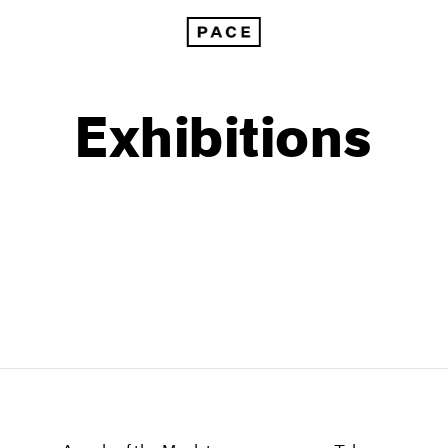
Exhibitions
1999
1985
1998
1984