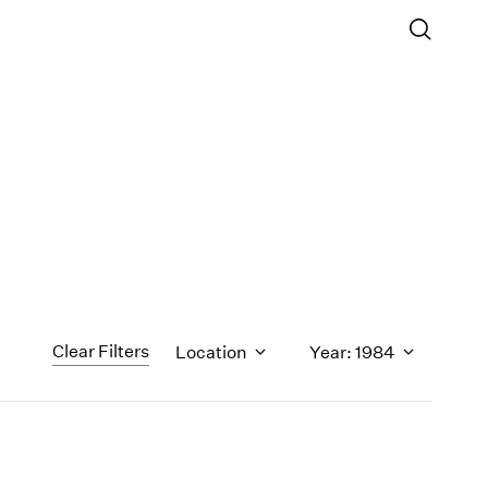
Clear Filters
Location
Year: 1984
1971
1970