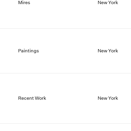
1997
1983
Mires
New York
1996
1982
1995
1981
1994
1980
1993
1979
1992
1978
1991
1977
Paintings
New York
1990
1976
1989
1975
1988
1974
1987
1973
1986
1972
Recent Work
New York