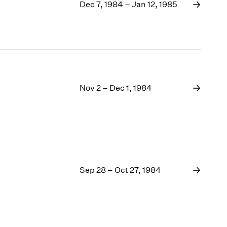
1969
Dec 7, 1984 – Jan 12, 1985
1968
1967
1966
1965
1964
1963
Nov 2 – Dec 1, 1984
1962
1961
1960
Sep 28 – Oct 27, 1984