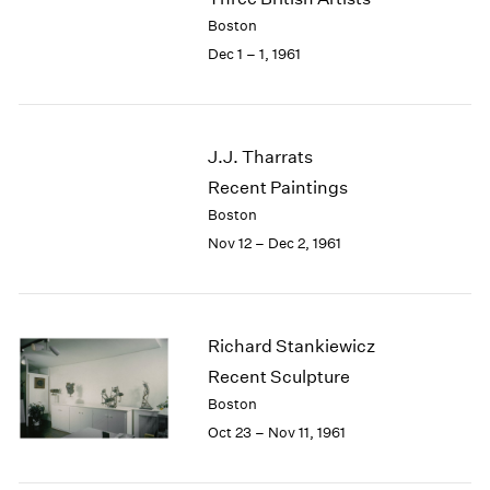
Berlin
2023
Boston
Seoul
2022
Dec 1 – 1, 1961
Tokyo
2021
2020
2019
2018
J.J. Tharrats
2017
Recent Paintings
2016
2015
Boston
2014
Nov 12 – Dec 2, 1961
2013
2012
2011
2010
Richard Stankiewicz
2009
Recent Sculpture
2008
Boston
2007
Oct 23 – Nov 11, 1961
2006
2005
2004