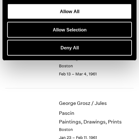
Recent Small Bronzes
1964
Allow All
Boston
1963
Mar 6 – 25, 1961
1962
1961
Allow Selection
1960
Deny All
Jason Berger
Paintings
Boston
Feb 13 – Mar 4, 1961
George Grosz / Jules
Pascin
Paintings, Drawings, Prints
Boston
Jan 23 – Feb 11, 1961