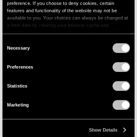
preference. If you choose to deny cookies, certain
1984
1983
features and functionality of the website may not be
1982
available to you. Your choices can always be changed at
1981
a later date by clearing your browser cache and
Lawrence Kupferman
1980
refreshing this page. You can find out more about the way
Recent Paintings
1979
we use cookies in our
cookie policy
.
Consent
Boston
1978
Necessary
Selection
Apr 17 – May 6, 1961
1977
Privacy Policy
1976
1975
Preferences
1974
David Berger
1973
Statistics
1972
Paintings
1971
Beijing
1970
Mar 27 – Apr 15, 1961
Marketing
1969
1968
1967
Show Details
1966
Mirko
1965