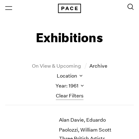
Exhibitions
On View & Upcoming
Archive
Location
Year: 1961
Clear Filters
New York
All Years
Alan Davie, Eduardo
New York – 125 Newbury
2026
Los Angeles
2025
Paolozzi, William Scott
London
2024
Three British Artists