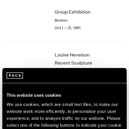
2003
Group Exhibition
2002
2001
Boston
2000
Oct 1 – 21, 1961
1999
1998
1997
1996
Louise Nevelson
1995
Recent Sculpture
1994
Boston
1993
May 29 – Jun 24, 1961
1992
1991
1990
This website uses cookies
1989
We use cookies, which are small text files, to make our
Walter Feldman
1988
website work more efficiently, to personalise your user
1987
Recent Paintings
experience, and to analyse traffic on our website. Please
1986
Boston
select one of the following buttons to indicate your cookie
1985
May 8 – 27, 1961