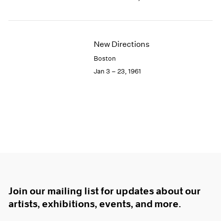
New Directions
Boston
Jan 3 – 23, 1961
Join our mailing list for updates about our
artists, exhibitions, events, and more.