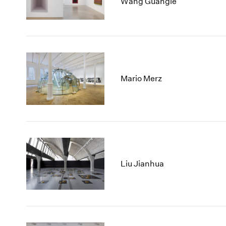
Wang Guangle
Mario Merz
Liu Jianhua