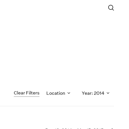
Clear Filters
Location
Year: 2014
1971
1970