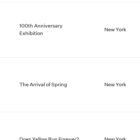
100th Anniversary
New York
Exhibition
The Arrival of Spring
New York
Does Yellow Run Forever?
New York