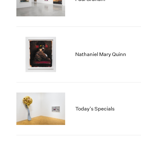
Nathaniel Mary Quinn
Today's Specials