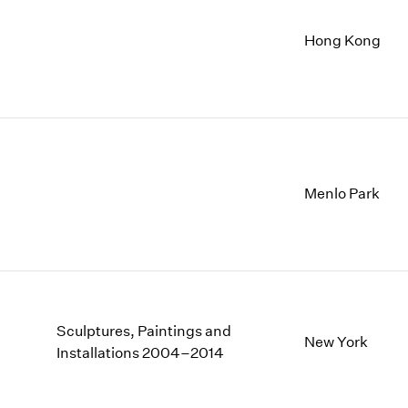
Hong Kong
Menlo Park
Sculptures, Paintings and
New York
Installations 2004–2014