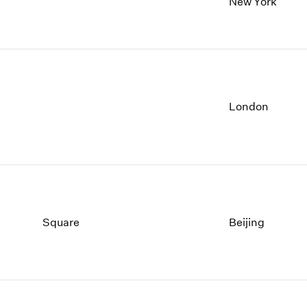
New York
London
Square
Beijing