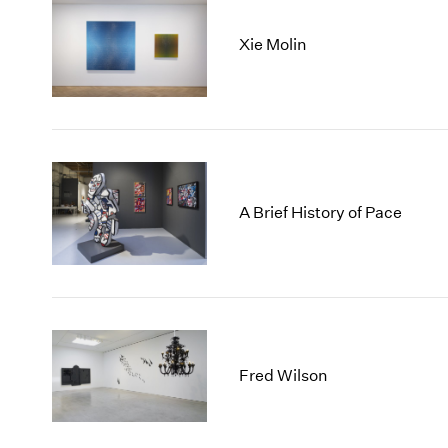
Xie Molin
A Brief History of Pace
Fred Wilson