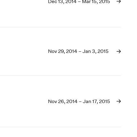
1969
Dec 13, 2014 – Mar 15, 2015
1968
1967
1966
1965
1964
1963
Nov 29, 2014 – Jan 3, 2015
1962
1961
1960
Nov 26, 2014 – Jan 17, 2015