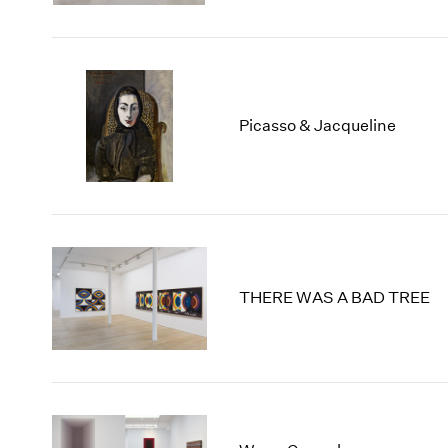
Picasso & Jacqueline
THERE WAS A BAD TREE