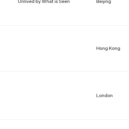
1997
1983
Unlived by What is Seen
Beijing
1996
1982
1995
1981
1994
1980
1993
1979
1992
1978
1991
1977
Hong Kong
1990
1976
1989
1975
1988
1974
1987
1973
1986
1972
London