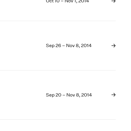
Oct 10 – Nov 1, 2014
Sep 26 – Nov 8, 2014
Sep 20 – Nov 8, 2014