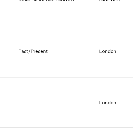
Past/Present
London
London