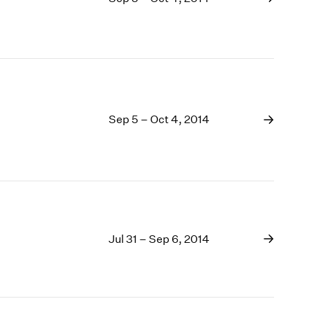
Sep 5 – Oct 4, 2014
Jul 31 – Sep 6, 2014