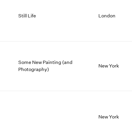
Still Life
London
Some New Painting (and
New York
Photography)
New York