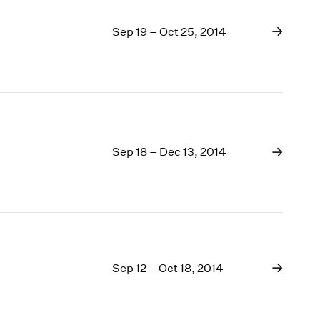
Sep 19 – Oct 25, 2014
Sep 18 – Dec 13, 2014
Sep 12 – Oct 18, 2014