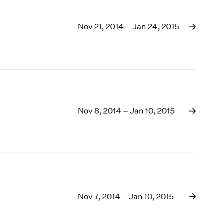
Nov 21, 2014 – Jan 24, 2015
Nov 8, 2014 – Jan 10, 2015
Nov 7, 2014 – Jan 10, 2015