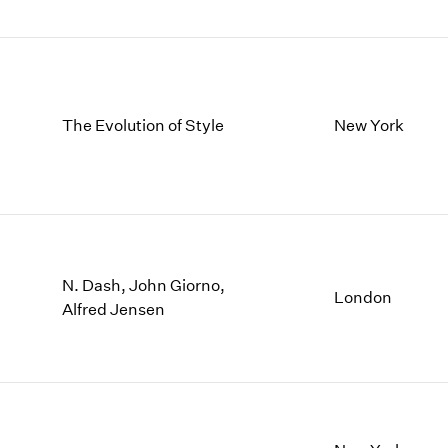
The Evolution of Style
New York
N. Dash, John Giorno,
London
Alfred Jensen