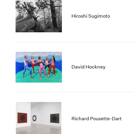
Hiroshi Sugimoto
David Hockney
Richard Pousette-Dart