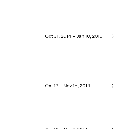
Oct 31, 2014 – Jan 10, 2015
Oct 13 – Nov 15, 2014