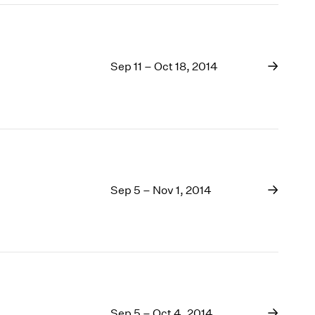
Sep 11 – Oct 18, 2014
Sep 5 – Nov 1, 2014
Sep 5 – Oct 4, 2014