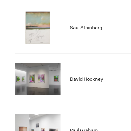
Saul Steinberg
David Hockney
Paul Graham