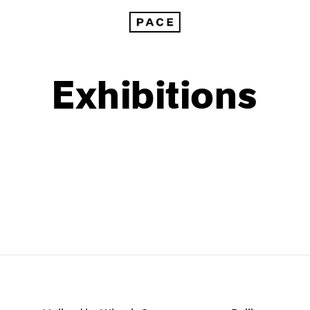
Exhibitions
1999
1985
1998
1984