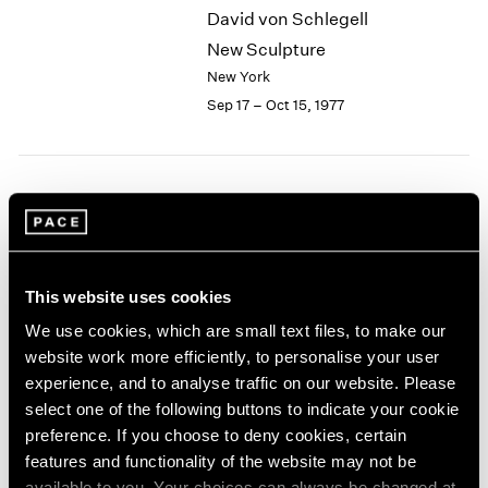
David von Schlegell
2003
New Sculpture
2002
2001
New York
2000
Sep 17 – Oct 15, 1977
1999
1998
1997
1996
Group Exhibition of Gallery
1995
Artists
1994
New York
1993
This website uses cookies
1992
Jun 13 – Sep 16, 1977
1991
We use cookies, which are small text files, to make our
1990
website work more efficiently, to personalise your user
1989
experience, and to analyse traffic on our website. Please
1988
Chuck Close
select one of the following buttons to indicate your cookie
1987
Recent Work
preference. If you choose to deny cookies, certain
1986
features and functionality of the website may not be
New York
1985
available to you. Your choices can always be changed at