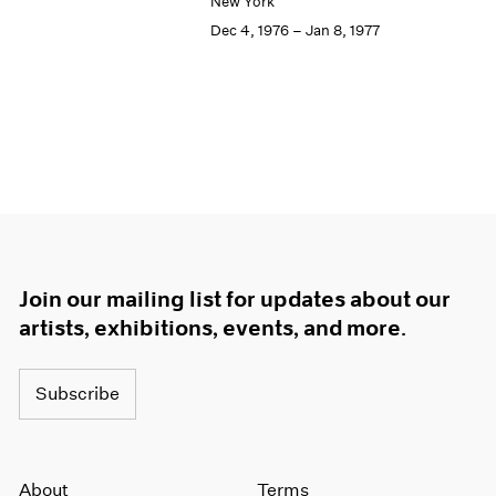
New York
Dec 4, 1976 – Jan 8, 1977
Join our mailing list for updates about our
artists, exhibitions, events, and more.
Subscribe
About
Terms