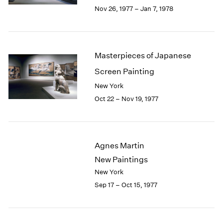
Berlin
2023
Nov 26, 1977 – Jan 7, 1978
Seoul
2022
Tokyo
2021
2020
2019
Masterpieces of Japanese
2018
Screen Painting
2017
2016
New York
2015
Oct 22 – Nov 19, 1977
2014
2013
2012
2011
Agnes Martin
2010
New Paintings
2009
New York
2008
Sep 17 – Oct 15, 1977
2007
2006
2005
2004