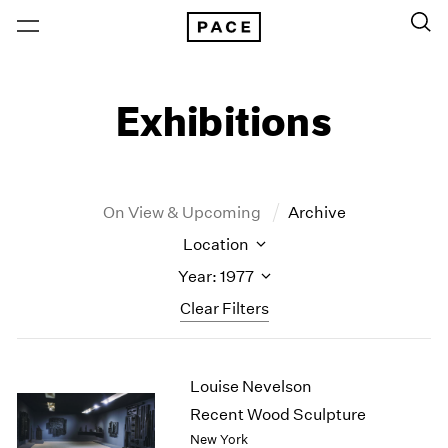
Exhibitions
On View & Upcoming
Archive
Location
Year: 1977
Clear Filters
New York
All Years
Louise Nevelson
New York – 125 Newbury
2026
Los Angeles
2025
Recent Wood Sculpture
London
2024
New York