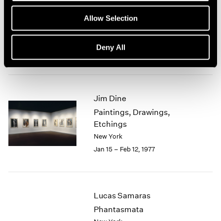
Group Exhibition of Gallery
1964
Allow Selection
1963
Artists
1962
New York
1961
Deny All
Feb 1 – 27, 1977
1960
Jim Dine
Paintings, Drawings,
Etchings
New York
Jan 15 – Feb 12, 1977
Lucas Samaras
Phantasmata