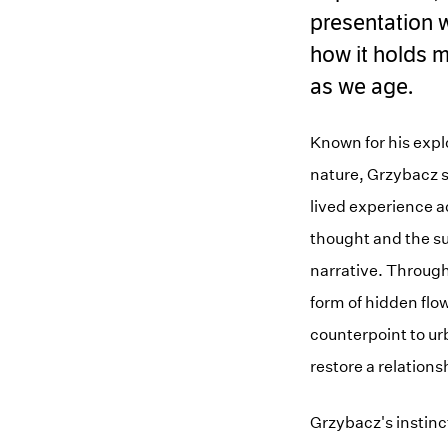
presentation w
how it holds m
as we age.
Known for his expl
nature, Grzybacz sh
lived experience a
thought and the su
narrative. Througho
form of hidden flo
counterpoint to ur
restore a relations
Grzybacz's instinct