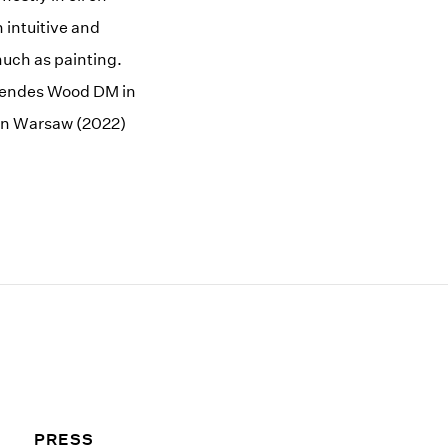
 intuitive and
much as painting.
 Mendes Wood DM in
 in Warsaw (2022)
PRESS