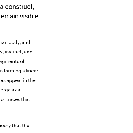
a construct,
remain visible
uman body, and
, instinct, and
ragments of
n forming a linear
ries appear in the
merge as a
or traces that
theory that the