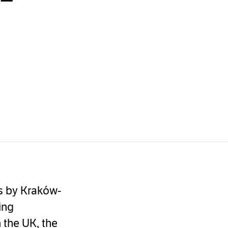
gs by Kraków-
ing
n the UK, the