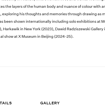
es the layers of the human body and nuance of colour with an
n, exploring his thoughts and memories through drawing as 
as been shown internationally including solo exhibitions at
), Harkawik in New York (2023), Dawid Radziszewski Gallery
ional show at X Museum in Beijing (2024-25).
TAILS
GALLERY