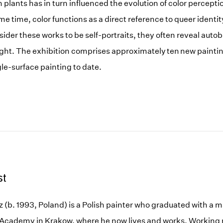
in plants has in turn influenced the evolution of color percept
e time, color functions as a direct reference to queer identi
sider these works to be self-portraits, they often reveal auto
ght. The exhibition comprises approximately ten new paintin
ngle-surface painting to date.
st
 (b. 1993, Poland) is a Polish painter who graduated with a 
 Academy in Krakow, where he now lives and works. Working m