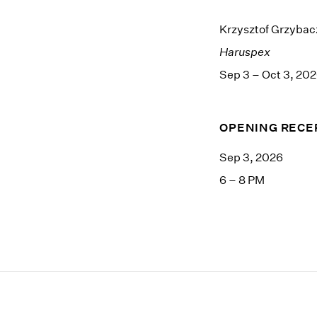
Krzysztof Grzybac
Haruspex
Sep 3 – Oct 3, 20
OPENING RECE
Sep 3, 2026
6 – 8 PM