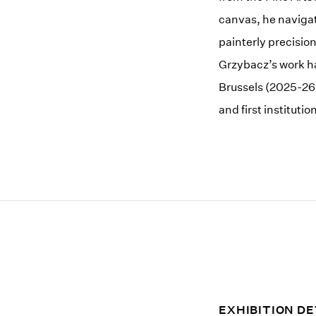
canvas, he navigat
painterly precisio
Grzybacz’s work h
Brussels (2025-26
and first institut
EXHIBITION DE