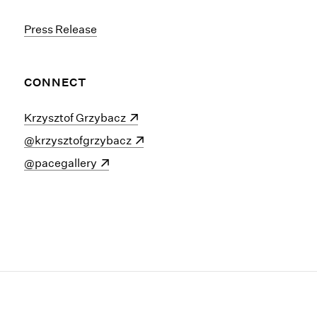
Press Release
CONNECT
(opens in a new window)
Krzysztof Grzybacz
(opens in a new window)
@krzysztofgrzybacz
(opens in a new window)
@pacegallery