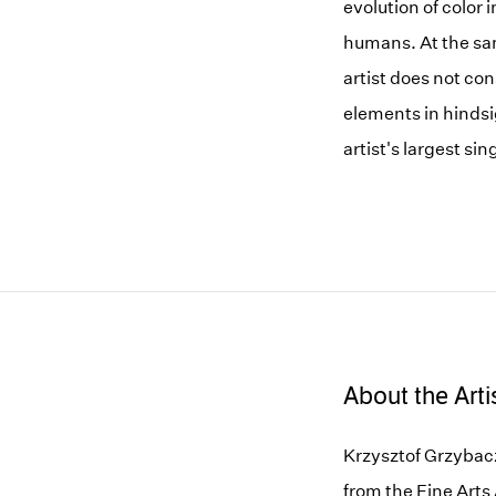
evolution of color 
humans. At the sam
artist does not con
elements in hindsi
artist's largest si
About the Arti
Krzysztof Grzybacz
from the Fine Arts