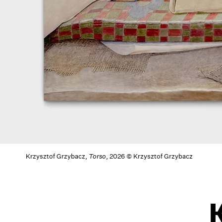
Krzysztof Grzybacz,
Torso
, 2026 © Krzysztof Grzybacz