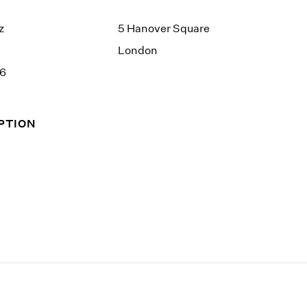
z
5 Hanover Square
London
26
PTION