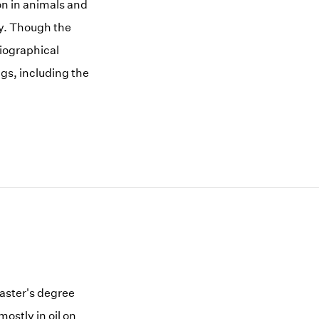
ion in animals and
ty. Though the
biographical
gs, including the
master's degree
ostly in oil on