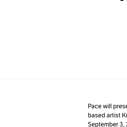
Pace will pres
based artist K
September 3, 2