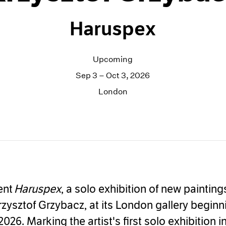
Haruspex
Upcoming
Sep 3 – Oct 3, 2026
London
ent
Haruspex
, a solo exhibition of new paintin
rzysztof Grzybacz, at its London gallery beginn
026. Marking the artist's first solo exhibition i