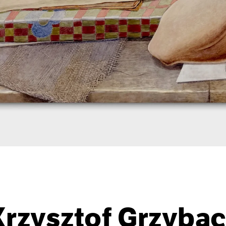
Krzysztof Grzybac