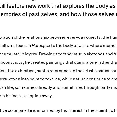
ill feature new work that explores the body as 
emories of past selves, and how those selves 
oration of the relationship between everyday objects, the h
ifts his focus in
Haruspex
to the body as a site where memory
ccumulate in layers. Drawing together studio sketches and f
bconscious, he creates paintings that stand alone rather tha
ut the exhibition, subtle references to the artist's earlier se
wers woven into painted textiles, while nature continues to e
ban life, sometimes directly and sometimes through patterns 
hip he feels is slipping away.
ive color palette is informed by his interest in the scientific 