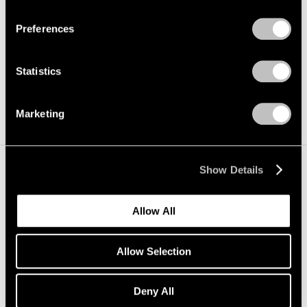
Load more
Privacy Policy
Preferences
Statistics
Marketing
Show Details
Allow All
Allow Selection
Deny All