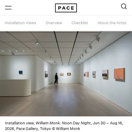
Installation Views
Overview
Checklist
About the Artist
Installation view,
William Monk: Noon Day Night
, Jun 30 – Aug 16,
2026, Pace Gallery, Tokyo © William Monk