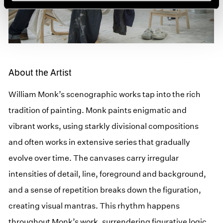
About the Artist
William Monk’s scenographic works tap into the rich
tradition of painting. Monk paints enigmatic and
vibrant works, using starkly divisional compositions
and often works in extensive series that gradually
evolve over time. The canvases carry irregular
intensities of detail, line, foreground and background,
and a sense of repetition breaks down the figuration,
creating visual mantras. This rhythm happens
throughout Monk’s work, surrendering figurative logic