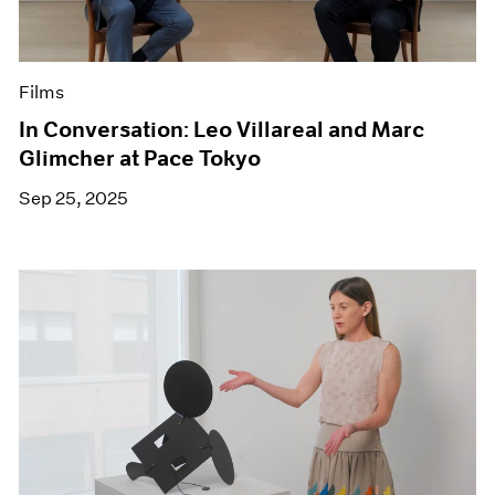
Films
In Conversation: Leo Villareal and Marc
Glimcher at Pace Tokyo
Sep 25, 2025