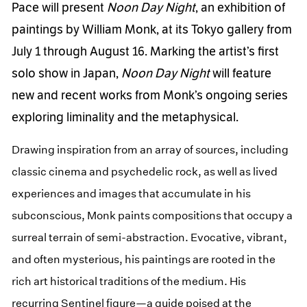
Pace will present
Noon
Day Night
, an exhibition of
paintings by William Monk, at its Tokyo gallery from
July 1 through August 16. Marking the artist’s first
solo show in Japan,
Noon
Day Night
will feature
new and recent works from Monk’s ongoing series
exploring liminality and the metaphysical.
Drawing inspiration from an array of sources, including
classic cinema and psychedelic rock, as well as lived
experiences and images that accumulate in his
subconscious, Monk paints compositions that occupy a
surreal terrain of semi-abstraction. Evocative, vibrant,
and often mysterious, his paintings are rooted in the
rich art historical traditions of the medium. His
recurring Sentinel figure—a guide poised at the