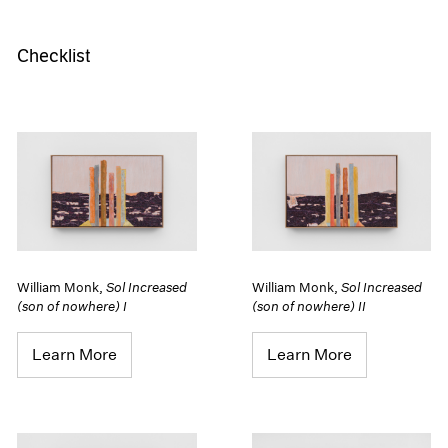
Checklist
William Monk
,
Sol Increased
William Monk
,
Sol Increased
(son of nowhere) I
(son of nowhere) II
Learn More
Learn More