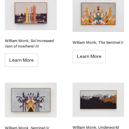
William Monk
,
Sol Increased
William Monk
,
The Sentinel II
(son of nowhere) III
Learn More
Learn More
William Monk
,
Underworld
William Monk
,
Sentinel IV