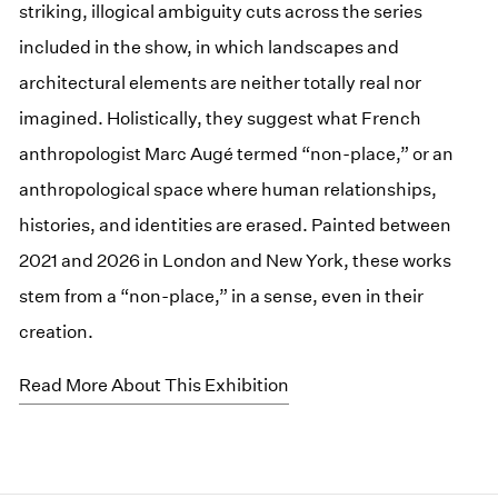
striking, illogical ambiguity cuts across the series
included in the show, in which landscapes and
architectural elements are neither totally real nor
imagined. Holistically, they suggest what French
anthropologist Marc Augé termed “non-place,” or an
anthropological space where human relationships,
histories, and identities are erased. Painted between
2021 and 2026 in London and New York, these works
stem from a “non-place,” in a sense, even in their
creation.
Read More About This Exhibition