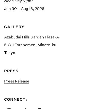
Noon Day Night
Jun 30 – Aug 16, 2026
GALLERY
Azabudai Hills Garden Plaza-A
5-8-1 Toranomon, Minato-ku
Tokyo
PRESS
Press Release
CONNECT: