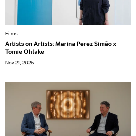
Films
Artists on Artists: Marina Perez Simão x
Tomie Ohtake
Nov 21, 2025