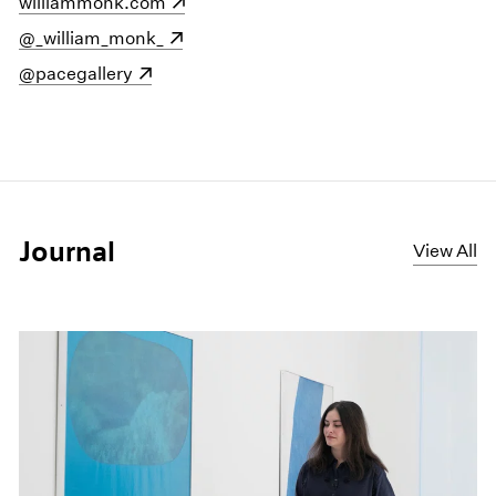
(opens in a new window)
williammonk.com
(opens in a new window)
@_william_monk_
(opens in a new window)
@pacegallery
Journal
View All