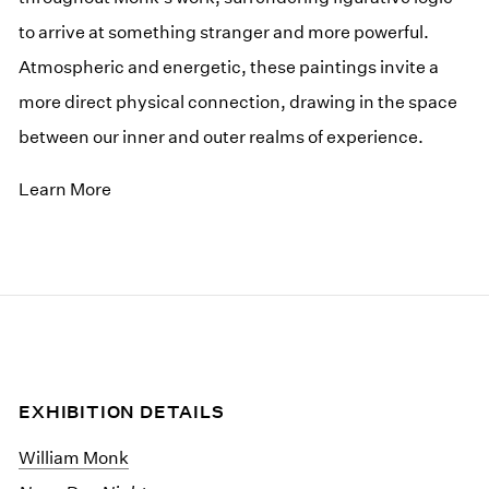
to arrive at something stranger and more powerful.
Atmospheric and energetic, these paintings invite a
more direct physical connection, drawing in the space
between our inner and outer realms of experience.
Learn More
EXHIBITION DETAILS
William Monk