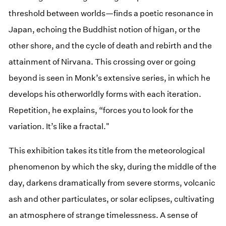
threshold between worlds—finds a poetic resonance in
Japan, echoing the Buddhist notion of higan, or the
other shore, and the cycle of death and rebirth and the
attainment of Nirvana. This crossing over or going
beyond is seen in Monk’s extensive series, in which he
develops his otherworldly forms with each iteration.
Repetition, he explains, “forces you to look for the
variation. It’s like a fractal."
This exhibition takes its title from the meteorological
phenomenon by which the sky, during the middle of the
day, darkens dramatically from severe storms, volcanic
ash and other particulates, or solar eclipses, cultivating
an atmosphere of strange timelessness. A sense of