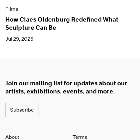
Films
How Claes Oldenburg Redefined What
Sculpture Can Be
Jul 29, 2025
Join our mailing list for updates about our
artists, exhibitions, events, and more.
Subscribe
About
Terms