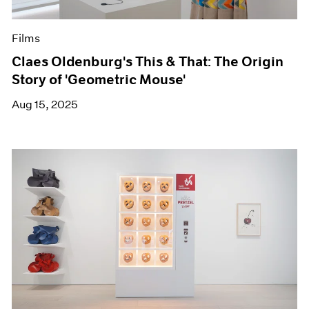
Films
Claes Oldenburg's This & That: The Origin
Story of 'Geometric Mouse'
Aug 15, 2025