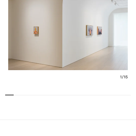
1/
15
Carousel
Carousel
Carousel
Carousel
Carousel
Carousel
Carous
slide 0
slide 1
slide 2
slide 3
slide 4
slide 5
slide 6