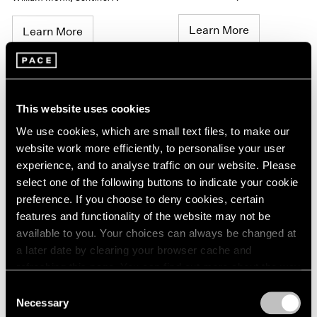
Learn More
Learn More
This website uses cookies
We use cookies, which are small text files, to make our
website work more efficiently, to personalise your user
experience, and to analyse traffic on our website. Please
select one of the following buttons to indicate your cookie
William Monk
,
Underworld
William Monk
,
Underworld
preference. If you choose to deny cookies, certain
(sentinel II)
(sentinel I)
features and functionality of the website may not be
available to you. Your choices can always be changed at
Learn More
Learn More
a later date by clearing your browser cache and
refreshing this page. You can find out more about the way
we use cookies in our
cookie policy
.
Consent
Necessary
Selection