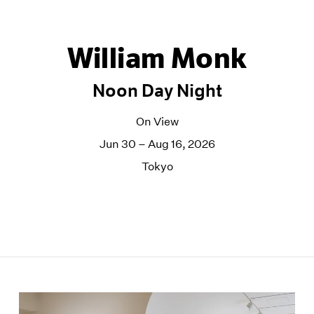
William Monk
Noon Day Night
On View
Jun 30 – Aug 16, 2026
Tokyo