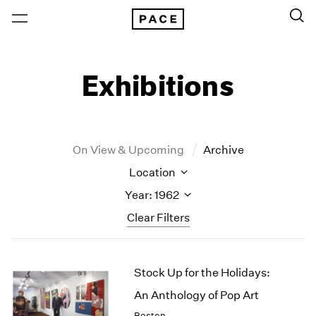
Exhibitions
On View & Upcoming
Archive
Location
Year: 1962
Clear Filters
New York
All Years
Stock Up for the Holidays:
New York – 125 Newbury
2026
Los Angeles
2025
An Anthology of Pop Art
London
2024
Boston