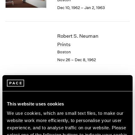
Berlin
2023
Dec 10, 1962 – Jan 2, 1963
Seoul
2022
Tokyo
2021
2020
2019
Robert S. Neuman
2018
Prints
2017
2016
Boston
2015
Nov 26 – Dec 8, 1962
2014
2013
2012
2011
Josef Albers
2010
Paintings
2009
This website uses cookies
Boston
2008
Nov 5 – 24, 1962
We use cookies, which are small text files, to make our
2007
website work more efficiently, to personalise your user
2006
2005
experience, and to analyse traffic on our website. Please
2004
select one of the following buttons to indicate your cookie