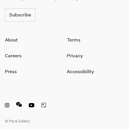
1964
1963
Subscribe
1962
1961
1960
About
Terms
Careers
Privacy
Press
Accessibility
Instagram opens in a new window
WeChat opens in a new window
Youtube opens in a new window
Artsy opens in a new window
© Pace Gallery