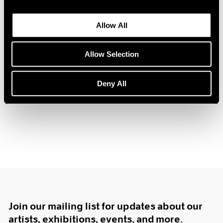
1984
1983
Allow All
1982
1981
Hugh Townley
1980
Allow Selection
Sculpture
1979
Boston
1978
Deny All
Feb 12 – Mar 3, 1962
1977
1976
1975
1974
1973
1972
1971
1970
1969
1968
1967
Join our mailing list for updates about our
1966
artists, exhibitions, events, and more.
1965