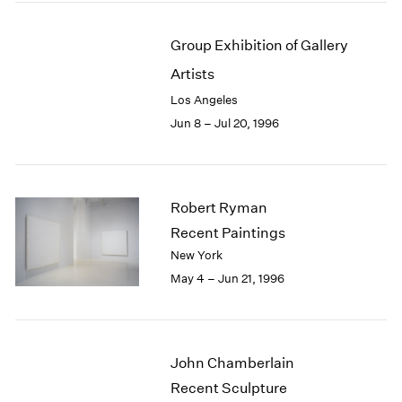
Group Exhibition of Gallery
Artists
Los Angeles
Jun 8 – Jul 20, 1996
Robert Ryman
Recent Paintings
New York
May 4 – Jun 21, 1996
John Chamberlain
Recent Sculpture