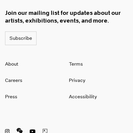
Join our mailing list for updates about our
artists, exhibitions, events, and more.
Subscribe
About
Terms
Careers
Privacy
Press
Accessibility
Instagram opens in a new window
WeChat opens in a new window
Youtube opens in a new window
Artsy opens in a new window