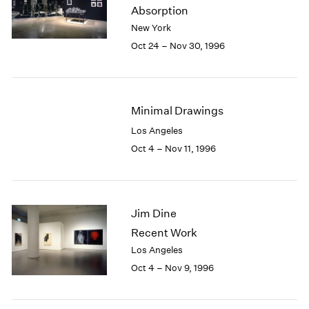
1984
Absorption
1983
New York
1982
Oct 24 – Nov 30, 1996
1981
1980
1979
1978
Minimal Drawings
1977
Los Angeles
1976
Oct 4 – Nov 11, 1996
1975
1974
1973
1972
Jim Dine
1971
1970
Recent Work
1969
Los Angeles
1968
Oct 4 – Nov 9, 1996
1967
1966
1965