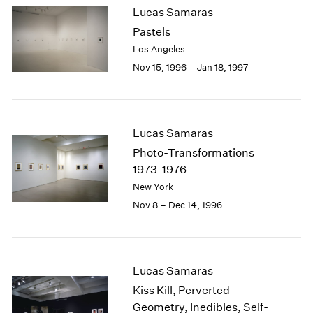
Lucas Samaras
2003
Pastels
2002
2001
Los Angeles
2000
Nov 15, 1996 – Jan 18, 1997
1999
1998
1997
1996
Lucas Samaras
1995
Photo-Transformations
1994
1973-1976
1993
New York
1992
Nov 8 – Dec 14, 1996
1991
1990
1989
1988
Lucas Samaras
1987
1986
Kiss Kill, Perverted
1985
Geometry, Inedibles, Self-