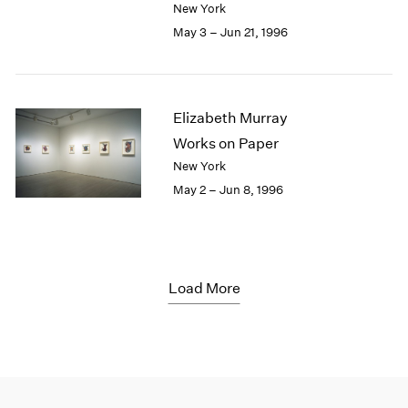
New York
May 3 – Jun 21, 1996
Elizabeth Murray
Works on Paper
New York
May 2 – Jun 8, 1996
Load More