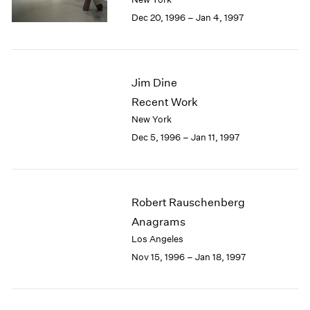
Berlin
2023
Dec 20, 1996 – Jan 4, 1997
Seoul
2022
Tokyo
2021
2020
2019
Jim Dine
2018
Recent Work
2017
2016
New York
2015
Dec 5, 1996 – Jan 11, 1997
2014
2013
2012
2011
Robert Rauschenberg
2010
Anagrams
2009
Los Angeles
2008
Nov 15, 1996 – Jan 18, 1997
2007
2006
2005
2004