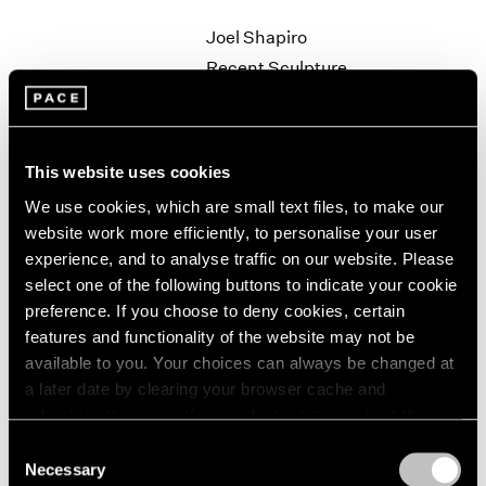
1964
Joel Shapiro
1963
Recent Sculpture
1962
New York
1961
Sep 27 – Nov 2, 1996
1960
This website uses cookies
We use cookies, which are small text files, to make our
Robert Rauschenberg
website work more efficiently, to personalise your user
Anagrams
experience, and to analyse traffic on our website. Please
New York
select one of the following buttons to indicate your cookie
preference. If you choose to deny cookies, certain
Sep 19 – Oct 19, 1996
features and functionality of the website may not be
available to you. Your choices can always be changed at
a later date by clearing your browser cache and
Kiki Smith
refreshing this page. You can find out more about the way
we use cookies in our
cookie policy
.
Field Operation
Consent
Necessary
Los Angeles
Selection