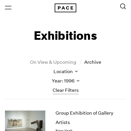
Exhibitions
On View & Upcoming
Archive
Location
Year: 1996
Clear Filters
New York
All Years
Group Exhibition of Gallery
New York – 125 Newbury
2026
Los Angeles
2025
Artists
London
2024
New York