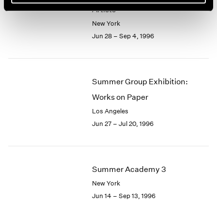
Artists
New York
Jun 28 – Sep 4, 1996
Summer Group Exhibition:
Works on Paper
Los Angeles
Jun 27 – Jul 20, 1996
Summer Academy 3
New York
Jun 14 – Sep 13, 1996