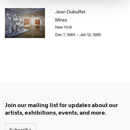
1964
Jean Dubuffet
1963
Mires
1962
1961
New York
1960
Dec 7, 1984 – Jan 12, 1985
Join our mailing list for updates about our
artists, exhibitions, events, and more.
Subscribe