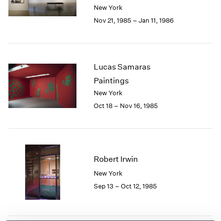
Berlin
2023
New York
Seoul
2022
Nov 21, 1985 – Jan 11, 1986
Tokyo
2021
2020
2019
2018
Lucas Samaras
2017
Paintings
2016
New York
2015
Oct 18 – Nov 16, 1985
2014
2013
2012
2011
2010
Robert Irwin
2009
New York
2008
Sep 13 – Oct 12, 1985
2007
2006
2005
2004