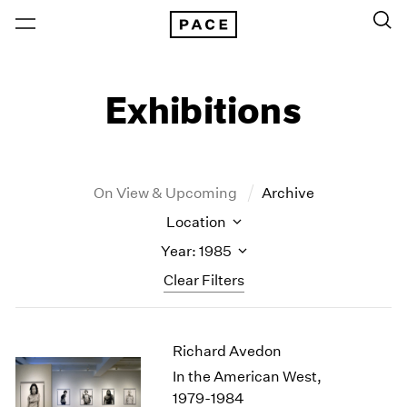
Exhibitions
On View & Upcoming
Archive
Location
Year: 1985
Clear Filters
New York
All Years
Richard Avedon
New York – 125 Newbury
2026
Los Angeles
2025
In the American West,
London
2024
1979-1984