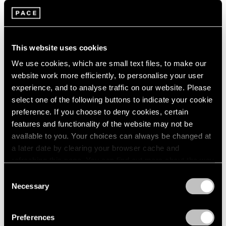
2003
Group Exhibition of Gallery
2002
2001
Artists
2000
This website uses cookies
New York
1999
Jun 28 – Aug 30, 1985
We use cookies, which are small text files, to make our
1998
website work more efficiently, to personalise your user
1997
experience, and to analyse traffic on our website. Please
1996
select one of the following buttons to indicate your cookie
1995
Alexander Calder
preference. If you choose to deny cookies, certain
1994
features and functionality of the website may not be
Calder's Calders
1993
available to you. Your choices can always be changed at
New York
1992
a later date by clearing your browser cache and
1991
May 1 – Jun 15, 1985
refreshing this page. You can find out more about the way
1990
we use cookies in our
cookie policy
.
1989
Consent
1988
Necessary
Selection
1987
Privacy Policy
Mark Rothko
1986
The Dark Paintings 1969-
Preferences
1985
1970