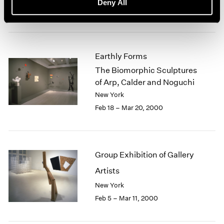
Deny All
Mar 17 – Apr 29, 2000
Earthly Forms
The Biomorphic Sculptures
of Arp, Calder and Noguchi
New York
Feb 18 – Mar 20, 2000
Group Exhibition of Gallery
Artists
New York
Feb 5 – Mar 11, 2000