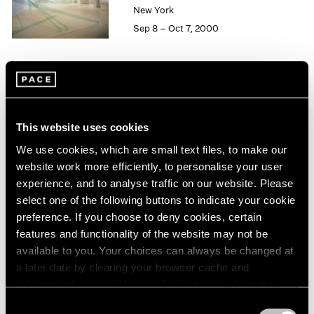
1984
New York
1983
Sep 8 – Oct 7, 2000
1982
1981
1980
1979
Group Exhibition of Gallery
1978
Artists
1977
This website uses cookies
1976
New York
We use cookies, which are small text files, to make our
1975
Jun 16 – Sep 13, 2000
website work more efficiently, to personalise your user
1974
experience, and to analyse traffic on our website. Please
1973
select one of the following buttons to indicate your cookie
1972
preference. If you choose to deny cookies, certain
1971
John Chamberlain
1970
features and functionality of the website may not be
Recent Sculpture
1969
available to you. Your choices can always be changed at
New York
1968
a later date by clearing your browser cache and
May 12 – Jun 10, 2000
1967
refreshing this page. You can find out more about the way
1966
we use cookies in our
cookie policy
.
Consent
1965