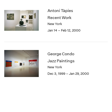
Antoni Tàpies
Recent Work
New York
Jan 14 – Feb 12, 2000
George Condo
Jazz Paintings
New York
Dec 3, 1999 – Jan 29, 2000