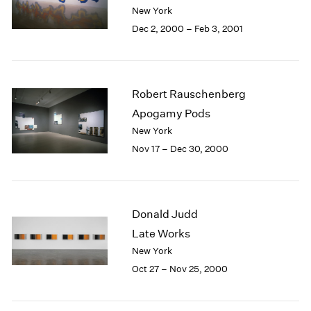
Berlin
2023
New York
Seoul
2022
Dec 2, 2000 – Feb 3, 2001
Tokyo
2021
2020
2019
2018
Robert Rauschenberg
2017
Apogamy Pods
2016
New York
2015
Nov 17 – Dec 30, 2000
2014
2013
2012
2011
Donald Judd
2010
2009
Late Works
2008
New York
2007
Oct 27 – Nov 25, 2000
2006
2005
2004