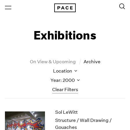
Exhibitions
On View & Upcoming
Archive
Location
Year: 2000
Clear Filters
New York
All Years
Sol LeWitt
New York – 125 Newbury
2026
Los Angeles
2025
Structure / Wall Drawing /
London
2024
Gouaches