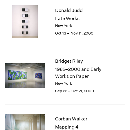
2003
Donald Judd
2002
Late Works
2001
New York
2000
1999
Oct 13 – Nov 11, 2000
1998
1997
1996
1995
Bridget Riley
1994
1982–2000 and Early
1993
Works on Paper
1992
New York
1991
Sep 22 – Oct 21, 2000
1990
1989
1988
1987
Corban Walker
1986
1985
Mapping 4