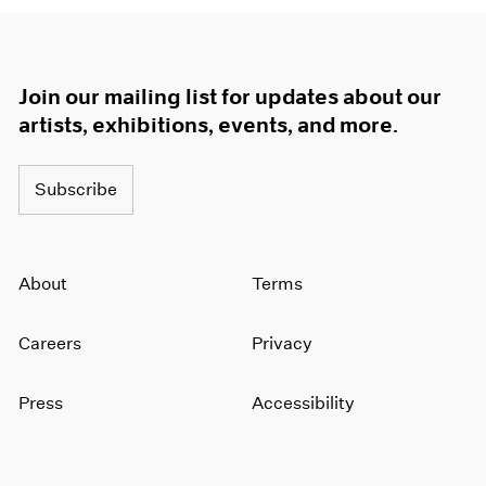
Join our mailing list for updates about our
artists, exhibitions, events, and more.
Subscribe
About
Terms
Careers
Privacy
Press
Accessibility