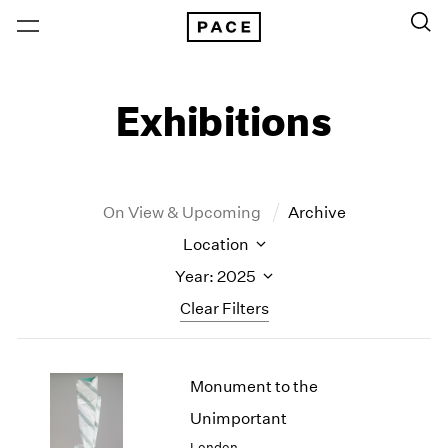
Exhibitions
On View & Upcoming
Archive
Location
Year: 2025
Clear Filters
New York
All Years
Monument to the
New York – 125 Newbury
2026
Los Angeles
2025
Unimportant
London
2024
London