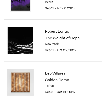
Berlin
Sep 11 – Nov 2, 2025
Robert Longo
The Weight of Hope
New York
Sep 11 – Oct 25, 2025
Leo Villareal
Golden Game
Tokyo
Sep 5 – Oct 18, 2025