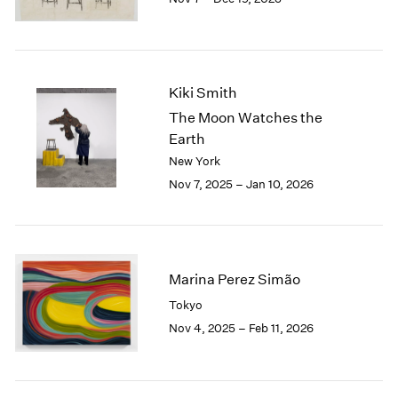
1984
1983
1982
1981
1980
Kiki Smith
1979
The Moon Watches the
1978
Earth
1977
New York
1976
Nov 7, 2025 – Jan 10, 2026
1975
1974
1973
1972
1971
Marina Perez Simão
1970
Tokyo
1969
Nov 4, 2025 – Feb 11, 2026
1968
1967
1966
1965