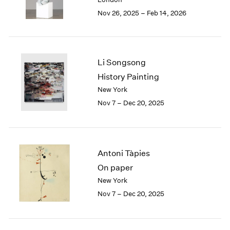
Berlin
2023
Nov 26, 2025 – Feb 14, 2026
Seoul
2022
Tokyo
2021
2020
2019
Li Songsong
2018
2017
History Painting
2016
New York
2015
Nov 7 – Dec 20, 2025
2014
2013
2012
2011
Antoni Tàpies
2010
On paper
2009
New York
2008
Nov 7 – Dec 20, 2025
2007
2006
2005
2004