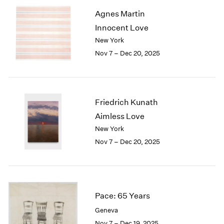
2003
Agnes Martin
2002
Innocent Love
2001
New York
2000
Nov 7 – Dec 20, 2025
1999
1998
1997
1996
Friedrich Kunath
1995
1994
Aimless Love
1993
New York
1992
Nov 7 – Dec 20, 2025
1991
1990
1989
1988
1987
Pace: 65 Years
1986
Geneva
1985
Nov 7 – Dec 19, 2025