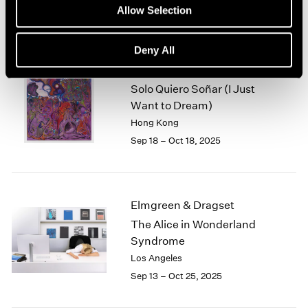
Sep 25 – Dec 30, 2025
Allow Selection
Deny All
Alejandro Piñeiro Bello
Solo Quiero Soñar (I Just
Want to Dream)
Hong Kong
Sep 18 – Oct 18, 2025
Elmgreen & Dragset
The Alice in Wonderland
Syndrome
Los Angeles
Sep 13 – Oct 25, 2025