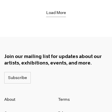
Load More
Join our mailing list for updates about our
artists, exhibitions, events, and more.
Subscribe
About
Terms