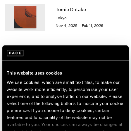
1964
Tomie Ohtake
1963
Tokyo
1962
Nov 4, 2025 – Feb 11, 2026
1961
1960
land marks
Los Angeles
This website uses cookies
Nov 1, 2025 – Jan 17, 2026
We use cookies, which are small text files, to make our
website work more efficiently, to personalise your user
experience, and to analyse traffic on our website. Please
select one of the following buttons to indicate your cookie
The Language of
preference. If you choose to deny cookies, certain
Abstraction, The Universe
features and functionality of the website may not be
available to you. Your choices can always be changed at
of Emotion