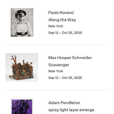
Paolo Roversi
Along the Way
New York
Sep 12 – Oct 25, 2025
Max Hooper Schneider
Scavenger
New York
Sep 12 – Oct 25, 2025
Adam Pendleton
spray light layer emerge