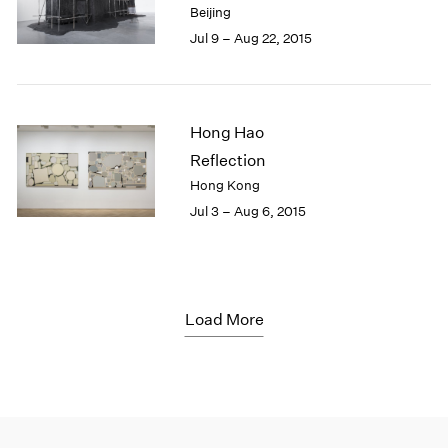
Beijing
Jul 9 – Aug 22, 2015
Hong Hao
Reflection
Hong Kong
Jul 3 – Aug 6, 2015
Load More