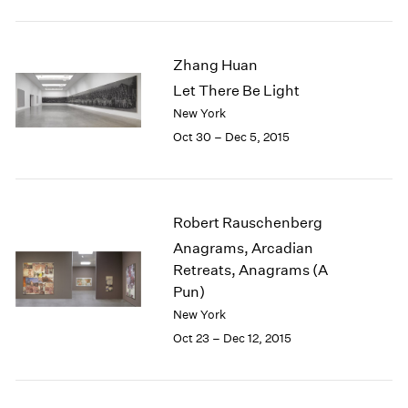
1984
1983
1982
Zhang Huan
1981
Let There Be Light
1980
New York
1979
1978
Oct 30 – Dec 5, 2015
1977
1976
1975
1974
Robert Rauschenberg
1973
Anagrams, Arcadian
1972
Retreats, Anagrams (A
1971
Pun)
1970
New York
1969
Oct 23 – Dec 12, 2015
1968
1967
1966
1965