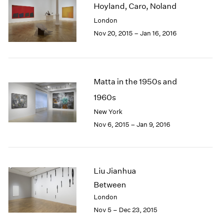
Hoyland, Caro, Noland
2003
London
2002
2001
Nov 20, 2015 – Jan 16, 2016
2000
1999
1998
1997
Matta in the 1950s and
1996
1960s
1995
New York
1994
1993
Nov 6, 2015 – Jan 9, 2016
1992
1991
1990
1989
Liu Jianhua
1988
Between
1987
London
1986
Nov 5 – Dec 23, 2015
1985