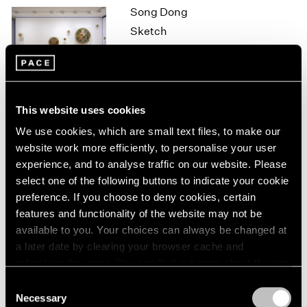
Song Dong
1964
Sketch
1963
1962
Hong Kong
1961
Oct 7 – Nov 7, 2015
1960
This website uses cookies
On the Square
We use cookies, which are small text files, to make our
website work more efficiently, to personalise your user
Part II
experience, and to analyse traffic on our website. Please
New York
select one of the following buttons to indicate your cookie
Oct 1 – 29, 2015
preference. If you choose to deny cookies, certain
features and functionality of the website may not be
available to you. Your choices can always be changed at
a later date by clearing your browser cache and
Brent Wadden
refreshing this page. You can find out more about the way
How Long is Now
we use cookies in our
cookie policy
.
Consent
London
Necessary
Selection
Sep 25 – Oct 31, 2015