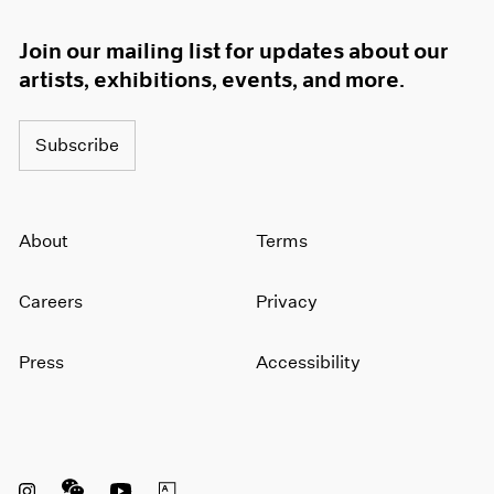
Join our mailing list for updates about our
artists, exhibitions, events, and more.
Subscribe
About
Terms
Careers
Privacy
Press
Accessibility
Instagram opens in a new window
WeChat opens in a new window
Youtube opens in a new window
Artsy opens in a new window