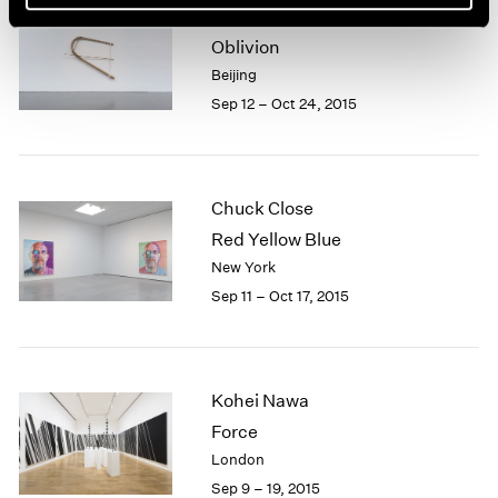
Xiao Yu
Oblivion
Beijing
Sep 12 – Oct 24, 2015
Chuck Close
Red Yellow Blue
New York
Sep 11 – Oct 17, 2015
Kohei Nawa
Force
London
Sep 9 – 19, 2015