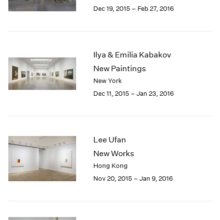
Berlin
2023
Dec 19, 2015 – Feb 27, 2016
Seoul
2022
Tokyo
2021
2020
2019
Ilya & Emilia Kabakov
2018
New Paintings
2017
New York
2016
Dec 11, 2015 – Jan 23, 2016
2015
2014
2013
2012
Lee Ufan
2011
2010
New Works
2009
Hong Kong
2008
Nov 20, 2015 – Jan 9, 2016
2007
2006
2005
2004