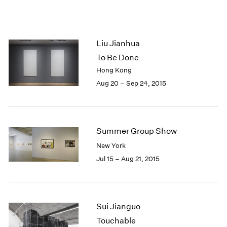
Liu Jianhua
To Be Done
Hong Kong
Aug 20 – Sep 24, 2015
Summer Group Show
New York
Jul 15 – Aug 21, 2015
Sui Jianguo
Touchable