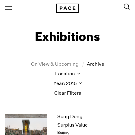
Exhibitions
On View & Upcoming
Archive
Location
Year: 2015
Clear Filters
New York
All Years
Song Dong
New York – 125 Newbury
2026
Los Angeles
2025
Surplus Value
London
2024
Beijing