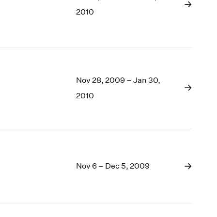
1969
2010
1968
1967
1966
1965
1964
1963
Nov 28, 2009 – Jan 30,
1962
2010
1961
1960
Nov 6 – Dec 5, 2009