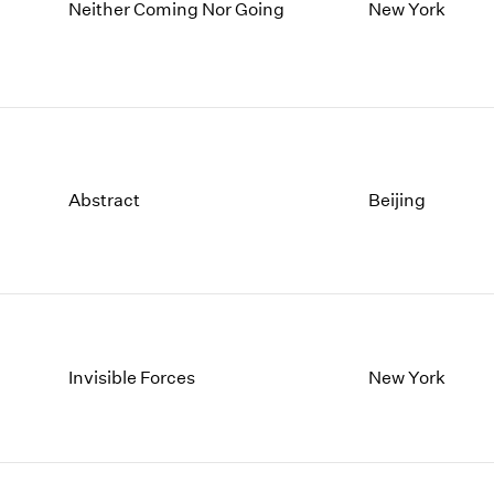
1997
1983
Neither Coming Nor Going
New York
1996
1982
1995
1981
1994
1980
1993
1979
1992
1978
1991
1977
Abstract
Beijing
1990
1976
1989
1975
1988
1974
1987
1973
1986
1972
Invisible Forces
New York