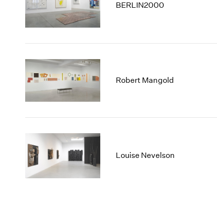
BERLIN2000
Robert Mangold
Louise Nevelson