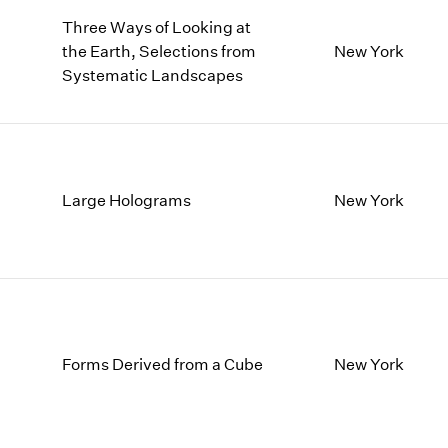
Three Ways of Looking at
the Earth, Selections from
New York
Systematic Landscapes
Large Holograms
New York
Forms Derived from a Cube
New York