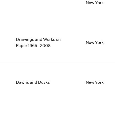
New York
Drawings and Works on
New York
Paper 1965–2008
Dawns and Dusks
New York