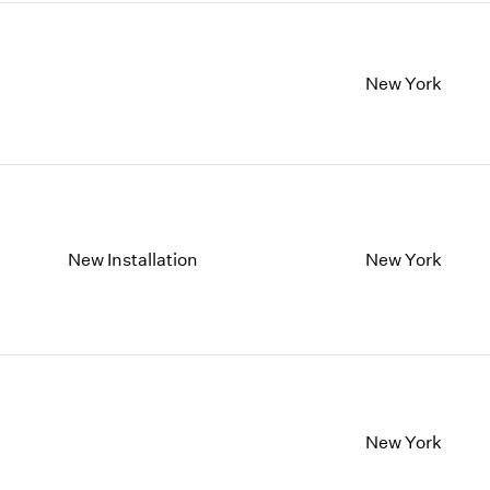
New York
New Installation
New York
New York