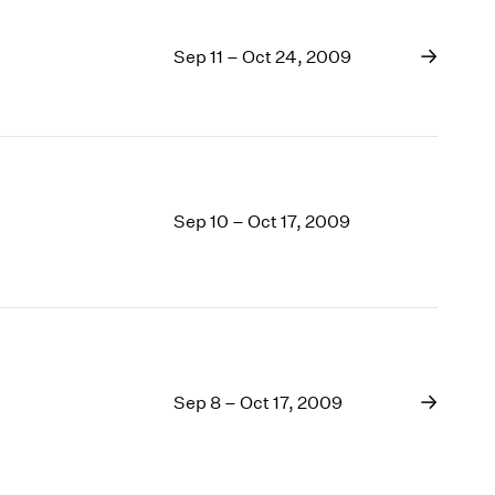
Sep 11 – Oct 24, 2009
Sep 10 – Oct 17, 2009
Sep 8 – Oct 17, 2009