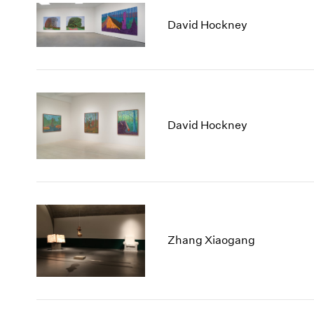
David Hockney
David Hockney
Zhang Xiaogang