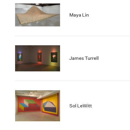
Maya Lin
James Turrell
Sol LeWitt