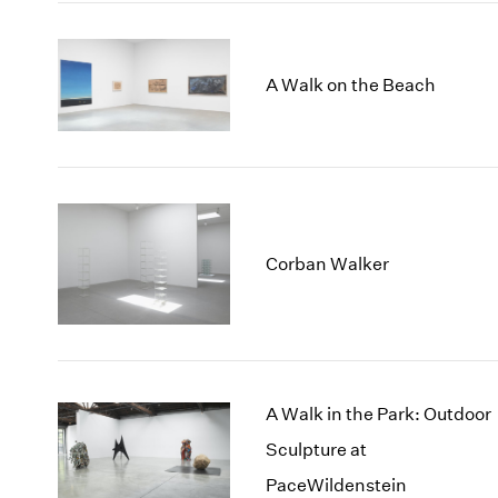
A Walk on the Beach
Corban Walker
A Walk in the Park: Outdoor
Sculpture at
PaceWildenstein