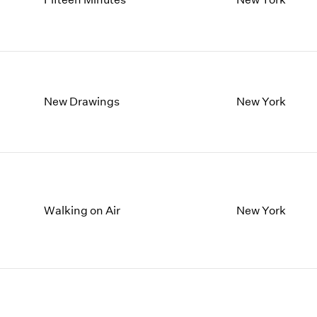
New Drawings
New York
Walking on Air
New York