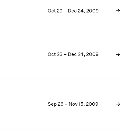
Oct 29 – Dec 24, 2009
Oct 23 – Dec 24, 2009
Sep 26 – Nov 15, 2009