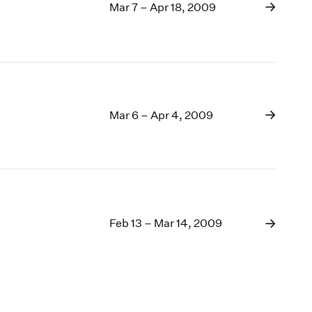
Mar 7 – Apr 18, 2009
Mar 6 – Apr 4, 2009
Feb 13 – Mar 14, 2009