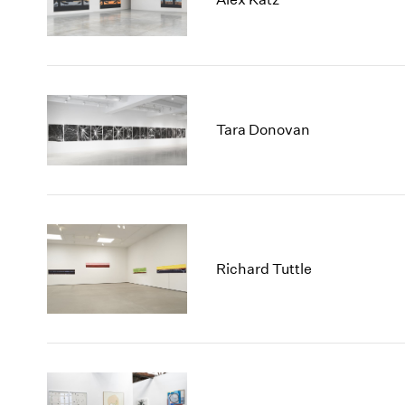
Tara Donovan
Richard Tuttle