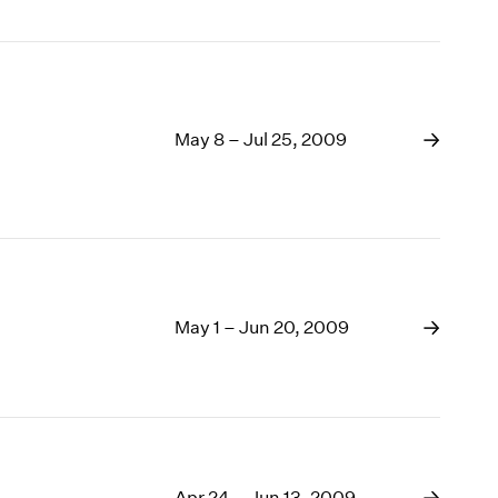
May 8 – Jul 25, 2009
May 1 – Jun 20, 2009
Apr 24 – Jun 13, 2009