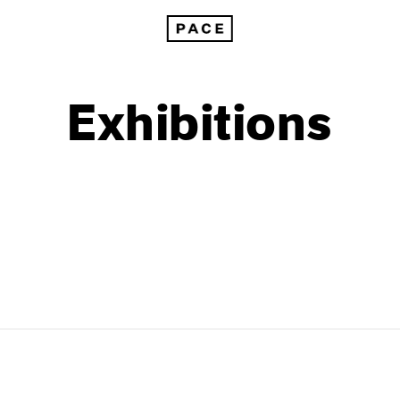
Exhibitions
1999
1985
1998
1984