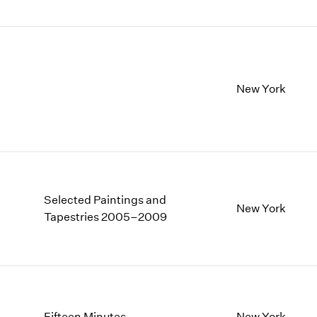
New York
Selected Paintings and
New York
Tapestries 2005–2009
Fifteen Minutes
New York