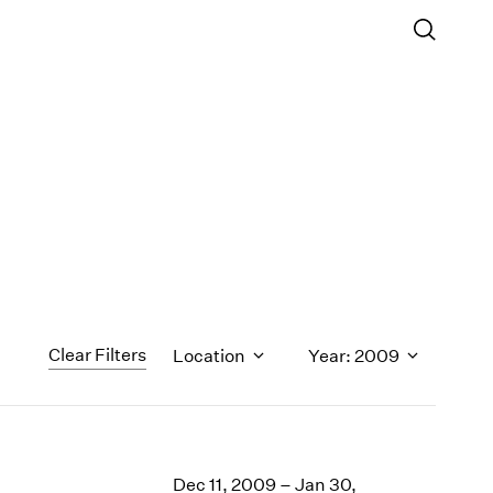
Clear Filters
Location
Year: 2009
1971
1970
Dec 11, 2009 – Jan 30,