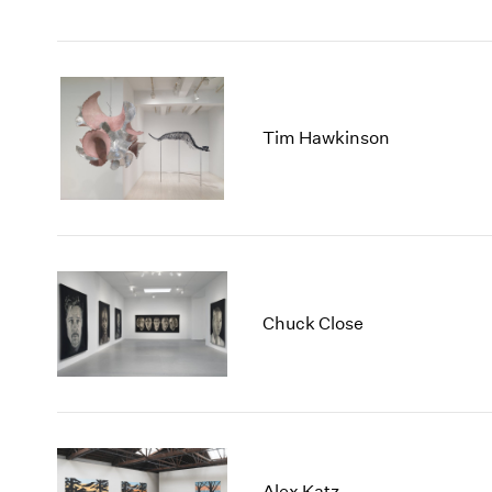
Tim Hawkinson
Chuck Close
Alex Katz