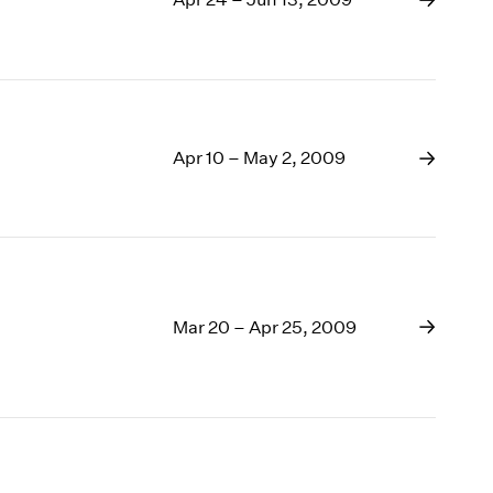
Apr 10 – May 2, 2009
Mar 20 – Apr 25, 2009