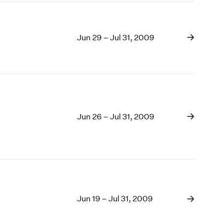
Jun 29 – Jul 31, 2009
Jun 26 – Jul 31, 2009
Jun 19 – Jul 31, 2009