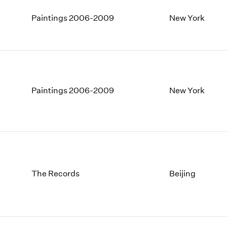
Paintings 2006-2009
New York
Paintings 2006-2009
New York
The Records
Beijing