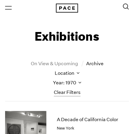
Exhibitions
On View & Upcoming
Archive
Location
Year: 1970
Clear Filters
New York
All Years
New York – 125 Newbury
2026
A Decade of California Color
Los Angeles
2025
New York
London
2024