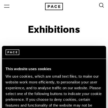
Exhibitions
On View & Upcoming
Archive
Location
Artist: Sonia Delaunay
This website uses cookies
Year
We use cookies, which are small text files, to make our
Clear Filters
website work more efficiently, to personalise your user
experience, and to analyse traffic on our website. Please
select one of the following buttons to indicate your cookie
New York
All Years
preference. If you choose to deny cookies, certain
Sonia Delaunay
New York – 125 Newbury
2026
features and functionality of the website may not be
Los Angeles
2025