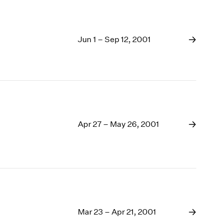
Jun 1 – Sep 12, 2001
Apr 27 – May 26, 2001
Mar 23 – Apr 21, 2001