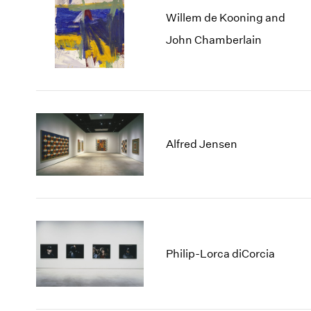
Willem de Kooning and
John Chamberlain
Alfred Jensen
Philip-Lorca diCorcia