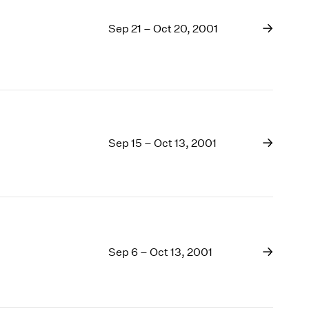
Sep 21 – Oct 20, 2001
Sep 15 – Oct 13, 2001
Sep 6 – Oct 13, 2001