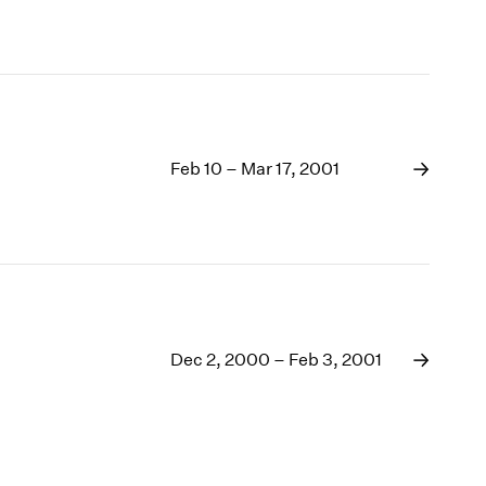
Feb 10 – Mar 17, 2001
Dec 2, 2000 – Feb 3, 2001