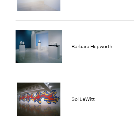
Barbara Hepworth
Sol LeWitt