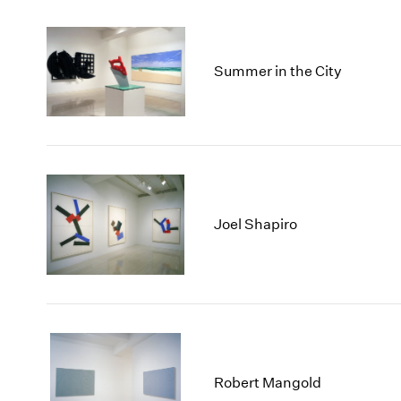
Summer in the City
Joel Shapiro
Robert Mangold