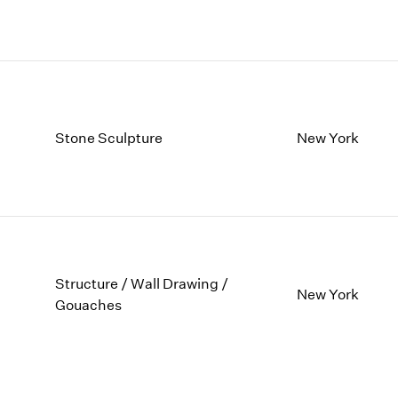
Stone Sculpture
New York
Structure / Wall Drawing /
New York
Gouaches