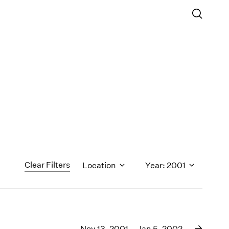
Clear Filters
Location
Year: 2001
1971
1970
Nov 13, 2001 – Jan 5, 2002