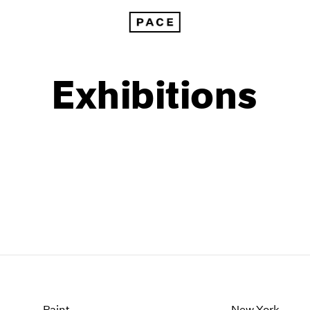
Exhibitions
1999
1985
1998
1984
Paint
New York