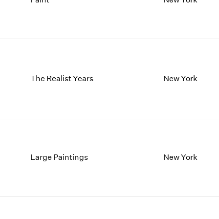
1997
1983
1996
1982
1995
1981
1994
1980
1993
1979
1992
1978
1991
1977
The Realist Years
New York
1990
1976
1989
1975
1988
1974
1987
1973
1986
1972
Large Paintings
New York