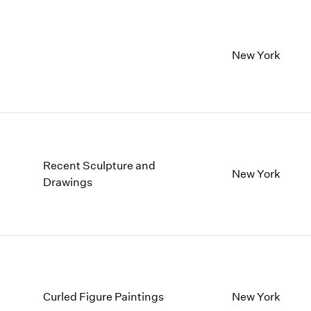
New York
Recent Sculpture and
New York
Drawings
Curled Figure Paintings
New York