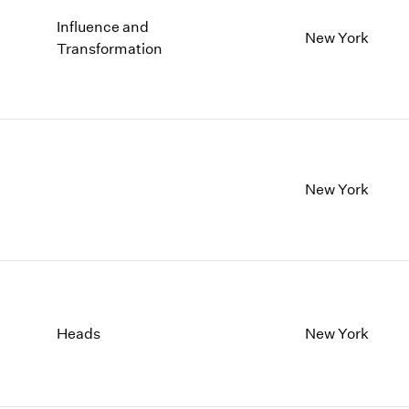
Influence and
New York
Transformation
New York
Heads
New York