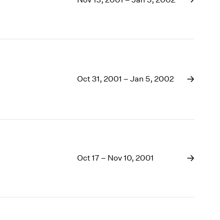
1969
1968
1967
1966
1965
1964
1963
Oct 31, 2001 – Jan 5, 2002
1962
1961
1960
Oct 17 – Nov 10, 2001