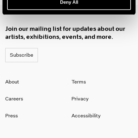
Deny All
1985
1984
1983
1982
Join our mailing list for updates about our
1981
artists, exhibitions, events, and more.
1980
1979
Subscribe
1978
1977
1976
1975
About
Terms
1974
1973
1972
Careers
Privacy
1971
1970
Press
Accessibility
1969
1968
1967