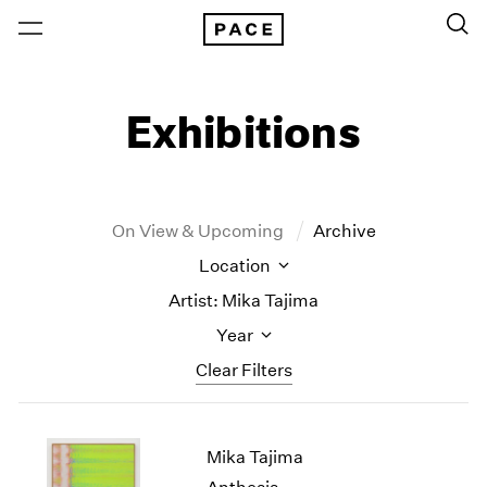
Exhibitions
On View & Upcoming
Archive
Location
Artist: Mika Tajima
Year
Clear Filters
New York
All Years
Mika Tajima
New York – 125 Newbury
2026
Los Angeles
2025