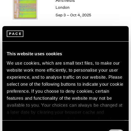
Anthesis
London
2024
London
Berlin
2023
Sep 3 – Oct 4, 2025
Seoul
2022
Tokyo
2021
2020
2019
Mika Tajima
2018
Penumbra
2017
This website uses cookies
Hong Kong
2016
We use cookies, which are small text files, to make our
2015
Oct 31 – Dec 21, 2024
website work more efficiently, to personalise your user
2014
experience, and to analyse traffic on our website. Please
2013
select one of the following buttons to indicate your cookie
2012
preference. If you choose to deny cookies, certain
2011
Mika Tajima
features and functionality of the website may not be
2010
Energetics
available to you. Your choices can always be changed at
2009
New York
a later date by clearing your browser cache and
2008
Jan 12 – Feb 24, 2024
refreshing this page. You can find out more about the way
2007
we use cookies in our
cookie policy
.
2006
Consent