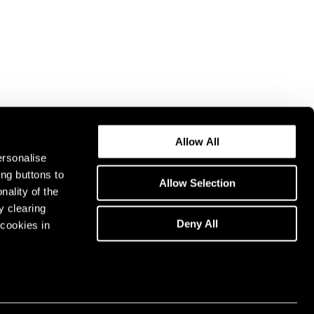
Allow All
ersonalise
ing buttons to
Allow Selection
nality of the
y clearing
Deny All
cookies in