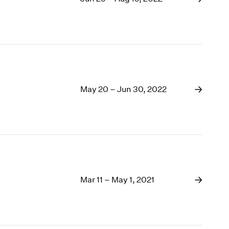
May 20 – Jun 30, 2022
Mar 11 – May 1, 2021