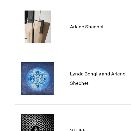
Arlene Shechet
Lynda Benglis and Arlene
Shechet
STUFF