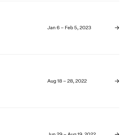
Jan 6 – Feb 5, 2023
Aug 18 – 28, 2022
Jun 29 – Aug 19, 2022