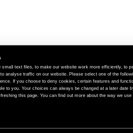
s
small text files, to make our website work more efficiently, to p
o analyse traffic on our website. Please select one of the follow
s about our artists,
ence. If you choose to deny cookies, certain features and functio
le to you. Your choices can always be changed at a later date b
freshing this page. You can find out more about the way we use 