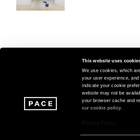
This website uses cookie
We use cookies, which are 
your user experience, and t
Join our mailing list for update
indicate your cookie prefer
exhibitions, events, and more.
website may not be availab
your browser cache and re
our
cookie policy
.
Subscribe
Privacy Policy