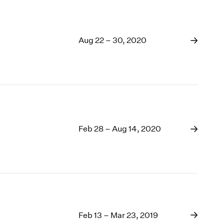
Aug 22 – 30, 2020
Feb 28 – Aug 14, 2020
Feb 13 – Mar 23, 2019