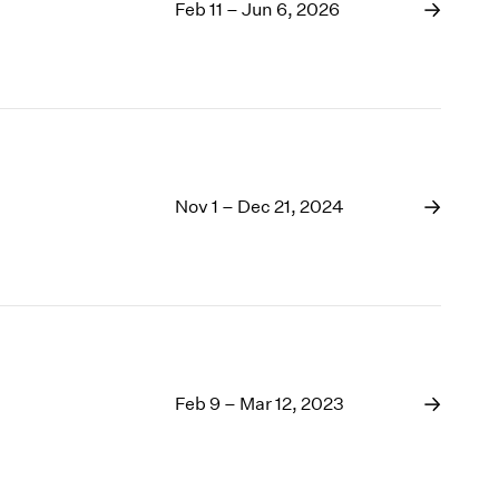
1969
Feb 11 – Jun 6, 2026
1968
1967
1966
1965
1964
1963
1962
Nov 1 – Dec 21, 2024
1961
1960
Feb 9 – Mar 12, 2023