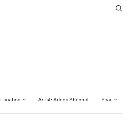
Location
Artist: Arlene Shechet
Year
1971
1970