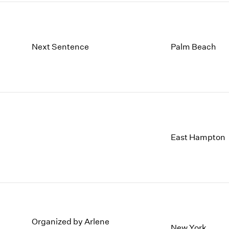
Next Sentence
Palm Beach
East Hampton
Organized by Arlene
New York