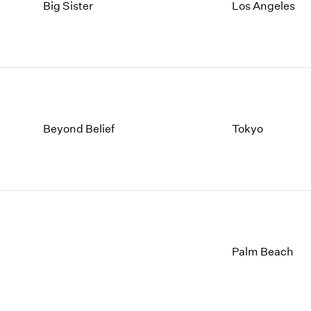
1997
1983
Big Sister
Los Angeles
1996
1982
1995
1981
1994
1980
1993
1979
1992
1978
1991
1977
1990
1976
Beyond Belief
Tokyo
1989
1975
1988
1974
1987
1973
1986
1972
Palm Beach