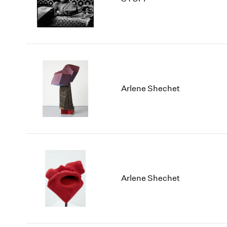
Arlene Shechet
Arlene Shechet