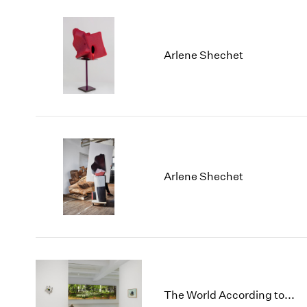
Arlene Shechet
Arlene Shechet
The World According to...