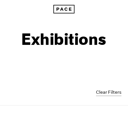
Exhibitions
Clear Filters
1999
1985
1998
1984