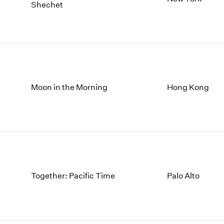
Shechet
Moon in the Morning
Hong Kong
Together: Pacific Time
Palo Alto