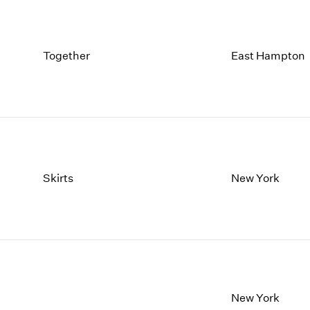
Together
East Hampton
Skirts
New York
New York