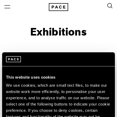
Exhibitions
On View & Upcoming
Archive
Location
Artist: Lawrence Weiner
This website uses cookies
Year
We use cookies, which are small text files, to make our
Clear Filters
website work more efficiently, to personalise your user
experience, and to analyse traffic on our website. Please
New York
All Years
select one of the following buttons to indicate your cookie
Lawrence Weiner
New York – 125 Newbury
2026
preference. If you choose to deny cookies, certain
Los Angeles
2025
ANYTHING ADDED TO
features and functionality of the website may not be