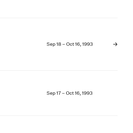
Sep 18 – Oct 16, 1993
Sep 17 – Oct 16, 1993