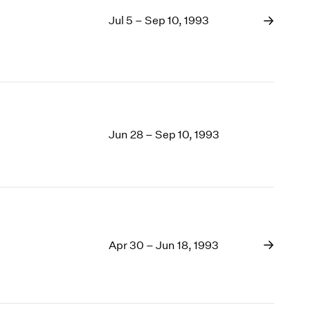
Jul 5 – Sep 10, 1993
Jun 28 – Sep 10, 1993
Apr 30 – Jun 18, 1993