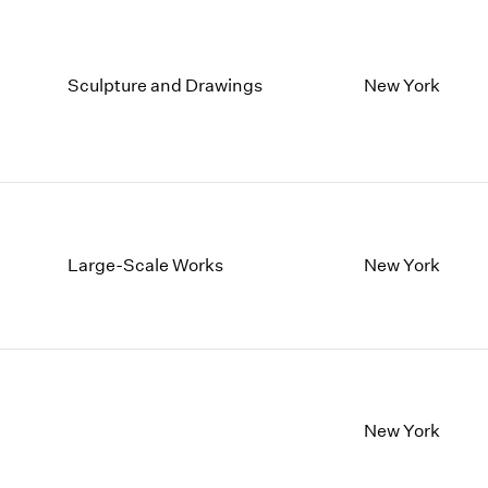
Sculpture and Drawings
New York
Large-Scale Works
New York
New York