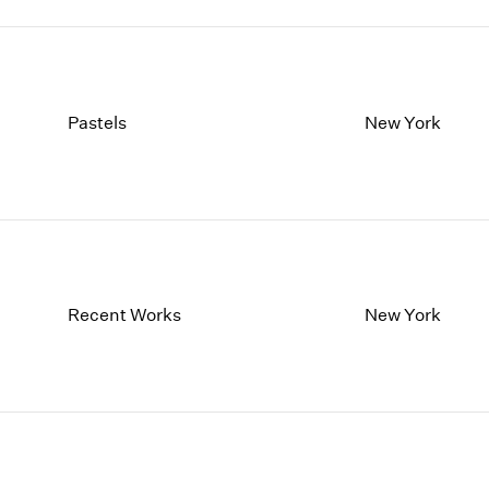
Pastels
New York
Recent Works
New York