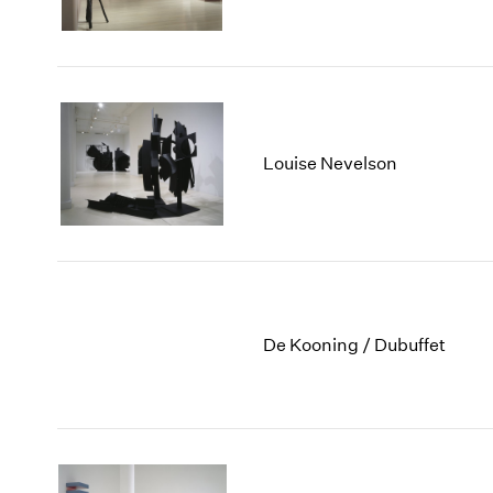
Louise Nevelson
De Kooning / Dubuffet