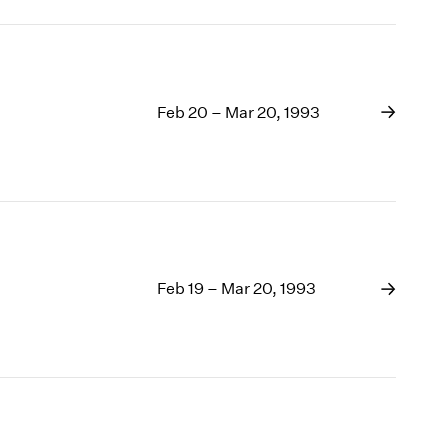
Feb 20 – Mar 20, 1993
Feb 19 – Mar 20, 1993