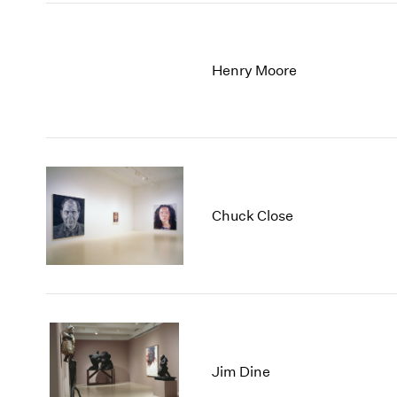
Henry Moore
Chuck Close
Jim Dine