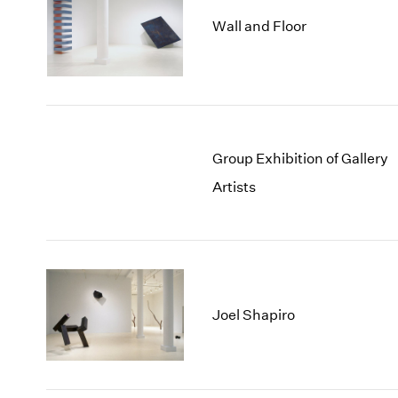
Wall and Floor
Group Exhibition of Gallery
Artists
Joel Shapiro