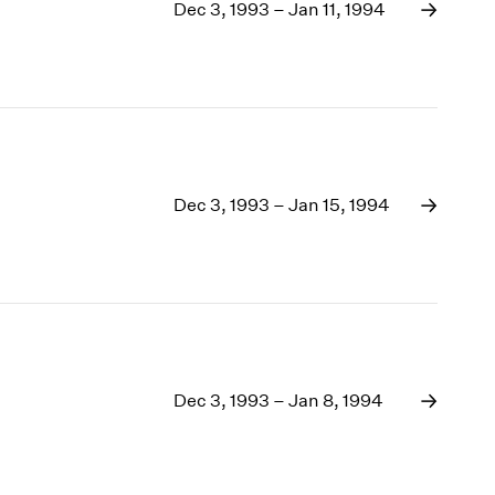
1969
Dec 3, 1993 – Jan 11, 1994
1968
1967
1966
1965
1964
1963
1962
Dec 3, 1993 – Jan 15, 1994
1961
1960
Dec 3, 1993 – Jan 8, 1994