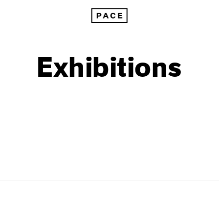
Exhibitions
1999
1985
1998
1984