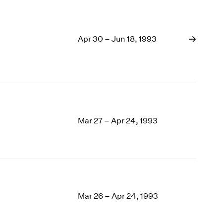
Apr 30 – Jun 18, 1993
Mar 27 – Apr 24, 1993
Mar 26 – Apr 24, 1993