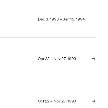
Dec 3, 1993 – Jan 15, 1994
Oct 22 – Nov 27, 1993
Oct 22 – Nov 27, 1993