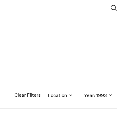
Clear Filters
Location
Year: 1993
1971
1970