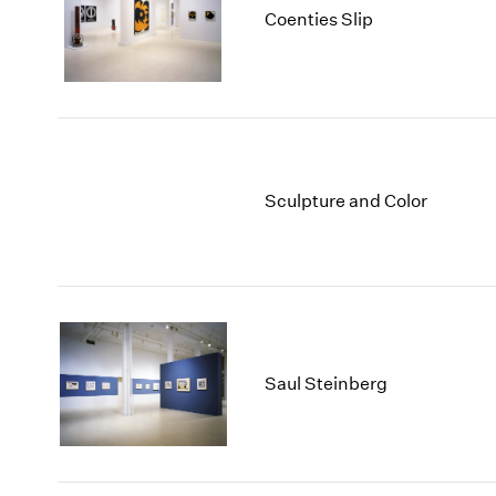
Coenties Slip
Sculpture and Color
Saul Steinberg