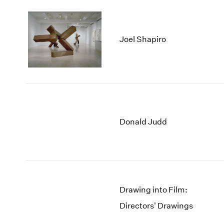
Joel Shapiro
Donald Judd
Drawing into Film:
Directors' Drawings