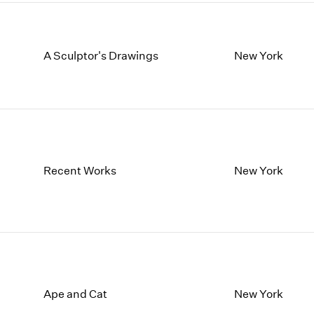
A Sculptor's Drawings
New York
Recent Works
New York
Ape and Cat
New York