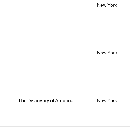
New York
New York
The Discovery of America
New York