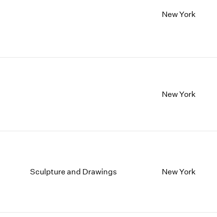
New York
New York
Sculpture and Drawings
New York