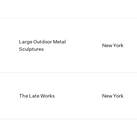
Large Outdoor Metal
New York
Sculptures
The Late Works
New York