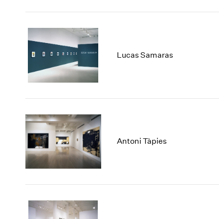
Lucas Samaras
Antoni Tàpies