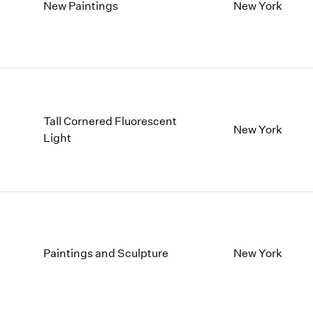
1997
1983
New Paintings
New York
1996
1982
1995
1981
1994
1980
1993
1979
1992
1978
1991
1977
Tall Cornered Fluorescent
1990
1976
New York
Light
1989
1975
1988
1974
1987
1973
1986
1972
Paintings and Sculpture
New York