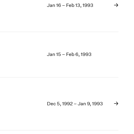
Jan 16 – Feb 13, 1993
Jan 15 – Feb 6, 1993
Dec 5, 1992 – Jan 9, 1993