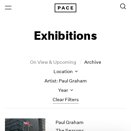
Exhibitions
On View & Upcoming
Archive
Location
Artist: Paul Graham
Year
Clear Filters
New York
All Years
Paul Graham
New York – 125 Newbury
2026
Los Angeles
2025
The Seasons