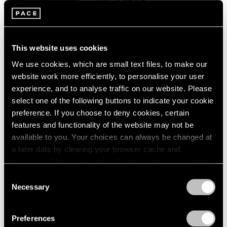
London
2024
Palo Alto
Berlin
2023
Sep 16 – Oct 16, 2021
Seoul
2022
Tokyo
2021
This website uses cookies
2020
We use cookies, which are small text files, to make our
2019
Paul Graham
website work more efficiently, to personalise your user
2018
The Seasons
experience, and to analyse traffic on our website. Please
2017
New York
select one of the following buttons to indicate your cookie
2016
preference. If you choose to deny cookies, certain
Feb 28 – Aug 14, 2020
2015
features and functionality of the website may not be
2014
available to you. Your choices can always be changed at
2013
a later date by clearing your browser cache and
2012
Paul Graham
2011
refreshing this page. You can find out more about the way
2010
we use cookies in our
cookie policy
.
Does Yellow Run Forever?
Consent
2009
Necessary
New York
Selection
2008
Privacy Policy
Sep 5 – Oct 4, 2014
2007
Preferences
2006