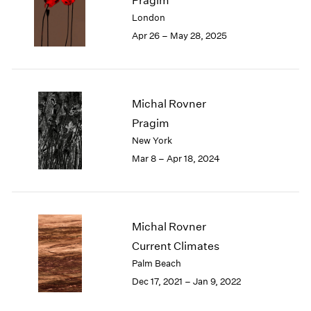
Pragim
London
2024
London
Berlin
2023
Apr 26 – May 28, 2025
Seoul
2022
Tokyo
2021
2020
2019
Michal Rovner
2018
Pragim
2017
New York
2016
2015
Mar 8 – Apr 18, 2024
2014
2013
2012
2011
Michal Rovner
2010
Current Climates
2009
Palm Beach
2008
Dec 17, 2021 – Jan 9, 2022
2007
2006