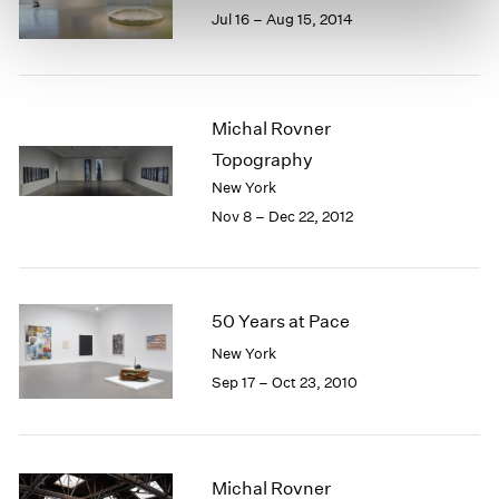
Jul 16 – Aug 15, 2014
Michal Rovner
Topography
New York
Nov 8 – Dec 22, 2012
50 Years at Pace
New York
Sep 17 – Oct 23, 2010
Michal Rovner