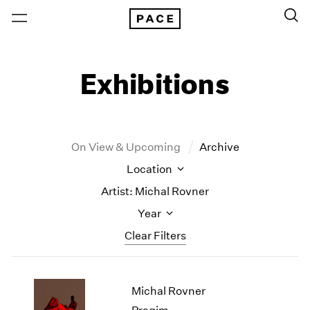
Exhibitions
On View & Upcoming
Archive
Location
Artist: Michal Rovner
Year
Clear Filters
New York
All Years
Michal Rovner
New York – 125 Newbury
2026
Los Angeles
2025