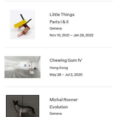
2005
2004
2003
Little Things
2002
Parts I & II
2001
Geneva
2000
Nov 10, 2021 – Jan 29, 2022
1999
1998
1997
1996
Chewing Gum IV
1995
Hong Kong
1994
1993
May 28 – Jul 2, 2020
1992
1991
1990
1989
Michal Rovner
1988
Evolution
1987
Geneva
1986