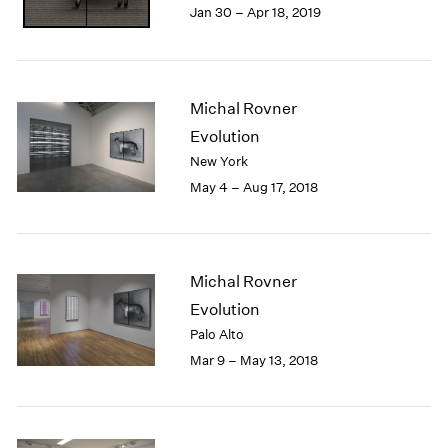
Jan 30 – Apr 18, 2019
1985
1984
1983
1982
Michal Rovner
1981
1980
Evolution
1979
New York
1978
May 4 – Aug 17, 2018
1977
1976
1975
1974
Michal Rovner
1973
Evolution
1972
Palo Alto
1971
Mar 9 – May 13, 2018
1970
1969
1968
1967