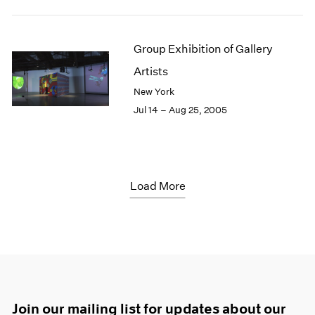
Group Exhibition of Gallery
Artists
New York
Jul 14 – Aug 25, 2005
Load More
Join our mailing list for updates about our