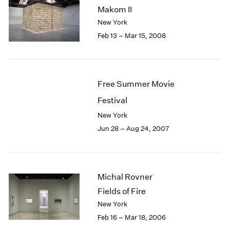
Makom II
New York
Feb 13 – Mar 15, 2008
Free Summer Movie
Festival
New York
Jun 28 – Aug 24, 2007
Michal Rovner
Fields of Fire
New York
Feb 16 – Mar 18, 2006