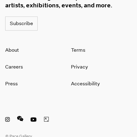
artists, exhibitions, events, and more.
Subscribe
About
Terms
Careers
Privacy
Press
Accessibility
Instagram opens in a new window
WeChat opens in a new window
Youtube opens in a new window
Artsy opens in a new window
© Pace Gallery