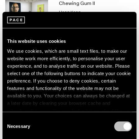
1966
Chewing Gum II
1965
Hong Kong
1964
Feb 10 – Mar 11, 2017
1963
1962
1961
This website uses cookies
1960
We use cookies, which are small text files, to make our
Michal Rovner
website work more efficiently, to personalise your user
Night
experience, and to analyse traffic on our website. Please
New York
select one of the following buttons to indicate your cookie
Sep 16 – Oct 22, 2016
preference. If you choose to deny cookies, certain
features and functionality of the website may not be
available to you. Your choices can always be changed at
a later date by clearing your browser cache and
Michal Rovner
refreshing this page. You can find out more about the way
Panorama
we use cookies in our
cookie policy
.
Consent
London
Necessary
Selection
Apr 29 – Jun 15, 2015
Privacy Policy