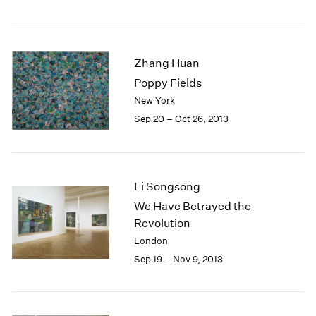
1984
1983
1982
1981
Zhang Huan
1980
Poppy Fields
1979
New York
1978
Sep 20 – Oct 26, 2013
1977
1976
1975
1974
1973
Li Songsong
1972
We Have Betrayed the
1971
Revolution
1970
London
1969
Sep 19 – Nov 9, 2013
1968
1967
1966
1965