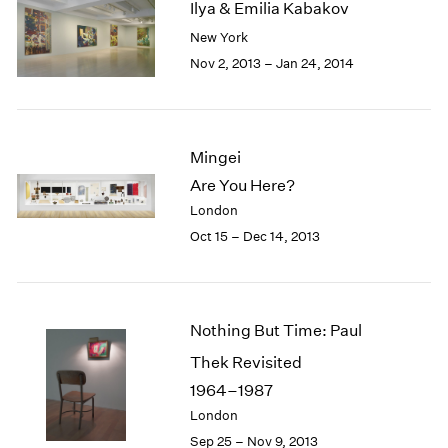
Ilya & Emilia Kabakov
2003
New York
2002
Nov 2, 2013 – Jan 24, 2014
2001
2000
1999
1998
Mingei
1997
1996
Are You Here?
1995
London
1994
Oct 15 – Dec 14, 2013
1993
1992
1991
1990
Nothing But Time: Paul
1989
Thek Revisited
1988
1987
1964–1987
1986
London
1985
Sep 25 – Nov 9, 2013