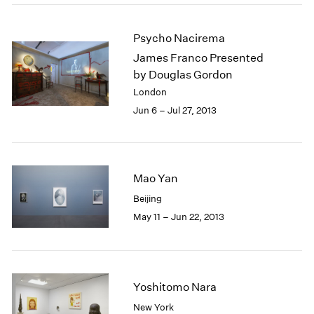
Psycho Nacirema
James Franco Presented
by Douglas Gordon
London
Jun 6 – Jul 27, 2013
Mao Yan
Beijing
May 11 – Jun 22, 2013
Yoshitomo Nara
New York