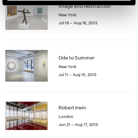
Image and Abstraction
New York
Jul 19 – Aug 16, 2013
Ode to Summer
New York
Jul 11 – Aug 15, 2013
Robert Irwin
London
Jun 21 – Aug 17, 2013