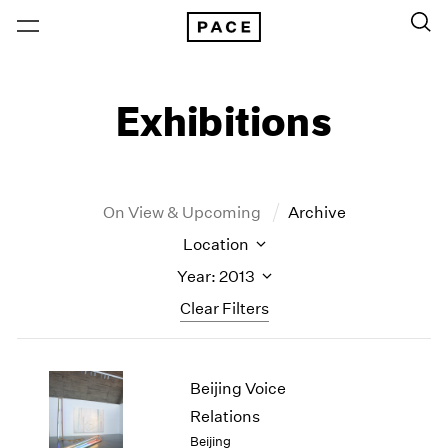
Exhibitions
On View & Upcoming
Archive
Location
Year: 2013
Clear Filters
New York
All Years
Beijing Voice
New York – 125 Newbury
2026
Los Angeles
2025
Relations
London
2024
Beijing