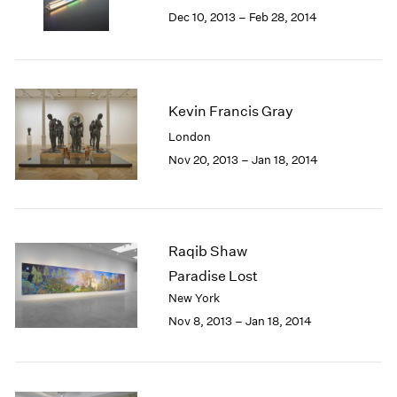
Berlin
2023
Dec 10, 2013 – Feb 28, 2014
Seoul
2022
Tokyo
2021
2020
2019
Kevin Francis Gray
2018
2017
London
2016
Nov 20, 2013 – Jan 18, 2014
2015
2014
2013
2012
Raqib Shaw
2011
2010
Paradise Lost
2009
New York
2008
Nov 8, 2013 – Jan 18, 2014
2007
2006
2005
2004