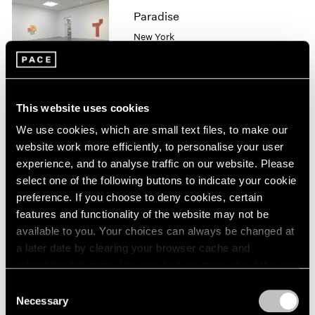
Paradise
1964
1963
New York
1962
Sep 15 – Aug 16, 2013
1961
1960
This website uses cookies
Robert Ryman
We use cookies, which are small text files, to make our
website work more efficiently, to personalise your user
Recent Paintings
experience, and to analyse traffic on our website. Please
New York
select one of the following buttons to indicate your cookie
Sep 12 – Oct 26, 2013
preference. If you choose to deny cookies, certain
features and functionality of the website may not be
available to you. Your choices can always be changed at
a later date by clearing your browser cache and
Jean Dubuffet
refreshing this page. You can find out more about the way
Excursions en no man's
we use cookies in our
cookie policy
.
space
Consent
Necessary
Selection
New York