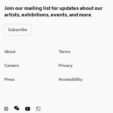
Join our mailing list for updates about our
artists, exhibitions, events, and more.
Subscribe
About
Terms
Careers
Privacy
Press
Accessibility
Instagram opens in a new window
WeChat opens in a new window
Youtube opens in a new window
Artsy opens in a new window