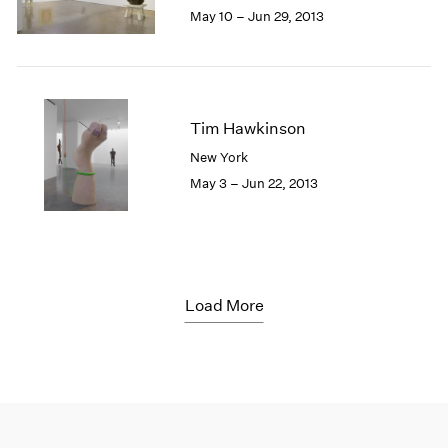
May 10 – Jun 29, 2013
Tim Hawkinson
New York
May 3 – Jun 22, 2013
Load More