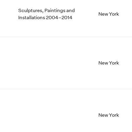
Sculptures, Paintings and
New York
Installations 2004–2014
New York
New York