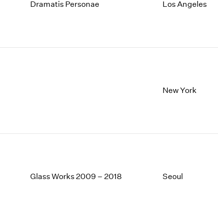
1997
1983
Dramatis Personae
Los Angeles
1996
1982
1995
1981
1994
1980
1993
1979
1992
1978
1991
1977
1990
1976
New York
1989
1975
1988
1974
1987
1973
1986
1972
Glass Works 2009 – 2018
Seoul