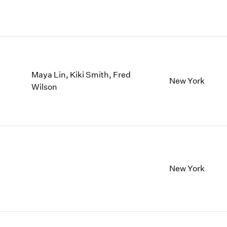
Maya Lin, Kiki Smith, Fred
New York
Wilson
New York