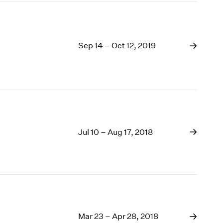
Sep 14 – Oct 12, 2019
Jul 10 – Aug 17, 2018
Mar 23 – Apr 28, 2018