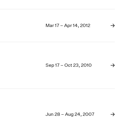
Mar 17 – Apr 14, 2012
Sep 17 – Oct 23, 2010
Jun 28 – Aug 24, 2007