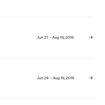
Jun 27 – Aug 19, 2016
Jun 24 – Aug 19, 2016