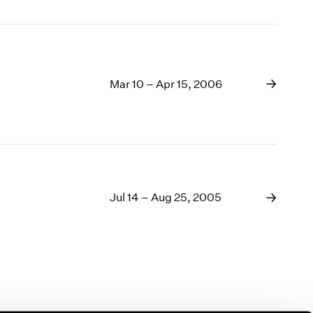
Mar 10 – Apr 15, 2006
Jul 14 – Aug 25, 2005