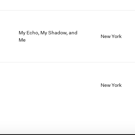
My Echo, My Shadow, and
New York
Me
New York