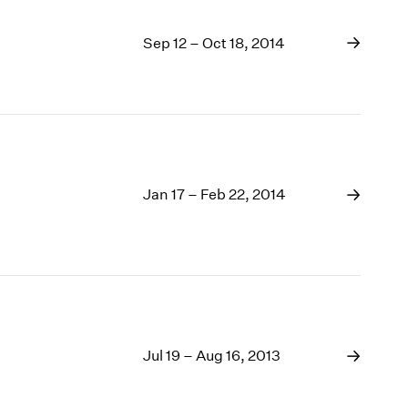
Sep 12 – Oct 18, 2014
Jan 17 – Feb 22, 2014
Jul 19 – Aug 16, 2013