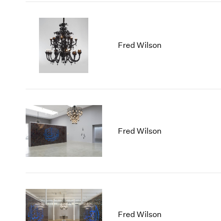
Fred Wilson
Fred Wilson
Fred Wilson