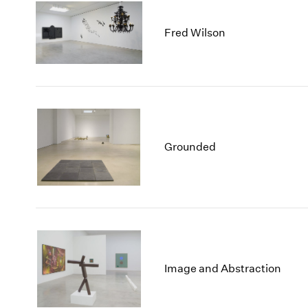
Fred Wilson
Grounded
Image and Abstraction