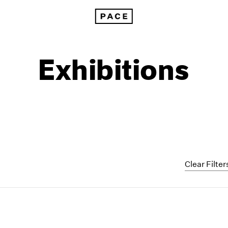
Exhibitions
Clear Filter
1999
1985
1998
1984