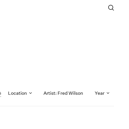
s
Location
Artist: Fred Wilson
Year
1971
1970