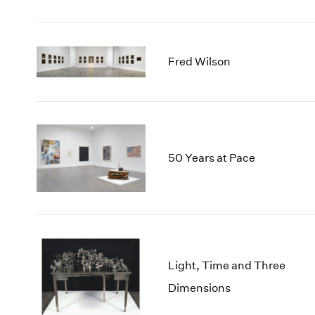
Fred Wilson
50 Years at Pace
Light, Time and Three
Dimensions