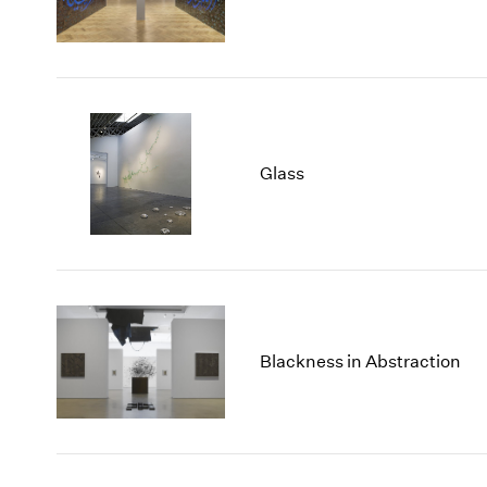
Glass
Blackness in Abstraction