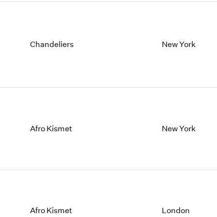
Chandeliers
New York
Afro Kismet
New York
Afro Kismet
London