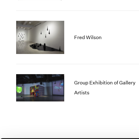
Fred Wilson
Group Exhibition of Gallery
Artists