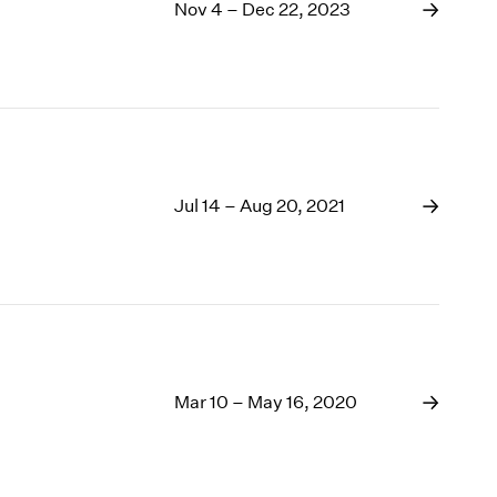
1969
Nov 4 – Dec 22, 2023
1968
1967
1966
1965
1964
1963
1962
Jul 14 – Aug 20, 2021
1961
1960
Mar 10 – May 16, 2020