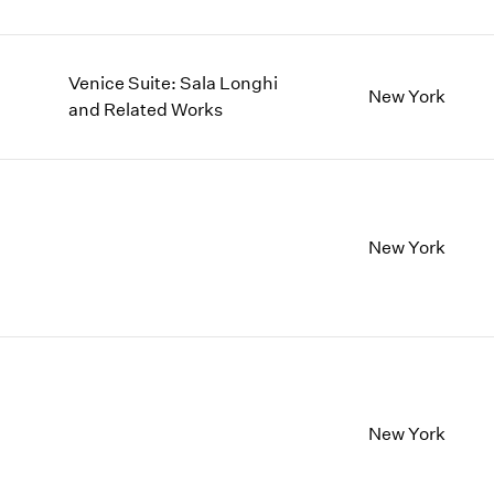
Venice Suite: Sala Longhi
New York
and Related Works
New York
New York