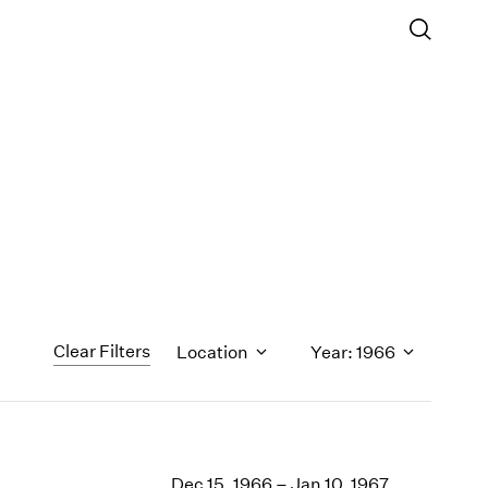
Clear Filters
Location
Year: 1966
1971
1970
Dec 15, 1966 – Jan 10, 1967