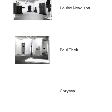
Louise Nevelson
Paul Thek
Chryssa