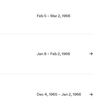
Feb 5 – Mar 2, 1966
Jan 8 – Feb 2, 1966
Dec 4, 1965 – Jan 2, 1966