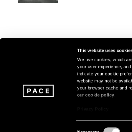
This website uses cookie
We use cookies, which are 
your user experience, and t
Join our mailing list for update
indicate your cookie prefer
exhibitions, events, and more.
website may not be availab
your browser cache and re
our
cookie policy
.
Subscribe
Privacy Policy
Consent
Necessary