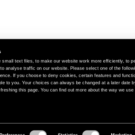
s
small text files, to make our website work more efficiently, to p
o analyse traffic on our website. Please select one of the follow
s about our artists,
ence. If you choose to deny cookies, certain features and functio
le to you. Your choices can always be changed at a later date b
freshing this page. You can find out more about the way we use 
Preferences
Statistics
Marketing