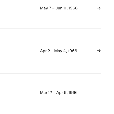
May 7 – Jun 11, 1966
Apr 2 – May 4, 1966
Mar 12 – Apr 6, 1966