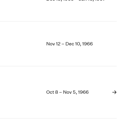
1969
1968
1967
1966
1965
1964
Nov 12 – Dec 10, 1966
1963
1962
1961
1960
Oct 8 – Nov 5, 1966