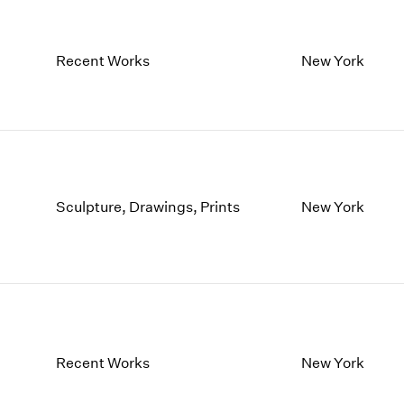
Recent Works
New York
Sculpture, Drawings, Prints
New York
Recent Works
New York