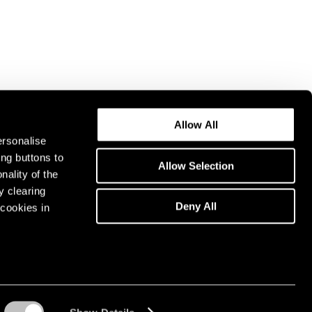
Allow All
ersonalise
ing buttons to
Allow Selection
nality of the
y clearing
Deny All
cookies in