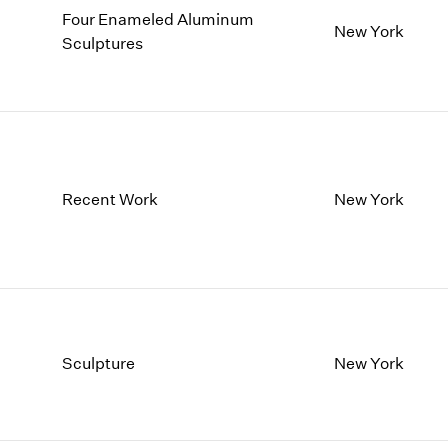
Four Enameled Aluminum
New York
Sculptures
Recent Work
New York
Sculpture
New York