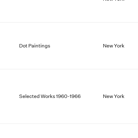
1997
1983
1996
1982
1995
1981
1994
1980
1993
1979
1992
1978
Dot Paintings
New York
1991
1977
1990
1976
1989
1975
1988
1974
1987
1973
1986
1972
Selected Works 1960-1966
New York