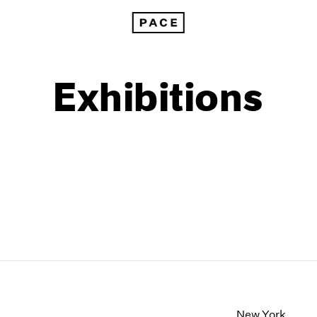
Exhibitions
1999
1985
1998
1984
New York