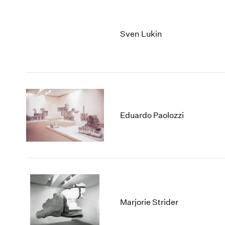
Sven Lukin
Eduardo Paolozzi
Marjorie Strider