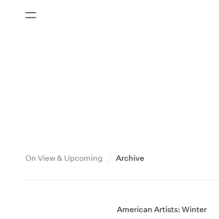
On View & Upcoming
Archive
New York
All Years
2013
New York – 125 Newbury
2026
2012
American Artists: Winter