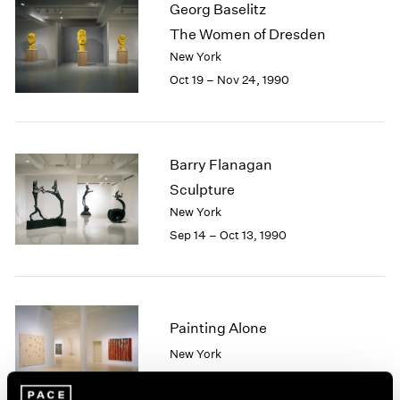
Georg Baselitz
2003
The Women of Dresden
2002
New York
2001
Oct 19 – Nov 24, 1990
2000
1999
1998
1997
1996
Barry Flanagan
1995
Sculpture
1994
New York
1993
Sep 14 – Oct 13, 1990
1992
1991
1990
1989
Painting Alone
1988
1987
New York
1986
Sep 12 – Oct 13, 1990
1985