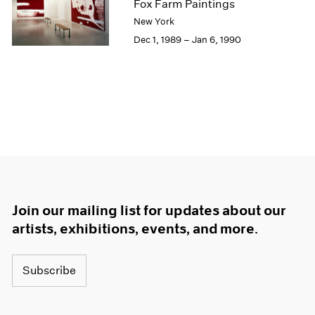
Fox Farm Paintings
New York
Dec 1, 1989 – Jan 6, 1990
Join our mailing list for updates about our
artists, exhibitions, events, and more.
Subscribe