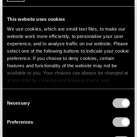
1984
1983
1982
This website uses cookies
Large-Scale Works by
1981
We use cookies, which are small text files, to make our
1980
Gallery Artists
website work more efficiently, to personalise your user
1979
New York
experience, and to analyse traffic on our website. Please
1978
Jul 16 – Aug 31, 1990
select one of the following buttons to indicate your cookie
1977
preference. If you choose to deny cookies, certain
1976
features and functionality of the website may not be
1975
available to you. Your choices can always be changed at
1974
a later date by clearing your browser cache and
1973
Painting and Sculpture
refreshing this page. You can find out more about the way
1972
New York
1971
we use cookies in our
cookie policy
.
Consent
Jul 16 – Aug 24, 1990
1970
Necessary
Selection
1969
Privacy Policy
1968
Preferences
1967
1966
René Magritte
1965