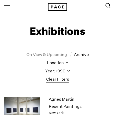
Exhibitions
On View & Upcoming
Archive
Location
Year: 1990
Clear Filters
New York
All Years
Agnes Martin
New York – 125 Newbury
2026
Los Angeles
2025
Recent Paintings
London
2024
New York