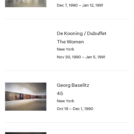
Berlin
2023
Dec 7, 1990 – Jan 12, 1991
Seoul
2022
Tokyo
2021
2020
2019
De Kooning / Dubuffet
2018
The Women
2017
New York
2016
Nov 30, 1990 – Jan 5, 1991
2015
2014
2013
2012
Georg Baselitz
2011
2010
45
2009
New York
2008
Oct 19 – Dec 1, 1990
2007
2006
2005
2004