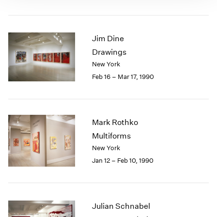
Jim Dine
Drawings
New York
Feb 16 – Mar 17, 1990
Mark Rothko
Multiforms
New York
Jan 12 – Feb 10, 1990
Julian Schnabel