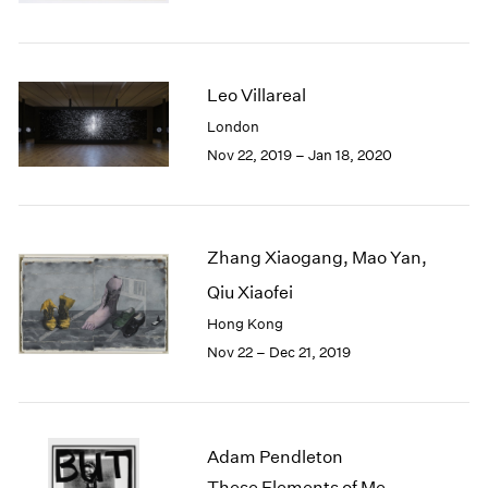
Berlin
2023
Seoul
2022
Tokyo
2021
2020
Leo Villareal
2019
London
2018
Nov 22, 2019 – Jan 18, 2020
2017
2016
2015
2014
Zhang Xiaogang, Mao Yan,
2013
2012
Qiu Xiaofei
2011
Hong Kong
2010
Nov 22 – Dec 21, 2019
2009
2008
2007
2006
Adam Pendleton
2005
These Elements of Me
2004