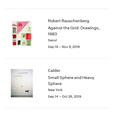
Robert Rauschenberg
Against the Grid: Drawings,
1983
Seoul
Sep 19 – Nov 9, 2019
Calder
Small Sphere and Heavy
Sphere
New York
Sep 14 – Oct 26, 2019