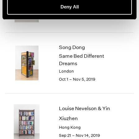
basis, 70s Drawings
Deny All
New York
Oct 25 – Dec 21, 2019
Song Dong
Same Bed Different
Dreams
London
Oct 1 – Nov 5, 2019
Louise Nevelson & Yin
Xiuzhen
Hong Kong
Sep 21 – Nov 14, 2019