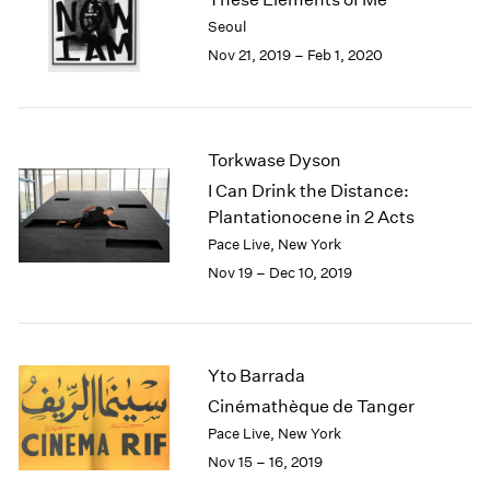
2003
Seoul
2002
Nov 21, 2019 – Feb 1, 2020
2001
2000
1999
1998
Torkwase Dyson
1997
I Can Drink the Distance:
1996
Plantationocene in 2 Acts
1995
Pace Live, New York
1994
Nov 19 – Dec 10, 2019
1993
1992
1991
1990
Yto Barrada
1989
1988
Cinémathèque de Tanger
1987
Pace Live, New York
1986
Nov 15 – 16, 2019
1985