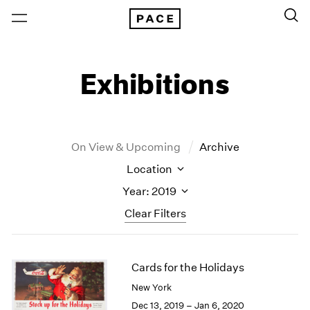
Exhibitions
On View & Upcoming
Archive
Location
Year: 2019
Clear Filters
New York
All Years
Cards for the Holidays
New York – 125 Newbury
2026
Los Angeles
2025
New York
London
2024
Dec 13, 2019 – Jan 6, 2020