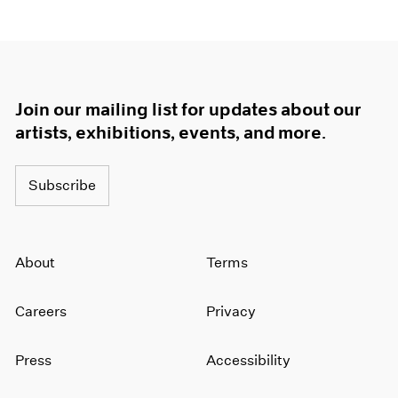
Join our mailing list for updates about our
artists, exhibitions, events, and more.
Subscribe
About
Terms
Careers
Privacy
Press
Accessibility