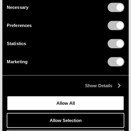
Consent
Necessary
Selection
Privacy Policy
Emmet Gowin
Preferences
The Nevada Test Site
New York
Statistics
Oct 25 – Dec 21, 2019
Marketing
Li Songsong
One of My Ancestors
Show Details
New York
Oct 25 – Dec 21, 2019
Allow All
Allow Selection
Richard Tuttle