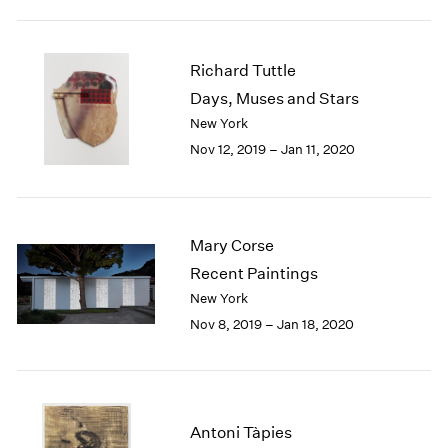
1984
1983
1982
Richard Tuttle
1981
Days, Muses and Stars
1980
New York
1979
1978
Nov 12, 2019 – Jan 11, 2020
1977
1976
1975
1974
Mary Corse
1973
Recent Paintings
1972
New York
1971
Nov 8, 2019 – Jan 18, 2020
1970
1969
1968
1967
1966
Antoni Tàpies
1965