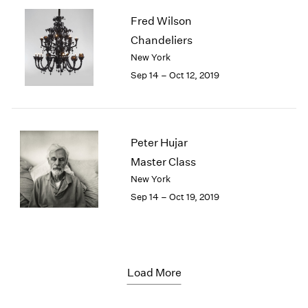
Fred Wilson
Chandeliers
New York
Sep 14 – Oct 12, 2019
Peter Hujar
Master Class
New York
Sep 14 – Oct 19, 2019
Load More