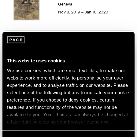
Geneva
1964
Nov 8, 2019 – Jan 10, 2020
1963
1962
1961
1960
Song Dong
Smashing the Limit of the
Mirror
This website uses cookies
Pace Live, New York
We use cookies, which are small text files, to make our
Nov 2 – 9, 2019
website work more efficiently, to personalise your user
experience, and to analyse traffic on our website. Please
select one of the following buttons to indicate your cookie
preference. If you choose to deny cookies, certain
Seeing Picasso
features and functionality of the website may not be
Maker of the Modern
available to you. Your choices can always be changed at
Palo Alto
a later date by clearing your browser cache and
refreshing this page. You can find out more about the way
Nov 2, 2019 – Feb 16, 2020
we use cookies in our
cookie policy
.