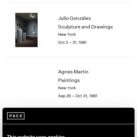
2003
2002
Julio González
2001
Sculpture and Drawings
2000
New York
1999
1998
Oct 2 – 31, 1981
1997
1996
1995
1994
Agnes Martin
1993
Paintings
1992
New York
1991
Sep 25 – Oct 31, 1981
1990
1989
1988
1987
Group Exhibition of Gallery
1986
1985
Artists
This website uses cookies