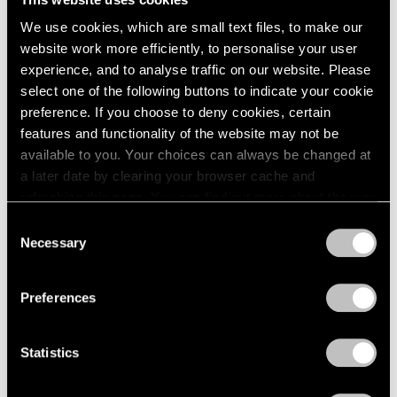
1984
New York
We use cookies, which are small text files, to make our
1983
May 8 – Sep 20, 1981
website work more efficiently, to personalise your user
1982
experience, and to analyse traffic on our website. Please
1981
1980
select one of the following buttons to indicate your cookie
1979
preference. If you choose to deny cookies, certain
Mark Rothko
1978
features and functionality of the website may not be
The Surrealist Years
1977
available to you. Your choices can always be changed at
New York
1976
a later date by clearing your browser cache and
1975
Apr 24 – May 30, 1981
refreshing this page. You can find out more about the way
1974
we use cookies in our
cookie policy
.
Consent
1973
Necessary
Selection
1972
Privacy Policy
1971
David von Schlegell
1970
Preferences
Recent Wood Sculpture
1969
New York
1968
Apr 3 – May 2, 1981
Statistics
1967
1966
1965