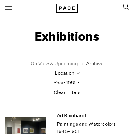
Exhibitions
On View & Upcoming
Archive
Location
Year: 1981
Clear Filters
New York
All Years
Ad Reinhardt
New York – 125 Newbury
2026
Los Angeles
2025
Paintings and Watercolors
London
2024
1945-1951