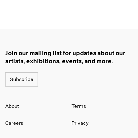
Join our mailing list for updates about our
artists, exhibitions, events, and more.
Subscribe
About
Terms
Careers
Privacy