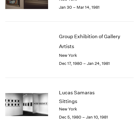
Jan 30 – Mar 14, 1981
Group Exhibition of Gallery
Artists
New York
Dec 17, 1980 – Jan 24, 1981
Lucas Samaras
Sittings
New York
Dec 5, 1980 – Jan 10, 1981