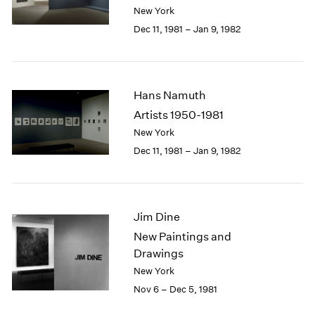
Berlin
2023
New York
Seoul
2022
Dec 11, 1981 – Jan 9, 1982
Tokyo
2021
2020
2019
2018
Hans Namuth
2017
Artists 1950-1981
2016
New York
2015
Dec 11, 1981 – Jan 9, 1982
2014
2013
2012
2011
Jim Dine
2010
2009
New Paintings and
2008
Drawings
2007
New York
2006
Nov 6 – Dec 5, 1981
2005
2004