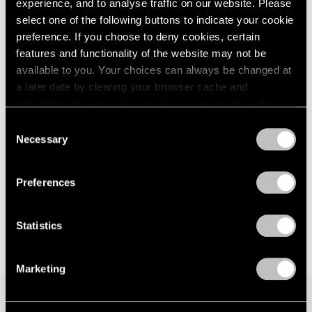
experience, and to analyse traffic on our website. Please
London
2024
New York
select one of the following buttons to indicate your cookie
Berlin
2023
Nov 8 – Dec 21, 2024
preference. If you choose to deny cookies, certain
Seoul
2022
features and functionality of the website may not be
Tokyo
2021
available to you. Your choices can always be changed at
2020
a later date by clearing your browser cache and
2019
Pam Evelyn
refreshing this page. You can find out more about the way
2018
we use cookies in our
cookie policy
.
A Handful of Dust
Consent
2017
Necessary
London
2016
Selection
Privacy Policy
2015
Sep 6 – 30, 2023
2014
Preferences
2013
2012
2011
Statistics
2010
2009
Marketing
2008
2007
2006