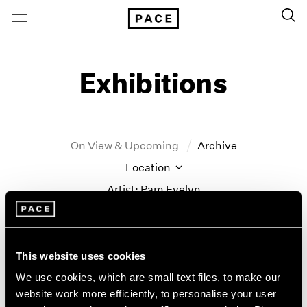
Exhibitions
On View & Upcoming
Archive
Location
Artist: Pam Evelyn
Year
Clear Filters
This website uses cookies
New York
All Years
We use cookies, which are small text files, to make our
Pam Evelyn
New York – 125 Newbury
2026
website work more efficiently, to personalise your user
Los Angeles
2025
Frame of Mind