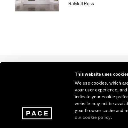
Los Angeles
2025
2011
RaMell Ross
London
2024
2010
Berlin
2023
2009
Seoul
2022
2008
Tokyo
2021
2007
2020
2006
2019
2005
2018
2004
2017
2003
2016
2002
This website uses cookie
2015
2001
Join our mailing list for update
2014
2000
We use cookies, which are 
exhibitions, events, and more.
your user experience, and t
indicate your cookie prefer
website may not be availab
Subscribe
your browser cache and re
our
cookie policy
.