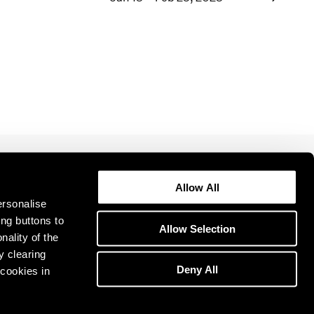
1969
1968
1967
1966
1965
1964
1963
1962
1961
1960
Allow All
ersonalise
ing buttons to
Allow Selection
nality of the
y clearing
Deny All
cookies in