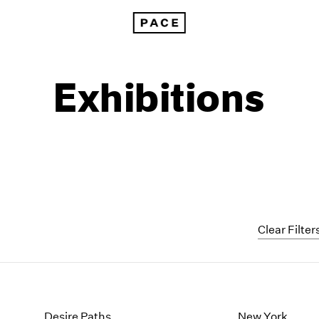
Exhibitions
Clear Filter
1999
1985
1998
1984
Desire Paths
New York