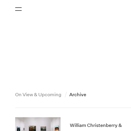
On View & Upcoming
Archive
New York
All Years
2013
New York – 125 Newbury
2026
2012
William Christenberry &