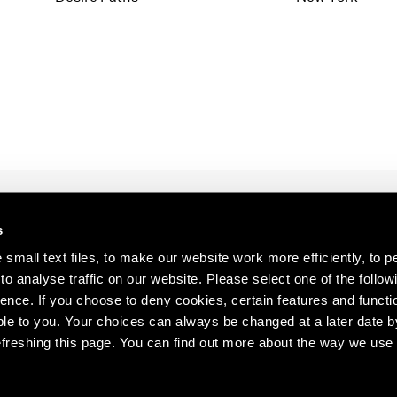
1997
1983
1996
1982
1995
1981
1994
1980
1993
1979
1992
1978
1991
1977
1990
1976
1989
1975
1988
1974
s
1987
1973
s about our artists,
1986
1972
small text files, to make our website work more efficiently, to p
o analyse traffic on our website. Please select one of the follow
ence. If you choose to deny cookies, certain features and functio
le to you. Your choices can always be changed at a later date b
freshing this page. You can find out more about the way we use 