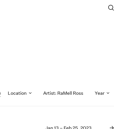
s
Location
Artist: RaMell Ross
Year
1971
1970
Jan 13 – Feb 25, 2023