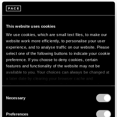
2005
2004
2003
Tropic of Cancer
2002
Palm Beach
2001
This website uses cookies
Feb 9 – Mar 12, 2023
2000
We use cookies, which are small text files, to make our
1999
website work more efficiently, to personalise your user
1998
experience, and to analyse traffic on our website. Please
1997
select one of the following buttons to indicate your cookie
1996
Marina Perez Simão
preference. If you choose to deny cookies, certain
1995
Onda
features and functionality of the website may not be
1994
available to you. Your choices can always be changed at
London
1993
a later date by clearing your browser cache and
Sep 7 – Oct 1, 2022
1992
refreshing this page. You can find out more about the way
1991
we use cookies in our
cookie policy
.
1990
Consent
Necessary
1989
Selection
Privacy Policy
Convergent Evolutions
1988
1987
The Conscious of Body
Preferences
1986