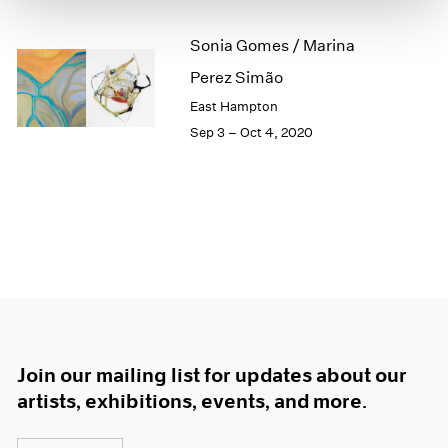
1966
1965
Sonia Gomes / Marina
1964
Perez Simão
1963
1962
East Hampton
1961
Sep 3 – Oct 4, 2020
1960
Join our mailing list for updates about our
artists, exhibitions, events, and more.