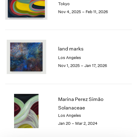
Tokyo
London
2024
Nov 4, 2025 – Feb 11, 2026
Berlin
2023
Seoul
2022
Tokyo
2021
2020
2019
2018
land marks
2017
Los Angeles
2016
Nov 1, 2025 – Jan 17, 2026
2015
2014
2013
2012
2011
Marina Perez Simão
2010
Solanaceae
2009
Los Angeles
2008
Jan 20 – Mar 2, 2024
2007
2006