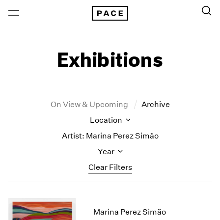
Exhibitions
On View & Upcoming
Archive
Location
Artist: Marina Perez Simão
Year
Clear Filters
New York
All Years
New York – 125 Newbury
2026
Marina Perez Simão
Los Angeles
2025